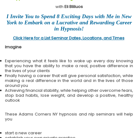
with
Eli Bliliuos
I Invite You to Spend 8 Exciting Days with Me in New
York to Embark on a Lucrative and Rewarding Career
in Hypnosis!
Click Here for a List Seminar Dates, Locations, and Times
Imagine
Experiencing what it feels like to wake up every day knowing
that you have the ability to make a real, positive difference in
the lives of your clients
Finally having a career that will give personal satisfaction, while
making a real difference in the world and in the lives of those
around you
Achieving financial stability, while helping other overcome fears,
stop bad habits, lose weight, and develop a positive, healthy
outlook
These Adams Corners NY hypnosis and nlp seminars will help
you
start a new career
establish your own private practice