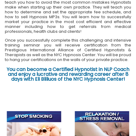
teach you how to avoid the most common mistakes Hypnotists
make when starting up their own practice. They will teach you
how to determine and set the appropriate fee schedule, and
how to sell Hypnosis MP3s. You will learn how to successfully
market your practice in the most cost efficient and effective
manner including how to get referrals from medical
professionals, health clubs and clients!
Once you successfully complete this challenging and intensive
training seminar you will receive certification from the
Prestigious International Alliance of Certified Hypnotists &
Therapists as well as the NYC Hypnosis Center. You will be proud
to hang your certifications on the walls of your private practice.
You can become a Certified Hypnotist in NLP Coach
and enjoy a lucrative and rewarding career after 8
days with Eli Bliliuos of the NYC Hypnosis Center!