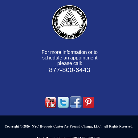
For more information or to
schedule an appointment
please call:
877-800-6443
Copyright © 2026 NYC Hypnosis Center for Pround Change, LLC. All Rights Reserved.
.