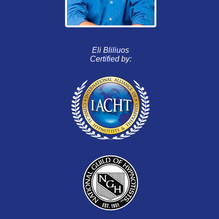
Eli Bliliuos
Certified by: