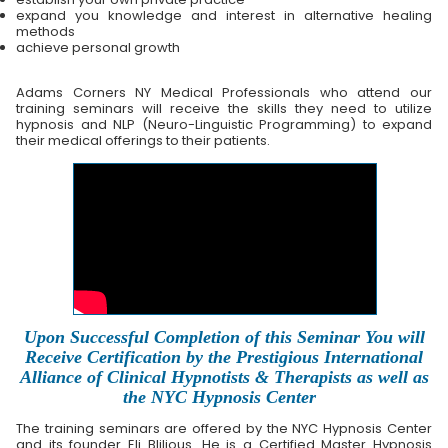
expand you knowledge and interest in alternative healing
methods
achieve personal growth
Adams Corners NY Medical Professionals who attend our
training seminars will receive the skills they need to utilize
hypnosis and NLP (Neuro-Linguistic Programming) to expand
their medical offerings to their patients.
Upon Successful Completion of this Seminar You will
Receive Certification by the Prestigious International
Alliance of Clinical Hypnotists & Therapists as well as
the NYC Hypnosis Center
The training seminars are offered by the NYC Hypnosis Center
and its founder Eli Blilious. He is a Certified Master Hypnosis