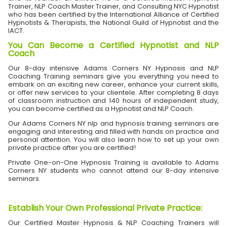
Trainer, NLP Coach Master Trainer, and Consulting NYC Hypnotist
who has been certified by the International Alliance of Certified
Hypnotists & Therapists, the National Guild of Hypnotist and the
IACT.
You Can Become a Certified Hypnotist and NLP
Coach
Our 8-day intensive Adams Corners NY Hypnosis and NLP
Coaching Training seminars give you everything you need to
embark on an exciting new career, enhance your current skills,
or offer new services to your clientele. After completing 8 days
of classroom instruction and 140 hours of independent study,
you can become certified as a Hypnotist and NLP Coach.
Our Adams Corners NY nlp and hypnosis training seminars are
engaging and interesting and filled with hands on practice and
personal attention. You will also learn how to set up your own
private practice after you are certified!
Private One-on-One Hypnosis Training is available to Adams
Corners NY students who cannot attend our 8-day intensive
seminars.
Establish Your Own Professional Private Practice
:
Our Certified Master Hypnosis & NLP Coaching Trainers will