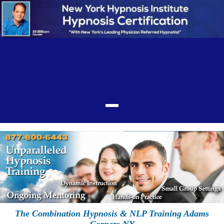
The Combination Hypnosis & NLP Training Adams
Corners NY