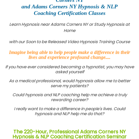
and Adams Corners NY Hypnosis & NLP
Coaching Certification Classes
Learn Hypnosis near Adams Corners NY or Study Hypnosis at
Home
with our Soon to be Released Video Hypnosis Training Course
Imagine being able to help people make a difference in their
lives and experience profound change....
If you have ever considered becoming a hypnotist, you may have
asked yourself
As a medical professional, would hypnosis allow me to better
serve my patients?
Could hypnosis and NLP coaching help me achieve a truly
rewarding career?
I really want to make a difference in people's lives. Could
hypnosis and NLP help me do that?
The 220-Hour, Professional Adams Corners NY
Hypnosis & NLP Coaching Certification Seminar