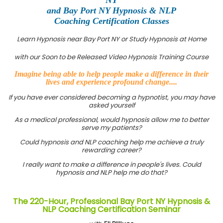
and Bay Port NY Hypnosis & NLP
Coaching Certification Classes
Learn Hypnosis near Bay Port NY or Study Hypnosis at Home
with our Soon to be Released Video Hypnosis Training Course
Imagine being able to help people make a difference in their
lives and experience profound change....
If you have ever considered becoming a hypnotist, you may have
asked yourself
As a medical professional, would hypnosis allow me to better
serve my patients?
Could hypnosis and NLP coaching help me achieve a truly
rewarding career?
I really want to make a difference in people's lives. Could
hypnosis and NLP help me do that?
The 220-Hour, Professional Bay Port NY Hypnosis &
NLP Coaching Certification Seminar