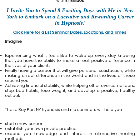
with
Eli Bliliuos
I Invite You to Spend 8 Exciting Days with Me in New
York to Embark on a Lucrative and Rewarding Career
in Hypnosis!
Click Here for a List Seminar Dates, Locations, and Times
Imagine
Experiencing what it feels like to wake up every day knowing
that you have the ability to make a real, positive difference in
the lives of your clients
Finally having a career that will give personal satisfaction, while
making a real difference in the world and in the lives of those
around you
Achieving financial stability, while helping other overcome fears,
stop bad habits, lose weight, and develop a positive, healthy
outlook
These Bay Port NY hypnosis and nlp seminars will help you
start a new career
establish your own private practice
expand you knowledge and interest in alternative healing
methods