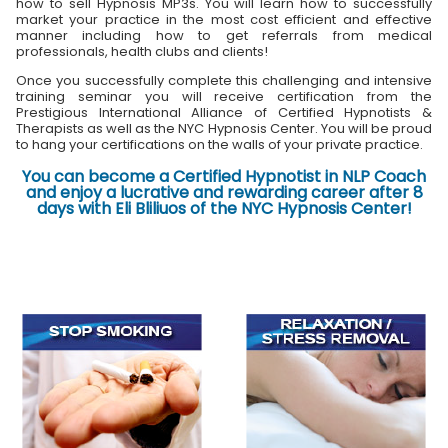
how to sell Hypnosis MP3s. You will learn how to successfully
market your practice in the most cost efficient and effective
manner including how to get referrals from medical
professionals, health clubs and clients!
Once you successfully complete this challenging and intensive
training seminar you will receive certification from the
Prestigious International Alliance of Certified Hypnotists &
Therapists as well as the NYC Hypnosis Center. You will be proud
to hang your certifications on the walls of your private practice.
You can become a Certified Hypnotist in NLP Coach
and enjoy a lucrative and rewarding career after 8
days with Eli Bliliuos of the NYC Hypnosis Center!