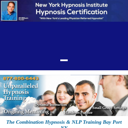
The Combination Hypnosis & NLP Training Bay Port
NY