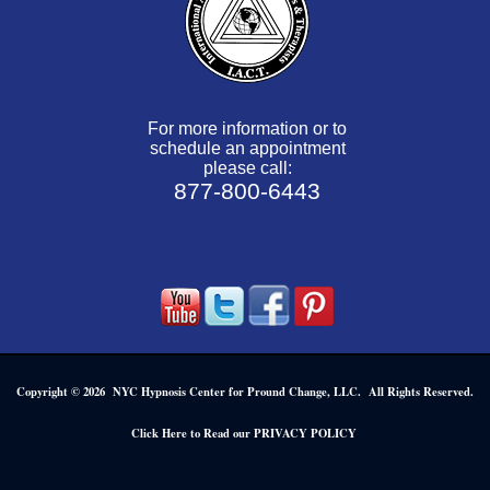
For more information or to
schedule an appointment
please call:
877-800-6443
Copyright © 2026 NYC Hypnosis Center for Pround Change, LLC. All Rights Reserved.
.
Click Here to Read our PRIVACY POLICY