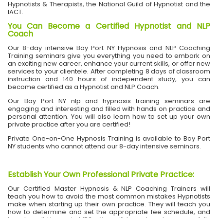
Hypnotists & Therapists, the National Guild of Hypnotist and the
IACT.
You Can Become a Certified Hypnotist and NLP
Coach
Our 8-day intensive Bay Port NY Hypnosis and NLP Coaching
Training seminars give you everything you need to embark on
an exciting new career, enhance your current skills, or offer new
services to your clientele. After completing 8 days of classroom
instruction and 140 hours of independent study, you can
become certified as a Hypnotist and NLP Coach.
Our Bay Port NY nlp and hypnosis training seminars are
engaging and interesting and filled with hands on practice and
personal attention. You will also learn how to set up your own
private practice after you are certified!
Private One-on-One Hypnosis Training is available to Bay Port
NY students who cannot attend our 8-day intensive seminars.
Establish Your Own Professional Private Practice
:
Our Certified Master Hypnosis & NLP Coaching Trainers will
teach you how to avoid the most common mistakes Hypnotists
make when starting up their own practice. They will teach you
how to determine and set the appropriate fee schedule, and