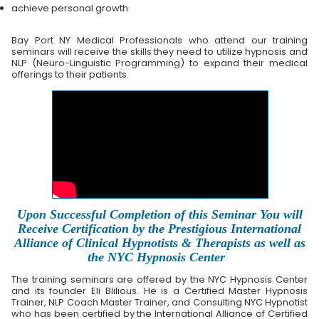
achieve personal growth
Bay Port NY Medical Professionals who attend our training
seminars will receive the skills they need to utilize hypnosis and
NLP (Neuro-Linguistic Programming) to expand their medical
offerings to their patients.
Upon Successful Completion of this Seminar You will
Receive Certification by the Prestigious International
Alliance of Clinical Hypnotists & Therapists as well as
the NYC Hypnosis Center
The training seminars are offered by the NYC Hypnosis Center
and its founder Eli Blilious. He is a Certified Master Hypnosis
Trainer, NLP Coach Master Trainer, and Consulting NYC Hypnotist
who has been certified by the International Alliance of Certified