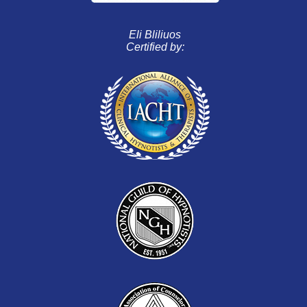
Eli Bliliuos
Certified by: