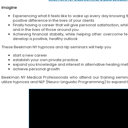
Imagine
Experiencing what it feels like to wake up every day knowing t
positive difference in the lives of your clients
Finally having a career that will give personal satisfaction, wh
and in the lives of those around you
Achieving financial stability, while helping other overcome f
develop a positive, healthy outlook
These Beekman NY hypnosis and nlp seminars will help you
start a new career
establish your own private practice
expand you knowledge and interest in alternative healing me
achieve personal growth
Beekman NY Medical Professionals who attend our training seminars
utilize hypnosis and NLP (Neuro-Linguistic Programming) to expand the