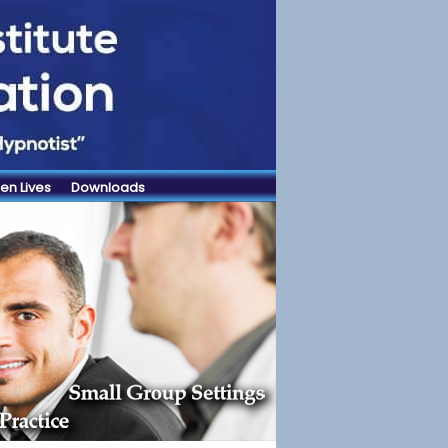
en Lives
Downloads