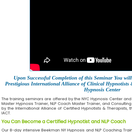
Upon Successful Completion of this Seminar You will 
Prestigious International Alliance of Clinical Hypnotists
Hypnosis Center
The training seminars are offered by the NYC Hypnosis Center and its 
Master Hypnosis Trainer, NLP Coach Master Trainer, and Consulting
by the International Alliance of Certified Hypnotists & Therapists, 
IACT.
You Can Become a Certified Hypnotist and NLP Coach
Our 8-day intensive Beekman NY Hypnosis and NLP Coaching Train