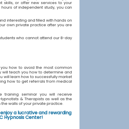
skills, or offer new services to your
40 hours of independent study, you can
d interesting and filled with hands on
your own private practice after you are
 students who cannot attend our 8-day
ach you how to avoid the most common
y will teach you how to determine and
u will learn how to successfully market
ding how to get referrals from medical
e training seminar you will receive
d Hypnotists & Therapists as well as the
the walls of your private practice.
enjoy a lucrative and rewarding
NYC Hypnosis Center!