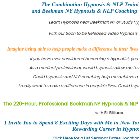
The Combination Hypnosis & NLP Train
and Beekman NY Hypnosis & NLP Coaching Ce
Learn Hypnosis near Beekman NY or Study H
with our Soon to be Released Video Hypnosis 
Imagine being able to help people make a difference in their live
If you have ever considered becoming a hypnotist, you
As a medical professional, would hypnosis allow me to 
Could hypnosis and NLP coaching help me achieve a 
I really want to make a difference in people's lives. Could h
The 220-Hour, Professional Beekman NY Hypnosis & NLP 
with
Eli Bliliuos
I Invite You to Spend 8 Exciting Days with Me in New Yo
Rewarding Career in Hypnos
Click Here for a List Seminar Dates, Locati