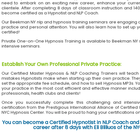
need to embark on an exciting new career, enhance your current 
clientele. After completing 8 days of classroom instruction and 1
become certified as a Hypnotist and NLP Coach.
Our Beekman NY nlp and hypnosis training seminars are engaging an
practice and personal attention. You will also learn how to set up 
certified!
Private One-on-One Hypnosis Training is available to Beekman NY
intensive seminars.
Establish Your Own Professional Private Practice
:
Our Certified Master Hypnosis & NLP Coaching Trainers will te
mistakes Hypnotists make when starting up their own practice. The
set the appropriate fee schedule, and how to sell Hypnosis MP3s. Yo
your practice in the most cost efficient and effective manner inclu
professionals, health clubs and clients!
Once you successfully complete this challenging and intensiv
certification from the Prestigious International Alliance of Certifie
NYC Hypnosis Center. You will be proud to hang your certifications on 
You can become a Certified Hypnotist in NLP Coach and 
career after 8 days with Eli Bliliuos of the 