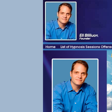
Home
List of Hypnosis Sessions Offere