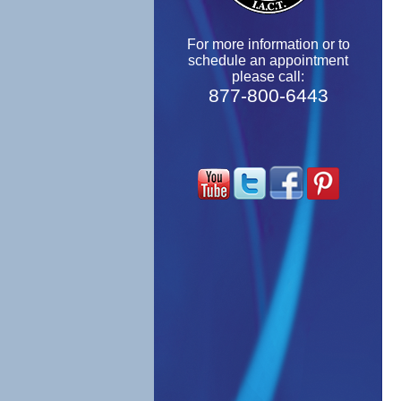
For more information or to
schedule an appointment
please call:
877-800-6443