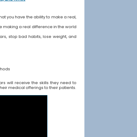
hat you have the ability to make a real,
ile making a real difference in the world
ears, stop bad habits, lose weight, and
thods
 will receive the skills they need to
ir medical offerings to their patients.