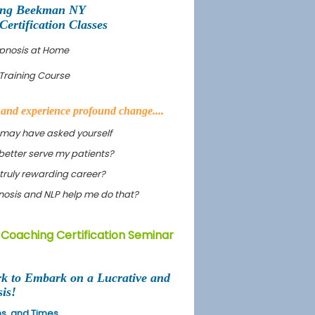
ing Beekman NY
rtification Classes
ypnosis at Home
Training Course
s and experience profound change....
 may have asked yourself
better serve my patients?
truly rewarding career?
ypnosis and NLP help me do that?
Coaching Certification Seminar
rk to Embark on a Lucrative and
is!
ons, and Times