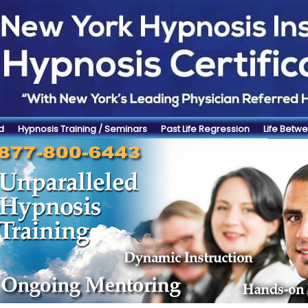
d
Hypnosis Training / Seminars
Past Life Regression
Life Betwe