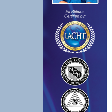
Eli Bliliuos
Certified by: