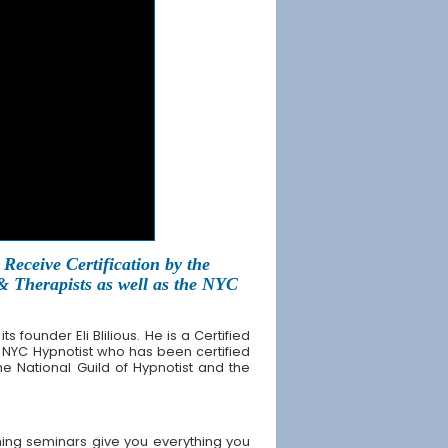
Receive Certification by the
 & Therapists as well as the NYC
founder Eli Blilious. He is a Certified
 NYC Hypnotist who has been certified
the National Guild of Hypnotist and the
ing seminars give you everything you