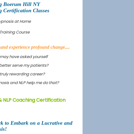
g Boerum Hill NY
Certification Classes
Hypnosis at Home
Training Course
s and experience profound change....
 may have asked yourself
better serve my patients?
truly rewarding career?
ypnosis and NLP help me do that?
& NLP Coaching Certification
rk to Embark on a Lucrative and
is!