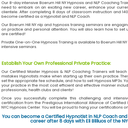
Our 8-day intensive Boerum Hill NY Hypnosis and NLP Coaching Trai
need to embark on an exciting new career, enhance your current 
clientele. After completing 8 days of classroom instruction and 1
become certified as a Hypnotist and NLP Coach.
Our Boerum Hill NY nlp and hypnosis training seminars are engaging
on practice and personal attention. You will also learn how to set 
are certified!
Private One-on-One Hypnosis Training is available to Boerum Hill N
intensive seminars.
Establish Your Own Professional Private Practice
:
Our Certified Master Hypnosis & NLP Coaching Trainers will te
mistakes Hypnotists make when starting up their own practice. The
set the appropriate fee schedule, and how to sell Hypnosis MP3s. Yo
your practice in the most cost efficient and effective manner inclu
professionals, health clubs and clients!
Once you successfully complete this challenging and intensiv
certification from the Prestigious International Alliance of Certifie
NYC Hypnosis Center. You will be proud to hang your certifications on 
You can become a Certified Hypnotist in NLP Coach and 
career after 8 days with Eli Bliliuos of the 