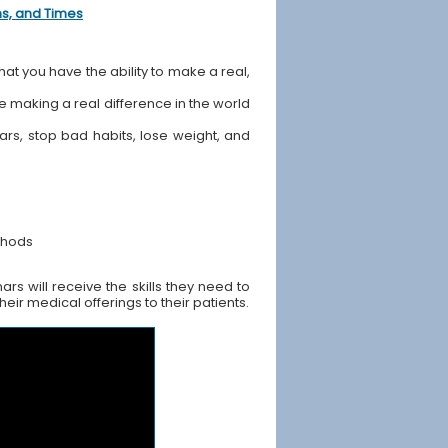
ons, and Times
hat you have the ability to make a real,
ile making a real difference in the world
ears, stop bad habits, lose weight, and
thods
rs will receive the skills they need to
ir medical offerings to their patients.