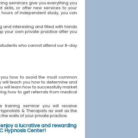
ning seminars give you everything you
skills, or offer new services to your
40 hours of independent study, you can
 and interesting and filled with hands
up your own private practice after you
Y students who cannot attend our 8-day
ach you how to avoid the most common
y will teach you how to determine and
u will learn how to successfully market
ding how to get referrals from medical
e training seminar you will receive
d Hypnotists & Therapists as well as the
the walls of your private practice.
enjoy a lucrative and rewarding
NYC Hypnosis Center!