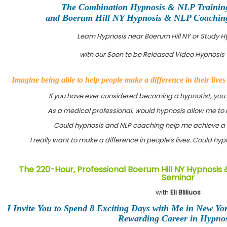
The Combination Hypnosis & NLP Trainin
and Boerum Hill NY Hypnosis & NLP Coaching 
Learn Hypnosis near Boerum Hill NY or Study 
with our Soon to be Released Video Hypnosis 
Imagine being able to help people make a difference in their live
If you have ever considered becoming a hypnotist, you
As a medical professional, would hypnosis allow me to 
Could hypnosis and NLP coaching help me achieve a 
I really want to make a difference in people's lives. Could h
The 220-Hour, Professional Boerum Hill NY Hypnosis 
Seminar
with
Eli Bliliuos
I Invite You to Spend 8 Exciting Days with Me in New Yo
Rewarding Career in Hypnos