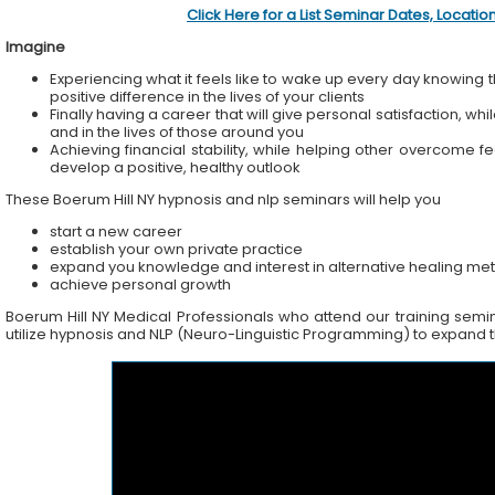
Click Here for a List Seminar Dates, Locati
Imagine
Experiencing what it feels like to wake up every day knowing t
positive difference in the lives of your clients
Finally having a career that will give personal satisfaction, wh
and in the lives of those around you
Achieving financial stability, while helping other overcome f
develop a positive, healthy outlook
These Boerum Hill NY hypnosis and nlp seminars will help you
start a new career
establish your own private practice
expand you knowledge and interest in alternative healing me
achieve personal growth
Boerum Hill NY Medical Professionals who attend our training semina
utilize hypnosis and NLP (Neuro-Linguistic Programming) to expand the