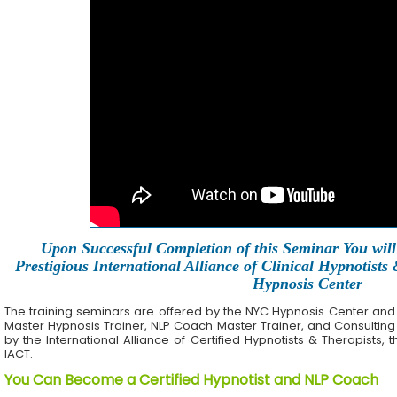
Upon Successful Completion of this Seminar You will 
Prestigious International Alliance of Clinical Hypnotists
Hypnosis Center
The training seminars are offered by the NYC Hypnosis Center and its 
Master Hypnosis Trainer, NLP Coach Master Trainer, and Consulting
by the International Alliance of Certified Hypnotists & Therapists, 
IACT.
You Can Become a Certified Hypnotist and NLP Coach