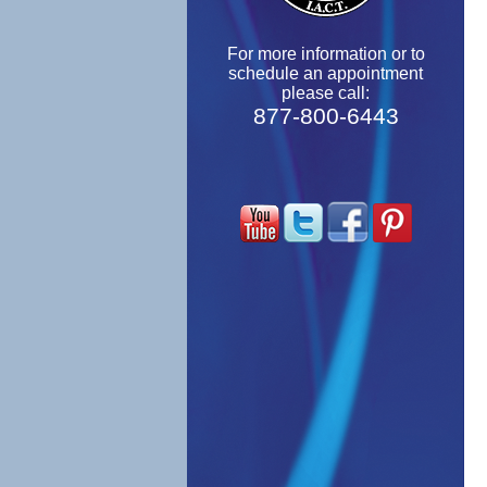
For more information or to
schedule an appointment
please call:
877-800-6443