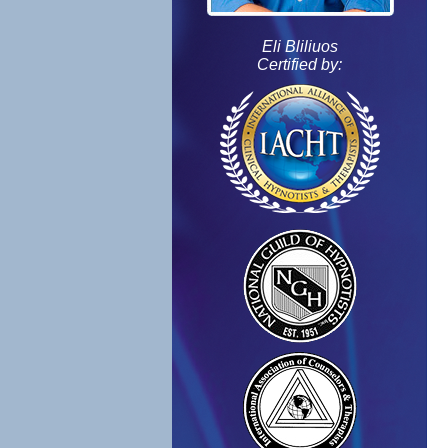
Eli Bliliuos
Certified by: