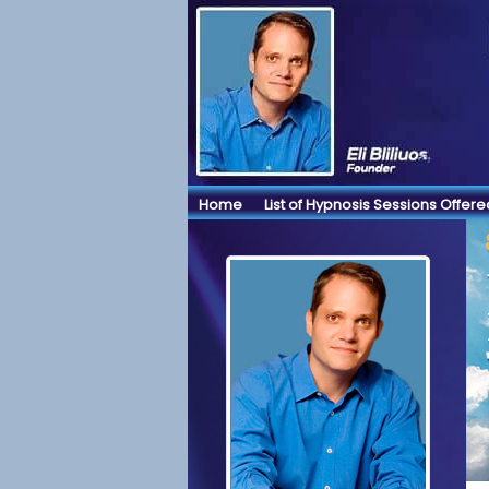
Home
List of Hypnosis Sessions Offere