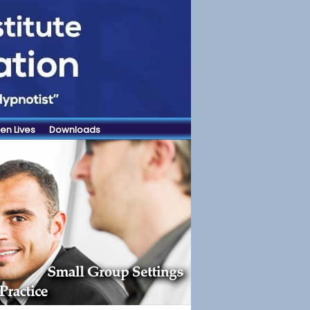
en Lives
Downloads