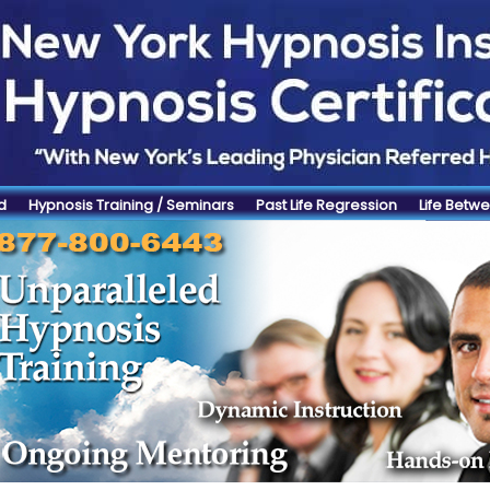
d
Hypnosis Training / Seminars
Past Life Regression
Life Betwe