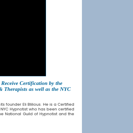
Receive Certification by the
 & Therapists as well as the NYC
founder Eli Blilious. He is a Certified
 NYC Hypnotist who has been certified
the National Guild of Hypnotist and the