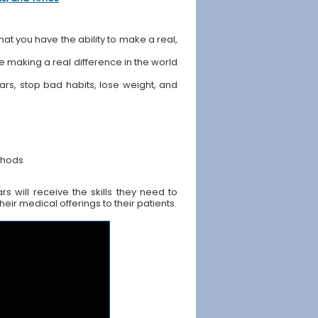
hat you have the ability to make a real,
ile making a real difference in the world
ears, stop bad habits, lose weight, and
thods
s will receive the skills they need to
ir medical offerings to their patients.