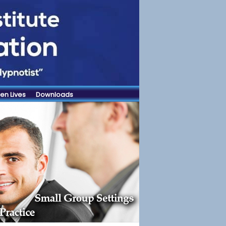
en Lives
Downloads