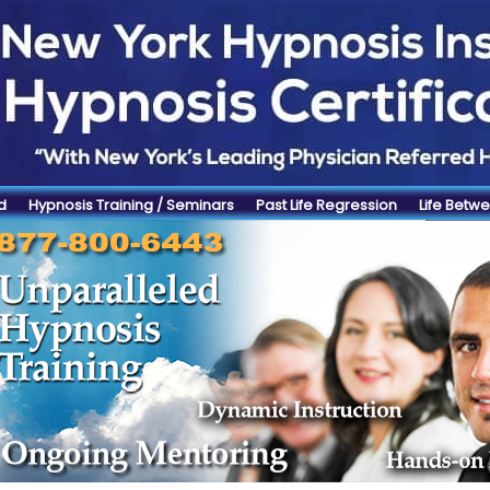
d
Hypnosis Training / Seminars
Past Life Regression
Life Betwe