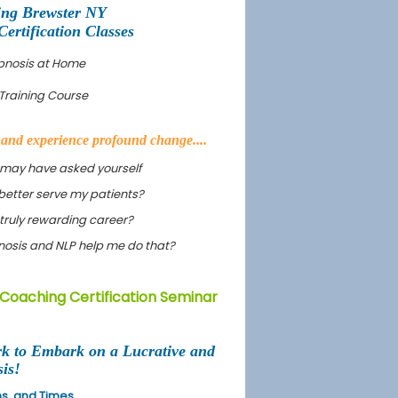
ing Brewster NY
rtification Classes
ypnosis at Home
Training Course
s and experience profound change....
 may have asked yourself
better serve my patients?
truly rewarding career?
ypnosis and NLP help me do that?
 Coaching Certification Seminar
rk to Embark on a Lucrative and
is!
ons, and Times