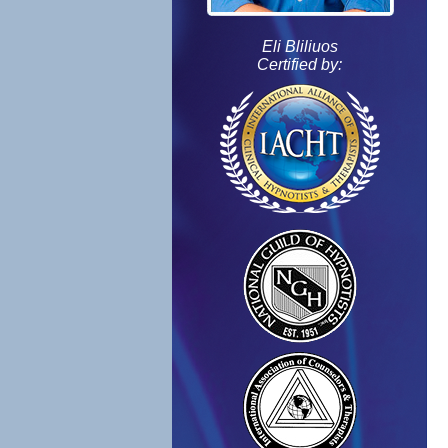
Eli Bliliuos
Certified by: