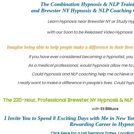
The Combination Hypnosis & NLP Train
and Brewster NY Hypnosis & NLP Coaching Ce
Learn Hypnosis near Brewster NY or Study H
with our Soon to be Released Video Hypnosis 
Imagine being able to help people make a difference in their live
If you have ever considered becoming a hypnotist, you
As a medical professional, would hypnosis allow me to 
Could hypnosis and NLP coaching help me achieve a 
I really want to make a difference in people's lives. Could h
The 220-Hour, Professional Brewster NY Hypnosis & NLP
with
Eli Bliliuos
I Invite You to Spend 8 Exciting Days with Me in New Yo
Rewarding Career in Hypnos
Click Here for a List Seminar Dates, Locati