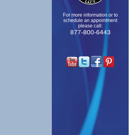
For more information or to
schedule an appointment
please call:
877-800-6443