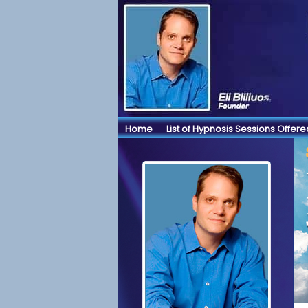
Home
List of Hypnosis Sessions Offere