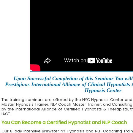
Upon Successful Completion of this Seminar You will 
Prestigious International Alliance of Clinical Hypnotists
Hypnosis Center
The training seminars are offered by the NYC Hypnosis Center and its 
Master Hypnosis Trainer, NLP Coach Master Trainer, and Consulting
by the International Alliance of Certified Hypnotists & Therapists, 
IACT.
You Can Become a Certified Hypnotist and NLP Coach
Our 8-day intensive Brewster NY Hypnosis and NLP Coaching Train