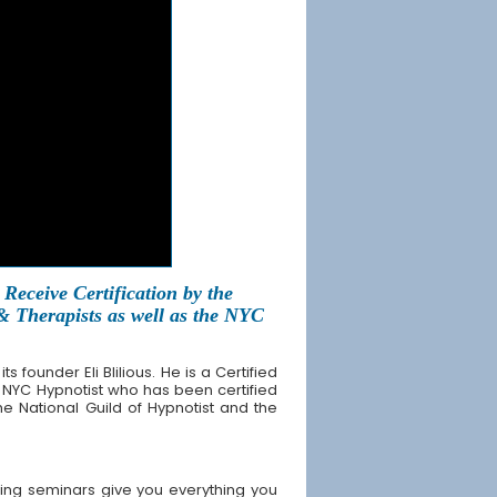
Receive Certification by the
 & Therapists as well as the NYC
founder Eli Blilious. He is a Certified
 NYC Hypnotist who has been certified
the National Guild of Hypnotist and the
ing seminars give you everything you