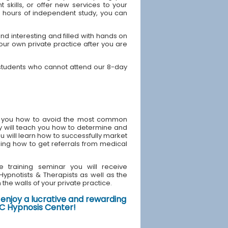
skills, or offer new services to your
40 hours of independent study, you can
d interesting and filled with hands on
your own private practice after you are
 students who cannot attend our 8-day
ach you how to avoid the most common
y will teach you how to determine and
u will learn how to successfully market
ding how to get referrals from medical
e training seminar you will receive
d Hypnotists & Therapists as well as the
the walls of your private practice.
enjoy a lucrative and rewarding
NYC Hypnosis Center!