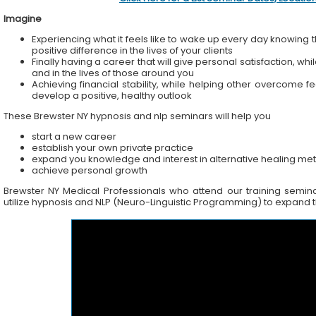
Imagine
Experiencing what it feels like to wake up every day knowing t
positive difference in the lives of your clients
Finally having a career that will give personal satisfaction, wh
and in the lives of those around you
Achieving financial stability, while helping other overcome f
develop a positive, healthy outlook
These Brewster NY hypnosis and nlp seminars will help you
start a new career
establish your own private practice
expand you knowledge and interest in alternative healing me
achieve personal growth
Brewster NY Medical Professionals who attend our training seminar
utilize hypnosis and NLP (Neuro-Linguistic Programming) to expand the