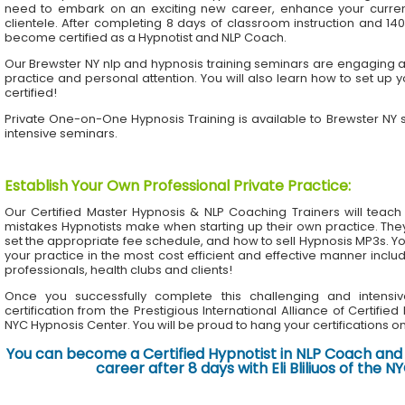
need to embark on an exciting new career, enhance your current 
clientele. After completing 8 days of classroom instruction and 1
become certified as a Hypnotist and NLP Coach.
Our Brewster NY nlp and hypnosis training seminars are engaging an
practice and personal attention. You will also learn how to set up 
certified!
Private One-on-One Hypnosis Training is available to Brewster NY
intensive seminars.
Establish Your Own Professional Private Practice
:
Our Certified Master Hypnosis & NLP Coaching Trainers will te
mistakes Hypnotists make when starting up their own practice. The
set the appropriate fee schedule, and how to sell Hypnosis MP3s. Yo
your practice in the most cost efficient and effective manner inclu
professionals, health clubs and clients!
Once you successfully complete this challenging and intensiv
certification from the Prestigious International Alliance of Certifie
NYC Hypnosis Center. You will be proud to hang your certifications on 
You can become a Certified Hypnotist in NLP Coach and 
career after 8 days with Eli Bliliuos of the 