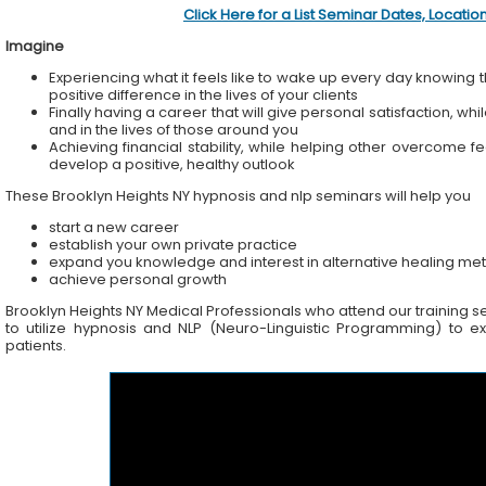
Click Here for a List Seminar Dates, Locati
Imagine
Experiencing what it feels like to wake up every day knowing t
positive difference in the lives of your clients
Finally having a career that will give personal satisfaction, wh
and in the lives of those around you
Achieving financial stability, while helping other overcome f
develop a positive, healthy outlook
These Brooklyn Heights NY hypnosis and nlp seminars will help you
start a new career
establish your own private practice
expand you knowledge and interest in alternative healing me
achieve personal growth
Brooklyn Heights NY Medical Professionals who attend our training sem
to utilize hypnosis and NLP (Neuro-Linguistic Programming) to ex
patients.