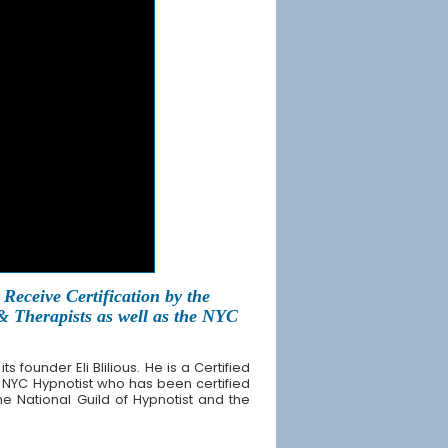
Receive Certification by the
 & Therapists as well as the NYC
founder Eli Blilious. He is a Certified
 NYC Hypnotist who has been certified
the National Guild of Hypnotist and the