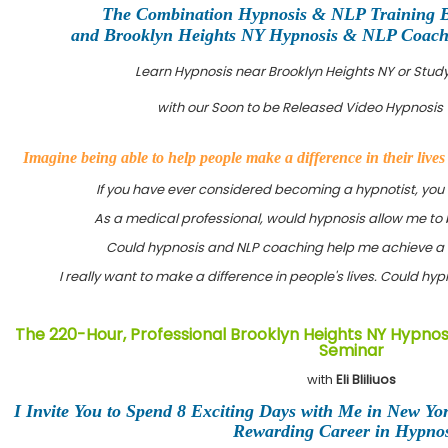
The Combination Hypnosis & NLP Training 
and Brooklyn Heights NY Hypnosis & NLP Coachin
Learn Hypnosis near Brooklyn Heights NY or Stu
with our Soon to be Released Video Hypnosis 
Imagine being able to help people make a difference in their live
If you have ever considered becoming a hypnotist, you
As a medical professional, would hypnosis allow me to 
Could hypnosis and NLP coaching help me achieve a 
I really want to make a difference in people's lives. Could h
The 220-Hour, Professional Brooklyn Heights NY Hypnosi
Seminar
with
Eli Bliliuos
I Invite You to Spend 8 Exciting Days with Me in New Yo
Rewarding Career in Hypnos