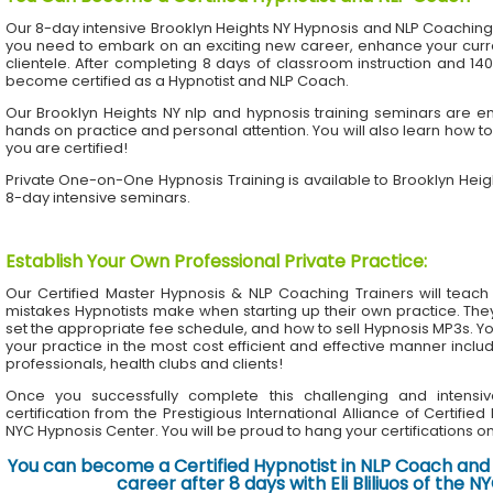
Our 8-day intensive Brooklyn Heights NY Hypnosis and NLP Coaching
you need to embark on an exciting new career, enhance your current
clientele. After completing 8 days of classroom instruction and 1
become certified as a Hypnotist and NLP Coach.
Our Brooklyn Heights NY nlp and hypnosis training seminars are en
hands on practice and personal attention. You will also learn how to
you are certified!
Private One-on-One Hypnosis Training is available to Brooklyn Hei
8-day intensive seminars.
Establish Your Own Professional Private Practice
:
Our Certified Master Hypnosis & NLP Coaching Trainers will te
mistakes Hypnotists make when starting up their own practice. The
set the appropriate fee schedule, and how to sell Hypnosis MP3s. Yo
your practice in the most cost efficient and effective manner inclu
professionals, health clubs and clients!
Once you successfully complete this challenging and intensiv
certification from the Prestigious International Alliance of Certifie
NYC Hypnosis Center. You will be proud to hang your certifications on 
You can become a Certified Hypnotist in NLP Coach and 
career after 8 days with Eli Bliliuos of the 