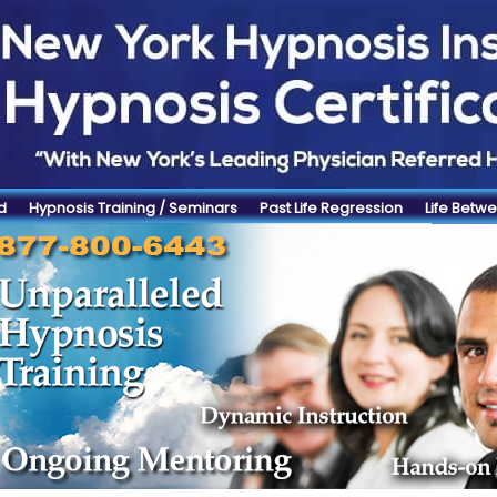
d
Hypnosis Training / Seminars
Past Life Regression
Life Betwe