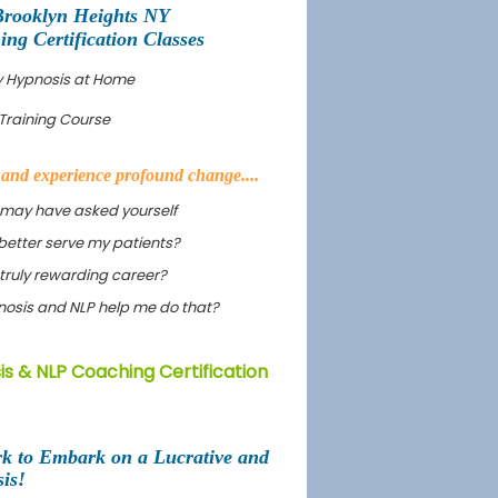
Brooklyn Heights NY
g Certification Classes
dy Hypnosis at Home
Training Course
s and experience profound change....
 may have asked yourself
better serve my patients?
truly rewarding career?
ypnosis and NLP help me do that?
s & NLP Coaching Certification
rk to Embark on a Lucrative and
is!