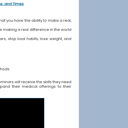
ons, and Times
hat you have the ability to make a real,
ile making a real difference in the world
ears, stop bad habits, lose weight, and
thods
inars will receive the skills they need
pand their medical offerings to their