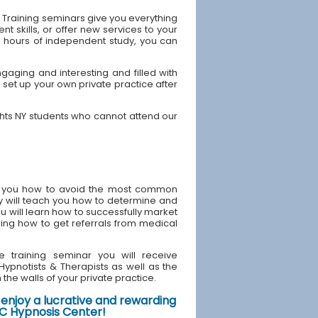
 Training seminars give you everything
 skills, or offer new services to your
40 hours of independent study, you can
gaging and interesting and filled with
 set up your own private practice after
ghts NY students who cannot attend our
ach you how to avoid the most common
y will teach you how to determine and
u will learn how to successfully market
ding how to get referrals from medical
e training seminar you will receive
d Hypnotists & Therapists as well as the
the walls of your private practice.
enjoy a lucrative and rewarding
NYC Hypnosis Center!