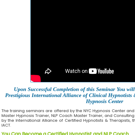
Upon Successful Completion of this Seminar You will 
Prestigious International Alliance of Clinical Hypnotists
Hypnosis Center
The training seminars are offered by the NYC Hypnosis Center and its 
Master Hypnosis Trainer, NLP Coach Master Trainer, and Consulting
by the International Alliance of Certified Hypnotists & Therapists, 
IACT.
You Can Become a Certified Hypnotist and NLP Coach