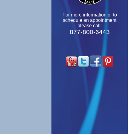
For more information or to
schedule an appointment
please call:
877-800-6443