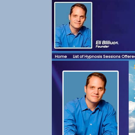
Home
List of Hypnosis Sessions Offere