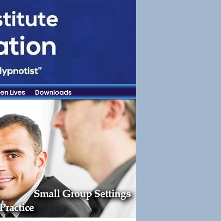
en Lives
Downloads