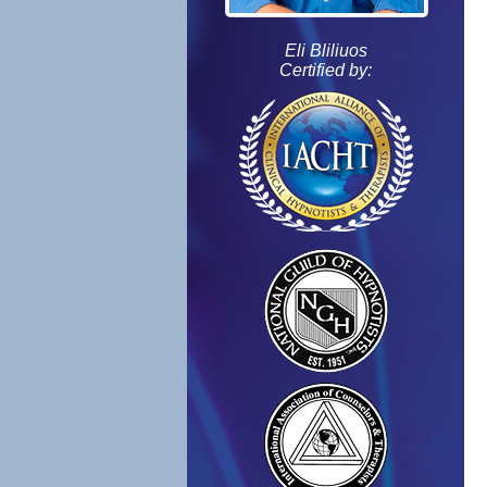
Eli Bliliuos
Certified by: