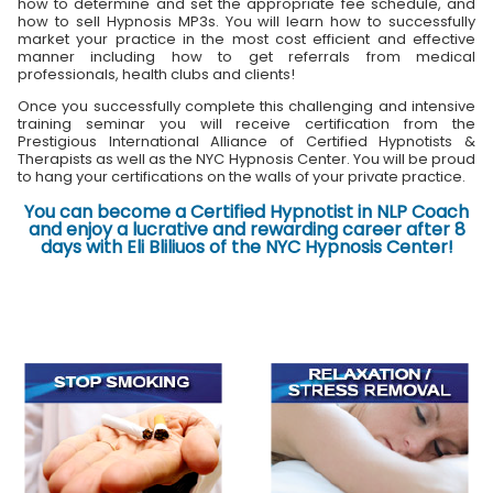
how to determine and set the appropriate fee schedule, and
how to sell Hypnosis MP3s. You will learn how to successfully
market your practice in the most cost efficient and effective
manner including how to get referrals from medical
professionals, health clubs and clients!
Once you successfully complete this challenging and intensive
training seminar you will receive certification from the
Prestigious International Alliance of Certified Hypnotists &
Therapists as well as the NYC Hypnosis Center. You will be proud
to hang your certifications on the walls of your private practice.
You can become a Certified Hypnotist in NLP Coach
and enjoy a lucrative and rewarding career after 8
days with Eli Bliliuos of the NYC Hypnosis Center!