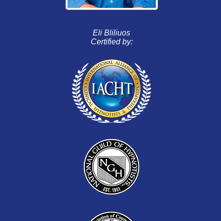
Eli Bliliuos
Certified by: