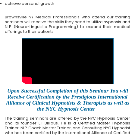
achieve personal growth
Brownsville NY Medical Professionals who attend our training
seminars will receive the skills they need to utilize hypnosis and
NLP (Neuro-Linguistic Programming) to expand their medical
offerings to their patients.
Upon Successful Completion of this Seminar You will
Receive Certification by the Prestigious International
Alliance of Clinical Hypnotists & Therapists as well as
the NYC Hypnosis Center
The training seminars are offered by the NYC Hypnosis Center
and its founder Eli Blilious. He is a Certified Master Hypnosis
Trainer, NLP Coach Master Trainer, and Consulting NYC Hypnotist
who has been certified by the International Alliance of Certified