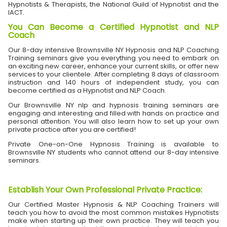
Hypnotists & Therapists, the National Guild of Hypnotist and the
IACT.
You Can Become a Certified Hypnotist and NLP
Coach
Our 8-day intensive Brownsville NY Hypnosis and NLP Coaching
Training seminars give you everything you need to embark on
an exciting new career, enhance your current skills, or offer new
services to your clientele. After completing 8 days of classroom
instruction and 140 hours of independent study, you can
become certified as a Hypnotist and NLP Coach.
Our Brownsville NY nlp and hypnosis training seminars are
engaging and interesting and filled with hands on practice and
personal attention. You will also learn how to set up your own
private practice after you are certified!
Private One-on-One Hypnosis Training is available to
Brownsville NY students who cannot attend our 8-day intensive
seminars.
Establish Your Own Professional Private Practice
:
Our Certified Master Hypnosis & NLP Coaching Trainers will
teach you how to avoid the most common mistakes Hypnotists
make when starting up their own practice. They will teach you