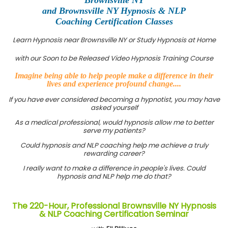
and Brownsville NY Hypnosis & NLP
Coaching Certification Classes
Learn Hypnosis near Brownsville NY or Study Hypnosis at Home
with our Soon to be Released Video Hypnosis Training Course
Imagine being able to help people make a difference in their
lives and experience profound change....
If you have ever considered becoming a hypnotist, you may have
asked yourself
As a medical professional, would hypnosis allow me to better
serve my patients?
Could hypnosis and NLP coaching help me achieve a truly
rewarding career?
I really want to make a difference in people's lives. Could
hypnosis and NLP help me do that?
The 220-Hour, Professional Brownsville NY Hypnosis
& NLP Coaching Certification Seminar