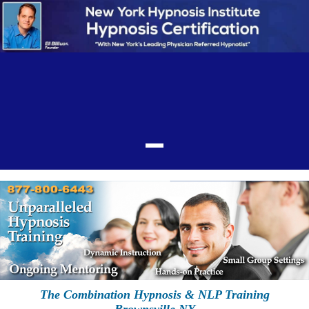
The Combination Hypnosis & NLP Training
Brownsville NY