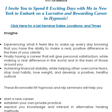
with
Eli Bliliuos
I Invite You to Spend 8 Exciting Days with Me in New
York to Embark on a Lucrative and Rewarding Career
in Hypnosis!
Click Here for a List Seminar Dates, Locations, and Times
Imagine
Experiencing what it feels like to wake up every day knowing
that you have the ability to make a real, positive difference in
the lives of your clients
Finally having a career that will give personal satisfaction, while
making a real difference in the world and in the lives of those
around you
Achieving financial stability, while helping other overcome fears,
stop bad habits, lose weight, and develop a positive, healthy
outlook
These Brownsville NY hypnosis and nlp seminars will help you
start a new career
establish your own private practice
expand you knowledge and interest in alternative healing
methods