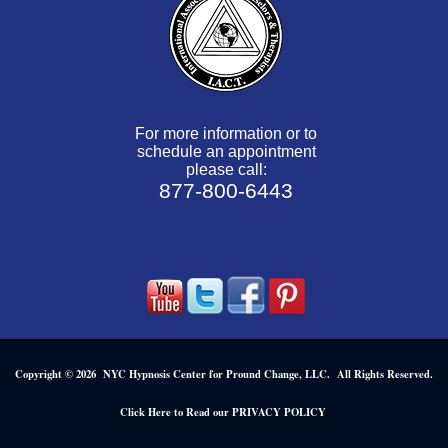
For more information or to
schedule an appointment
please call:
877-800-6443
Copyright © 2026 NYC Hypnosis Center for Pround Change, LLC. All Rights Reserved.
.
Click Here to Read our PRIVACY POLICY