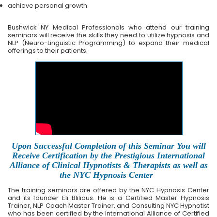
achieve personal growth
Bushwick NY Medical Professionals who attend our training
seminars will receive the skills they need to utilize hypnosis and
NLP (Neuro-Linguistic Programming) to expand their medical
offerings to their patients.
Upon Successful Completion of this Seminar You will
Receive Certification by the Prestigious International
Alliance of Clinical Hypnotists & Therapists as well as
the NYC Hypnosis Center
The training seminars are offered by the NYC Hypnosis Center
and its founder Eli Blilious. He is a Certified Master Hypnosis
Trainer, NLP Coach Master Trainer, and Consulting NYC Hypnotist
who has been certified by the International Alliance of Certified