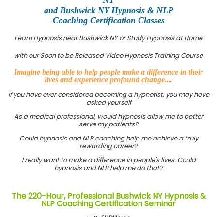
and Bushwick NY Hypnosis & NLP
Coaching Certification Classes
Learn Hypnosis near Bushwick NY or Study Hypnosis at Home
with our Soon to be Released Video Hypnosis Training Course
Imagine being able to help people make a difference in their
lives and experience profound change....
If you have ever considered becoming a hypnotist, you may have
asked yourself
As a medical professional, would hypnosis allow me to better
serve my patients?
Could hypnosis and NLP coaching help me achieve a truly
rewarding career?
I really want to make a difference in people's lives. Could
hypnosis and NLP help me do that?
The 220-Hour, Professional Bushwick NY Hypnosis &
NLP Coaching Certification Seminar