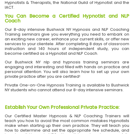
Hypnotists & Therapists, the National Guild of Hypnotist and the
IACT.
You Can Become a Certified Hypnotist and NLP
Coach
Our 8-day intensive Bushwick NY Hypnosis and NLP Coaching
Training seminars give you everything you need to embark on
an exciting new career, enhance your current skills, or offer new
services to your clientele. After completing 8 days of classroom
instruction and 140 hours of independent study, you can
become certified as a Hypnotist and NLP Coach.
Our Bushwick NY nlp and hypnosis training seminars are
engaging and interesting and filled with hands on practice and
personal attention. You will also learn how to set up your own
private practice after you are certified!
Private One-on-One Hypnosis Training is available to Bushwick
NY students who cannot attend our 8-day intensive seminars.
Establish Your Own Professional Private Practice
:
Our Certified Master Hypnosis & NLP Coaching Trainers will
teach you how to avoid the most common mistakes Hypnotists
make when starting up their own practice. They will teach you
how to determine and set the appropriate fee schedule, and