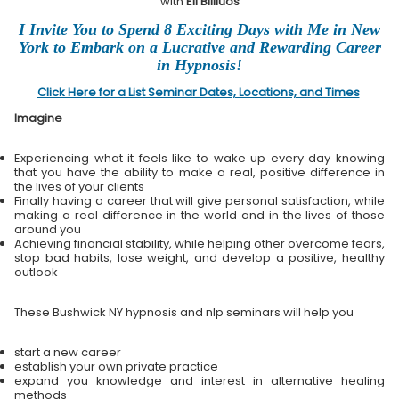
with
Eli Bliliuos
I Invite You to Spend 8 Exciting Days with Me in New
York to Embark on a Lucrative and Rewarding Career
in Hypnosis!
Click Here for a List Seminar Dates, Locations, and Times
Imagine
Experiencing what it feels like to wake up every day knowing
that you have the ability to make a real, positive difference in
the lives of your clients
Finally having a career that will give personal satisfaction, while
making a real difference in the world and in the lives of those
around you
Achieving financial stability, while helping other overcome fears,
stop bad habits, lose weight, and develop a positive, healthy
outlook
These Bushwick NY hypnosis and nlp seminars will help you
start a new career
establish your own private practice
expand you knowledge and interest in alternative healing
methods