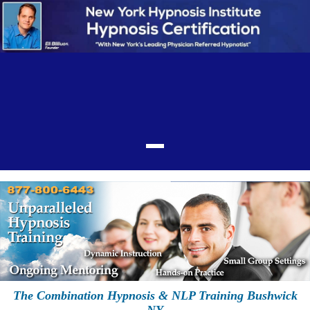
The Combination Hypnosis & NLP Training Bushwick
NY