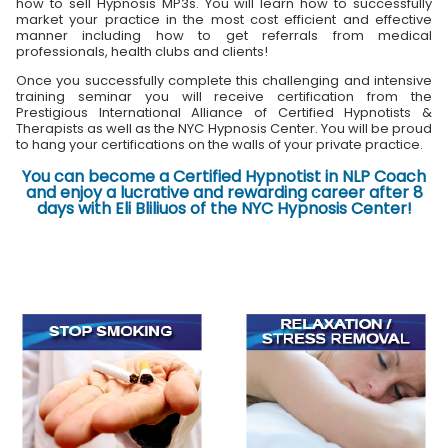
how to sell Hypnosis MP3s. You will learn how to successfully
market your practice in the most cost efficient and effective
manner including how to get referrals from medical
professionals, health clubs and clients!
Once you successfully complete this challenging and intensive
training seminar you will receive certification from the
Prestigious International Alliance of Certified Hypnotists &
Therapists as well as the NYC Hypnosis Center. You will be proud
to hang your certifications on the walls of your private practice.
You can become a Certified Hypnotist in NLP Coach
and enjoy a lucrative and rewarding career after 8
days with Eli Bliliuos of the NYC Hypnosis Center!