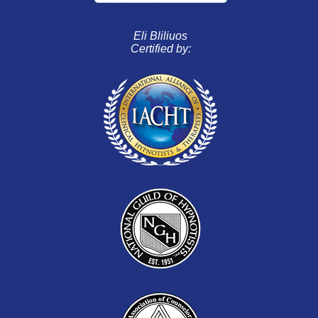
Eli Bliliuos
Certified by: