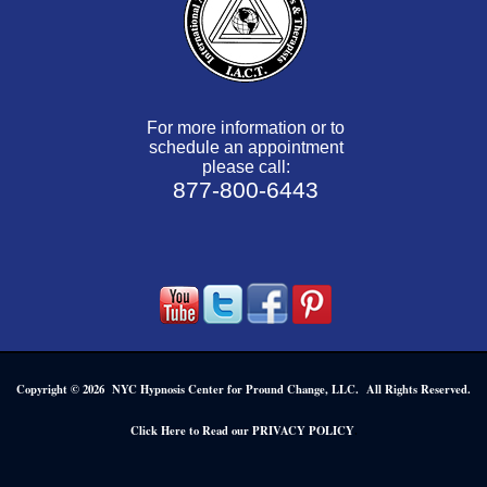
For more information or to
schedule an appointment
please call:
877-800-6443
Copyright © 2026 NYC Hypnosis Center for Pround Change, LLC. All Rights Reserved.
.
Click Here to Read our PRIVACY POLICY