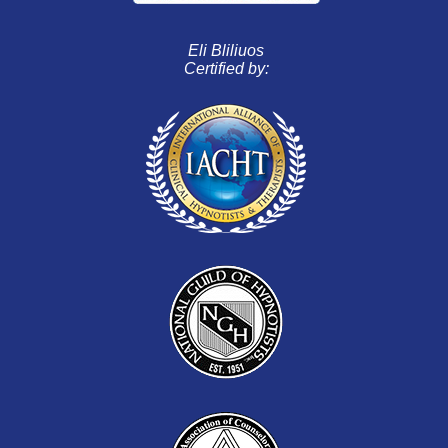
Eli Bliliuos
Certified by: