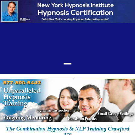
The Combination Hypnosis & NLP Training Crawford
NY