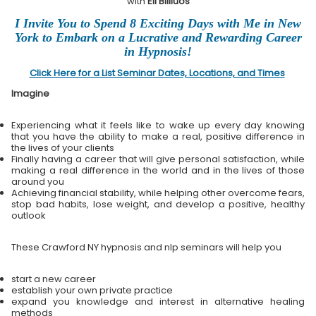
with
Eli Bliliuos
I Invite You to Spend 8 Exciting Days with Me in New
York to Embark on a Lucrative and Rewarding Career
in Hypnosis!
Click Here for a List Seminar Dates, Locations, and Times
Imagine
Experiencing what it feels like to wake up every day knowing
that you have the ability to make a real, positive difference in
the lives of your clients
Finally having a career that will give personal satisfaction, while
making a real difference in the world and in the lives of those
around you
Achieving financial stability, while helping other overcome fears,
stop bad habits, lose weight, and develop a positive, healthy
outlook
These Crawford NY hypnosis and nlp seminars will help you
start a new career
establish your own private practice
expand you knowledge and interest in alternative healing
methods