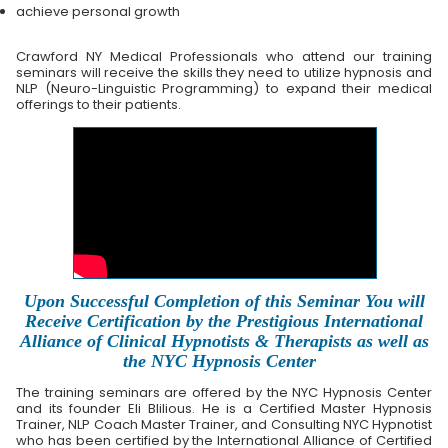
achieve personal growth
Crawford NY Medical Professionals who attend our training
seminars will receive the skills they need to utilize hypnosis and
NLP (Neuro-Linguistic Programming) to expand their medical
offerings to their patients.
Upon Successful Completion of this Seminar You will
Receive Certification by the Prestigious International
Alliance of Clinical Hypnotists & Therapists as well as
the NYC Hypnosis Center
The training seminars are offered by the NYC Hypnosis Center
and its founder Eli Blilious. He is a Certified Master Hypnosis
Trainer, NLP Coach Master Trainer, and Consulting NYC Hypnotist
who has been certified by the International Alliance of Certified