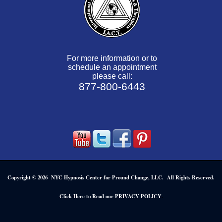
For more information or to
schedule an appointment
please call:
877-800-6443
Copyright © 2026 NYC Hypnosis Center for Pround Change, LLC. All Rights Reserved.
.
Click Here to Read our PRIVACY POLICY