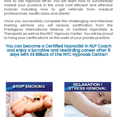
how to sell Hypnosis MP3s. You will learn how to successfully
market your practice in the most cost efficient and effective
manner including how to get referrals from medical
professionals, health clubs and clients!
Once you successfully complete this challenging and intensive
training seminar you will receive certification from the
Prestigious International Alliance of Certified Hypnotists &
Therapists as well as the NYC Hypnosis Center. You will be proud
to hang your certifications on the walls of your private practice.
You can become a Certified Hypnotist in NLP Coach
and enjoy a lucrative and rewarding career after 8
days with Eli Bliliuos of the NYC Hypnosis Center!