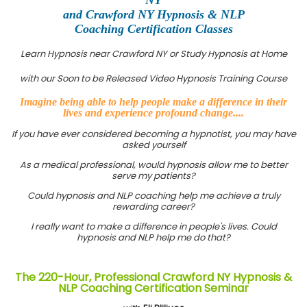
and Crawford NY Hypnosis & NLP
Coaching Certification Classes
Learn Hypnosis near Crawford NY or Study Hypnosis at Home
with our Soon to be Released Video Hypnosis Training Course
Imagine being able to help people make a difference in their
lives and experience profound change....
If you have ever considered becoming a hypnotist, you may have
asked yourself
As a medical professional, would hypnosis allow me to better
serve my patients?
Could hypnosis and NLP coaching help me achieve a truly
rewarding career?
I really want to make a difference in people's lives. Could
hypnosis and NLP help me do that?
The 220-Hour, Professional Crawford NY Hypnosis &
NLP Coaching Certification Seminar