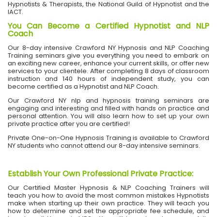
Hypnotists & Therapists, the National Guild of Hypnotist and the
IACT.
You Can Become a Certified Hypnotist and NLP
Coach
Our 8-day intensive Crawford NY Hypnosis and NLP Coaching
Training seminars give you everything you need to embark on
an exciting new career, enhance your current skills, or offer new
services to your clientele. After completing 8 days of classroom
instruction and 140 hours of independent study, you can
become certified as a Hypnotist and NLP Coach.
Our Crawford NY nlp and hypnosis training seminars are
engaging and interesting and filled with hands on practice and
personal attention. You will also learn how to set up your own
private practice after you are certified!
Private One-on-One Hypnosis Training is available to Crawford
NY students who cannot attend our 8-day intensive seminars.
Establish Your Own Professional Private Practice
:
Our Certified Master Hypnosis & NLP Coaching Trainers will
teach you how to avoid the most common mistakes Hypnotists
make when starting up their own practice. They will teach you
how to determine and set the appropriate fee schedule, and