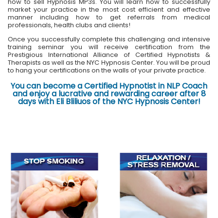
how to sell Hypnosis MP3s. You will learn how to successfully
market your practice in the most cost efficient and effective
manner including how to get referrals from medical
professionals, health clubs and clients!
Once you successfully complete this challenging and intensive
training seminar you will receive certification from the
Prestigious International Alliance of Certified Hypnotists &
Therapists as well as the NYC Hypnosis Center. You will be proud
to hang your certifications on the walls of your private practice.
You can become a Certified Hypnotist in NLP Coach
and enjoy a lucrative and rewarding career after 8
days with Eli Bliliuos of the NYC Hypnosis Center!