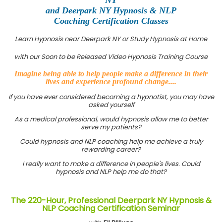
and Deerpark NY Hypnosis & NLP
Coaching Certification Classes
Learn Hypnosis near Deerpark NY or Study Hypnosis at Home
with our Soon to be Released Video Hypnosis Training Course
Imagine being able to help people make a difference in their
lives and experience profound change....
If you have ever considered becoming a hypnotist, you may have
asked yourself
As a medical professional, would hypnosis allow me to better
serve my patients?
Could hypnosis and NLP coaching help me achieve a truly
rewarding career?
I really want to make a difference in people's lives. Could
hypnosis and NLP help me do that?
The 220-Hour, Professional Deerpark NY Hypnosis &
NLP Coaching Certification Seminar