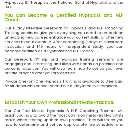
Hypnotists & Therapists, the National Guild of Hypnotist and the
IACT.
You Can Become a Certified Hypnotist and NLP
Coach
Our 8-day intensive Deerpark NY Hypnosis and NLP Coaching
Training seminars give you everything you need to embark on
an exciting new career, enhance your current skills, or offer new
services to your clientele. After completing 8 days of classroom
instruction and 140 hours of independent study, you can
become certified as a Hypnotist and NLP Coach.
Our Deerpark NY nlp and hypnosis training seminars are
engaging and interesting and filled with hands on practice and
personal attention. You will also learn how to set up your own
private practice after you are certified!
Private One-on-One Hypnosis Training is available to Deerpark
NY students who cannot attend our 8-day intensive seminars.
Establish Your Own Professional Private Practice
:
Our Certified Master Hypnosis & NLP Coaching Trainers will
teach you how to avoid the most common mistakes Hypnotists
make when starting up their own practice. They will teach you
how to determine and set the appropriate fee schedule, and