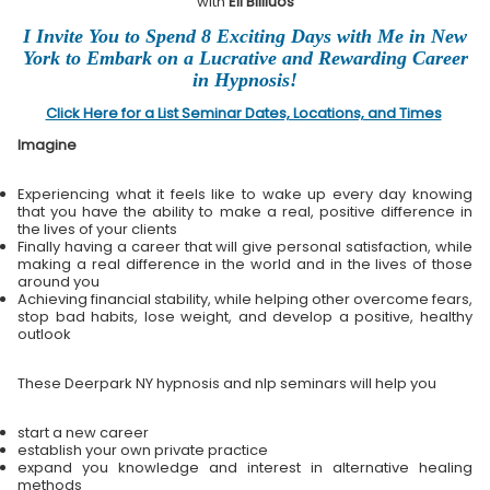
with
Eli Bliliuos
I Invite You to Spend 8 Exciting Days with Me in New
York to Embark on a Lucrative and Rewarding Career
in Hypnosis!
Click Here for a List Seminar Dates, Locations, and Times
Imagine
Experiencing what it feels like to wake up every day knowing
that you have the ability to make a real, positive difference in
the lives of your clients
Finally having a career that will give personal satisfaction, while
making a real difference in the world and in the lives of those
around you
Achieving financial stability, while helping other overcome fears,
stop bad habits, lose weight, and develop a positive, healthy
outlook
These Deerpark NY hypnosis and nlp seminars will help you
start a new career
establish your own private practice
expand you knowledge and interest in alternative healing
methods