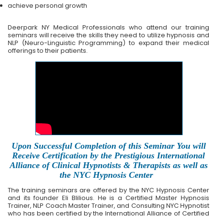
achieve personal growth
Deerpark NY Medical Professionals who attend our training
seminars will receive the skills they need to utilize hypnosis and
NLP (Neuro-Linguistic Programming) to expand their medical
offerings to their patients.
Upon Successful Completion of this Seminar You will
Receive Certification by the Prestigious International
Alliance of Clinical Hypnotists & Therapists as well as
the NYC Hypnosis Center
The training seminars are offered by the NYC Hypnosis Center
and its founder Eli Blilious. He is a Certified Master Hypnosis
Trainer, NLP Coach Master Trainer, and Consulting NYC Hypnotist
who has been certified by the International Alliance of Certified