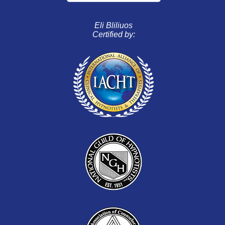
Eli Bliliuos
Certified by: