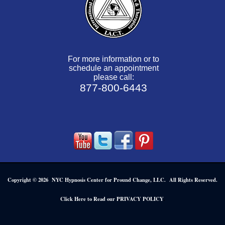
For more information or to
schedule an appointment
please call:
877-800-6443
Copyright © 2026 NYC Hypnosis Center for Pround Change, LLC. All Rights Reserved.
.
Click Here to Read our PRIVACY POLICY