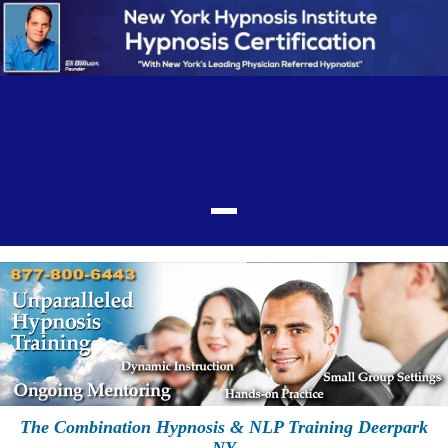
The Combination Hypnosis & NLP Training Deerpark
NY