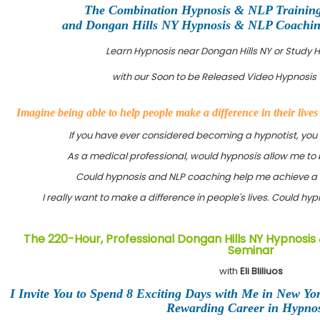
The Combination Hypnosis & NLP Trainin
and Dongan Hills NY Hypnosis & NLP Coaching 
Learn Hypnosis near Dongan Hills NY or Study
with our Soon to be Released Video Hypnosis 
Imagine being able to help people make a difference in their live
If you have ever considered becoming a hypnotist, you
As a medical professional, would hypnosis allow me to 
Could hypnosis and NLP coaching help me achieve a 
I really want to make a difference in people's lives. Could h
The 220-Hour, Professional Dongan Hills NY Hypnosis 
Seminar
with
Eli Bliliuos
I Invite You to Spend 8 Exciting Days with Me in New Yo
Rewarding Career in Hypnos