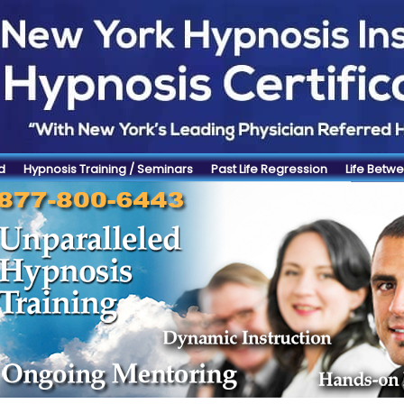
d
Hypnosis Training / Seminars
Past Life Regression
Life Betwe