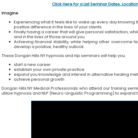
Click Here for a List Seminar Dates, Locati
Imagine
Experiencing what it feels like to wake up every day knowing t
positive difference in the lives of your clients
Finally having a career that will give personal satisfaction, wh
and in the lives of those around you
Achieving financial stability, while helping other overcome f
develop a positive, healthy outlook
These Dongan Hills NY hypnosis and nlp seminars will help you
start a new career
establish your own private practice
expand you knowledge and interest in alternative healing me
achieve personal growth
Dongan Hills NY Medical Professionals who attend our training semina
utilize hypnosis and NLP (Neuro-Linguistic Programming) to expand the