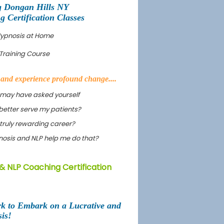
g Dongan Hills NY
Certification Classes
 Hypnosis at Home
Training Course
s and experience profound change....
 may have asked yourself
better serve my patients?
truly rewarding career?
ypnosis and NLP help me do that?
& NLP Coaching Certification
rk to Embark on a Lucrative and
is!