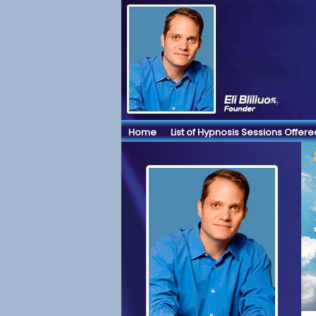
Home
List of Hypnosis Sessions Offere