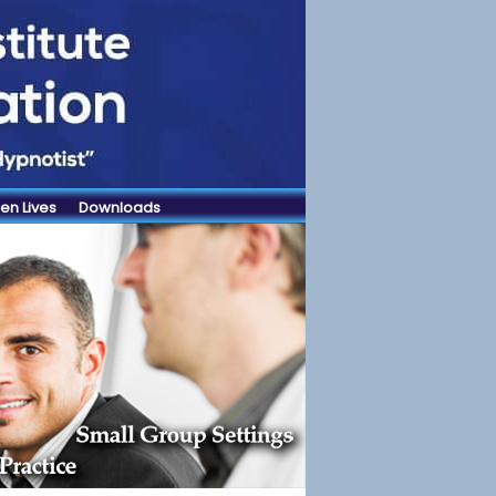
en Lives
Downloads