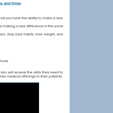
ons, and Times
hat you have the ability to make a real,
ile making a real difference in the world
ears, stop bad habits, lose weight, and
thods
rs will receive the skills they need to
ir medical offerings to their patients.