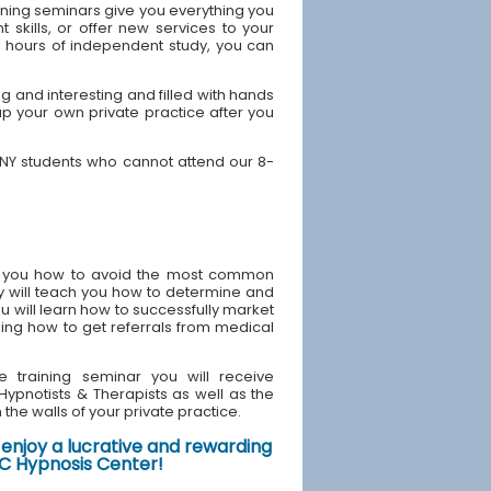
ining seminars give you everything you
skills, or offer new services to your
40 hours of independent study, you can
 and interesting and filled with hands
up your own private practice after you
 NY students who cannot attend our 8-
ach you how to avoid the most common
y will teach you how to determine and
u will learn how to successfully market
ding how to get referrals from medical
e training seminar you will receive
d Hypnotists & Therapists as well as the
the walls of your private practice.
enjoy a lucrative and rewarding
NYC Hypnosis Center!