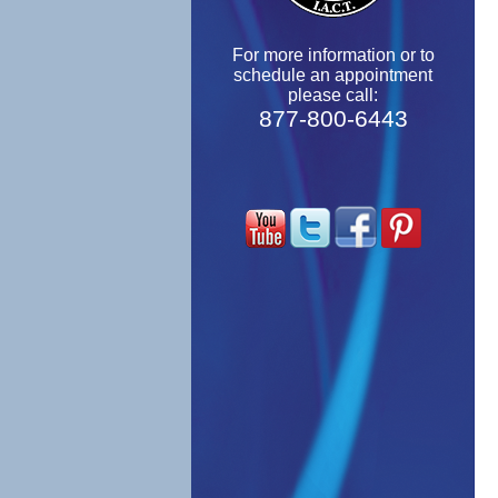
For more information or to
schedule an appointment
please call:
877-800-6443