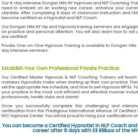
Our 8-day intensive Dongan Hills NY Hypnosis and NLP Coaching Tra
need to embark on an exciting new career, enhance your current 
clientele. After completing 8 days of classroom instruction and 1
become certified as a Hypnotist and NLP Coach.
Our Dongan Hills NY nlp and hypnosis training seminars are engaging
on practice and personal attention. You will also learn how to set 
are certified!
Private One-on-One Hypnosis Training is available to Dongan Hills
day intensive seminars.
Establish Your Own Professional Private Practice
:
Our Certified Master Hypnosis & NLP Coaching Trainers will te
mistakes Hypnotists make when starting up their own practice. The
set the appropriate fee schedule, and how to sell Hypnosis MP3s. Yo
your practice in the most cost efficient and effective manner inclu
professionals, health clubs and clients!
Once you successfully complete this challenging and intensiv
certification from the Prestigious International Alliance of Certifie
NYC Hypnosis Center. You will be proud to hang your certifications on 
You can become a Certified Hypnotist in NLP Coach and 
career after 8 days with Eli Bliliuos of the 