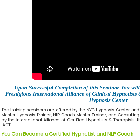
Upon Successful Completion of this Seminar You will 
Prestigious International Alliance of Clinical Hypnotists
Hypnosis Center
The training seminars are offered by the NYC Hypnosis Center and its 
Master Hypnosis Trainer, NLP Coach Master Trainer, and Consulting
by the International Alliance of Certified Hypnotists & Therapists, 
IACT.
You Can Become a Certified Hypnotist and NLP Coach