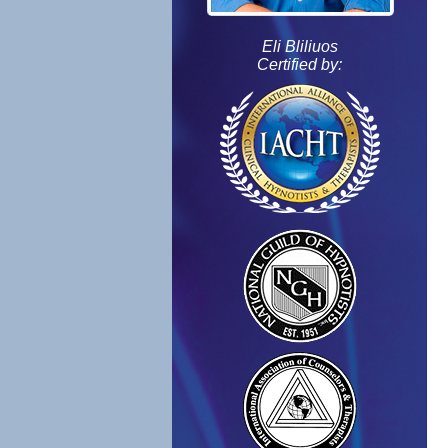
Eli Bliliuos
Certified by: