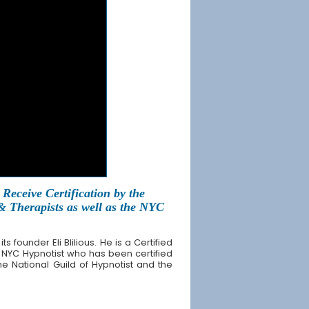
Receive Certification by the
 & Therapists as well as the NYC
founder Eli Blilious. He is a Certified
 NYC Hypnotist who has been certified
the National Guild of Hypnotist and the