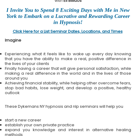
with
Eli Bliliuos
I Invite You to Spend 8 Exciting Days with Me in New
York to Embark on a Lucrative and Rewarding Career
in Hypnosis!
Click Here for a List Seminar Dates, Locations, and Times
Imagine
Experiencing what it feels like to wake up every day knowing
that you have the ability to make a real, positive difference in
the lives of your clients
Finally having a career that will give personal satisfaction, while
making a real difference in the world and in the lives of those
around you
Achieving financial stability, while helping other overcome fears,
stop bad habits, lose weight, and develop a positive, healthy
outlook
These Dykemans NY hypnosis and nlp seminars will help you
start a new career
establish your own private practice
expand you knowledge and interest in alternative healing
methods