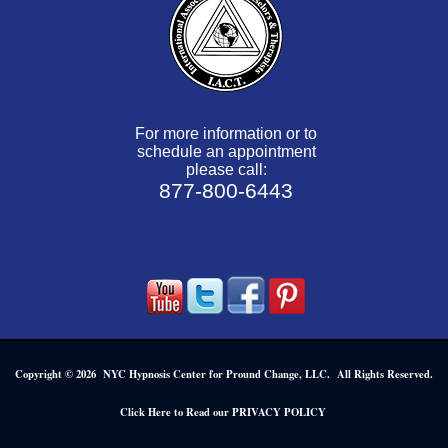
For more information or to
schedule an appointment
please call:
877-800-6443
Copyright © 2026 NYC Hypnosis Center for Pround Change, LLC. All Rights Reserved.
.
Click Here to Read our PRIVACY POLICY