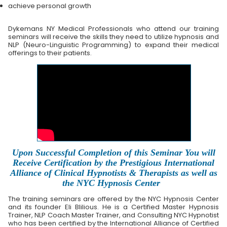
achieve personal growth
Dykemans NY Medical Professionals who attend our training
seminars will receive the skills they need to utilize hypnosis and
NLP (Neuro-Linguistic Programming) to expand their medical
offerings to their patients.
Upon Successful Completion of this Seminar You will
Receive Certification by the Prestigious International
Alliance of Clinical Hypnotists & Therapists as well as
the NYC Hypnosis Center
The training seminars are offered by the NYC Hypnosis Center
and its founder Eli Blilious. He is a Certified Master Hypnosis
Trainer, NLP Coach Master Trainer, and Consulting NYC Hypnotist
who has been certified by the International Alliance of Certified