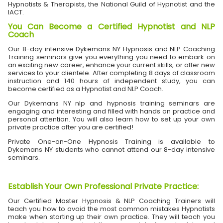
Hypnotists & Therapists, the National Guild of Hypnotist and the
IACT.
You Can Become a Certified Hypnotist and NLP
Coach
Our 8-day intensive Dykemans NY Hypnosis and NLP Coaching
Training seminars give you everything you need to embark on
an exciting new career, enhance your current skills, or offer new
services to your clientele. After completing 8 days of classroom
instruction and 140 hours of independent study, you can
become certified as a Hypnotist and NLP Coach.
Our Dykemans NY nlp and hypnosis training seminars are
engaging and interesting and filled with hands on practice and
personal attention. You will also learn how to set up your own
private practice after you are certified!
Private One-on-One Hypnosis Training is available to
Dykemans NY students who cannot attend our 8-day intensive
seminars.
Establish Your Own Professional Private Practice
:
Our Certified Master Hypnosis & NLP Coaching Trainers will
teach you how to avoid the most common mistakes Hypnotists
make when starting up their own practice. They will teach you