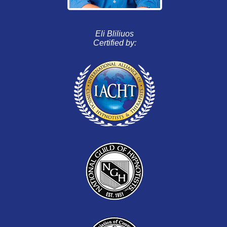
Eli Bliliuos
Certified by: