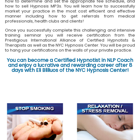
how to determine and set the appropriate fee schedule, and
how to sell Hypnosis MP3s. You will learn how to successfully
market your practice in the most cost efficient and effective
manner including how to get referrals from medical
professionals, health clubs and clients!
Once you successfully complete this challenging and intensive
training seminar you will receive certification from the
Prestigious International Alliance of Certified Hypnotists &
Therapists as well as the NYC Hypnosis Center. You will be proud
to hang your certifications on the walls of your private practice.
You can become a Certified Hypnotist in NLP Coach
and enjoy a lucrative and rewarding career after 8
days with Eli Bliliuos of the NYC Hypnosis Center!