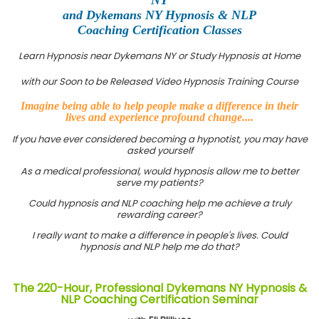
and Dykemans NY Hypnosis & NLP
Coaching Certification Classes
Learn Hypnosis near Dykemans NY or Study Hypnosis at Home
with our Soon to be Released Video Hypnosis Training Course
Imagine being able to help people make a difference in their
lives and experience profound change....
If you have ever considered becoming a hypnotist, you may have
asked yourself
As a medical professional, would hypnosis allow me to better
serve my patients?
Could hypnosis and NLP coaching help me achieve a truly
rewarding career?
I really want to make a difference in people's lives. Could
hypnosis and NLP help me do that?
The 220-Hour, Professional Dykemans NY Hypnosis &
NLP Coaching Certification Seminar