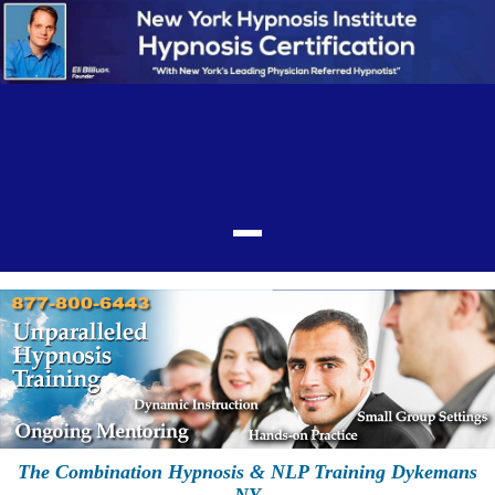
The Combination Hypnosis & NLP Training Dykemans
NY