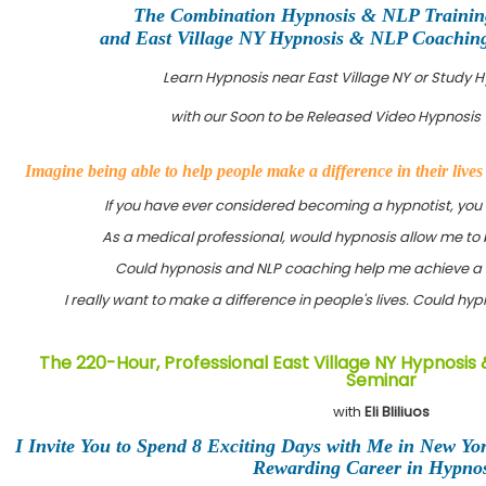
The Combination Hypnosis & NLP Training
and East Village NY Hypnosis & NLP Coaching 
Learn Hypnosis near East Village NY or Study 
with our Soon to be Released Video Hypnosis 
Imagine being able to help people make a difference in their live
If you have ever considered becoming a hypnotist, you
As a medical professional, would hypnosis allow me to 
Could hypnosis and NLP coaching help me achieve a 
I really want to make a difference in people's lives. Could h
The 220-Hour, Professional East Village NY Hypnosis 
Seminar
with
Eli Bliliuos
I Invite You to Spend 8 Exciting Days with Me in New Yo
Rewarding Career in Hypnos