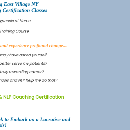
 East Village NY
Certification Classes
Hypnosis at Home
Training Course
s and experience profound change....
 may have asked yourself
better serve my patients?
truly rewarding career?
ypnosis and NLP help me do that?
& NLP Coaching Certification
rk to Embark on a Lucrative and
is!