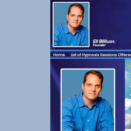
Home
List of Hypnosis Sessions Offere