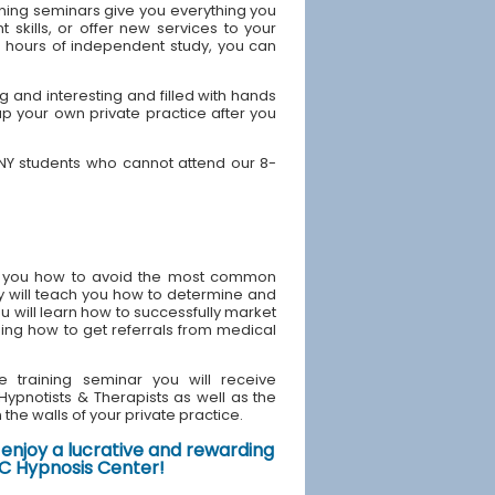
ining seminars give you everything you
skills, or offer new services to your
40 hours of independent study, you can
 and interesting and filled with hands
up your own private practice after you
 NY students who cannot attend our 8-
ach you how to avoid the most common
y will teach you how to determine and
u will learn how to successfully market
ding how to get referrals from medical
e training seminar you will receive
d Hypnotists & Therapists as well as the
the walls of your private practice.
enjoy a lucrative and rewarding
NYC Hypnosis Center!