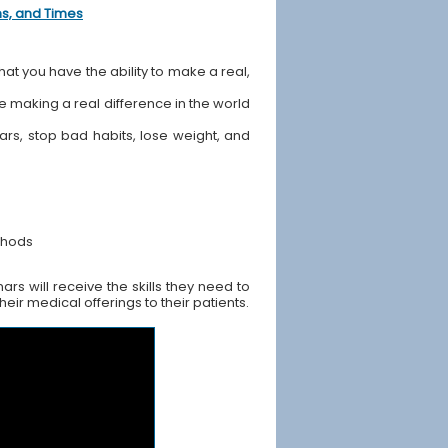
ons, and Times
hat you have the ability to make a real,
ile making a real difference in the world
ears, stop bad habits, lose weight, and
thods
rs will receive the skills they need to
ir medical offerings to their patients.