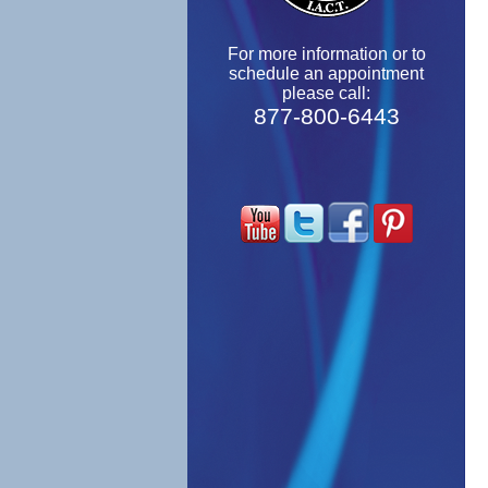
For more information or to
schedule an appointment
please call:
877-800-6443