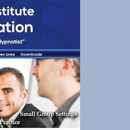
en Lives
Downloads