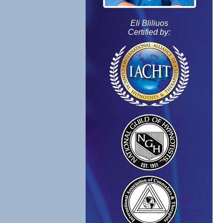
Eli Bliliuos
Certified by: