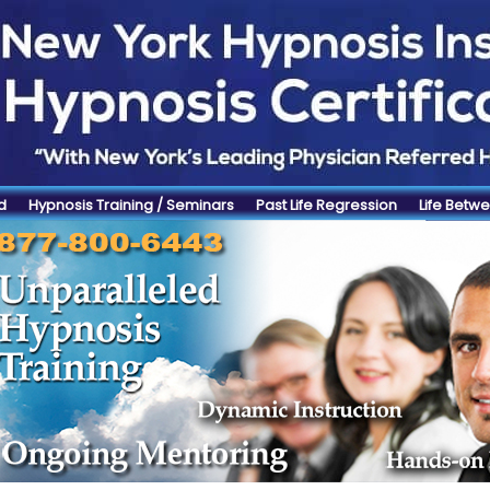
d
Hypnosis Training / Seminars
Past Life Regression
Life Betwe