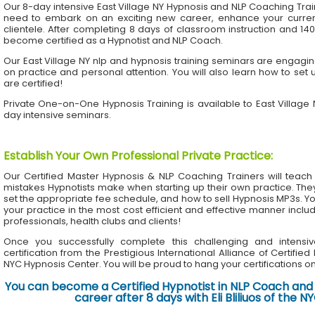
Our 8-day intensive East Village NY Hypnosis and NLP Coaching Tra
need to embark on an exciting new career, enhance your current 
clientele. After completing 8 days of classroom instruction and 1
become certified as a Hypnotist and NLP Coach.
Our East Village NY nlp and hypnosis training seminars are engaging
on practice and personal attention. You will also learn how to set 
are certified!
Private One-on-One Hypnosis Training is available to East Village
day intensive seminars.
Establish Your Own Professional Private Practice
:
Our Certified Master Hypnosis & NLP Coaching Trainers will te
mistakes Hypnotists make when starting up their own practice. The
set the appropriate fee schedule, and how to sell Hypnosis MP3s. Yo
your practice in the most cost efficient and effective manner inclu
professionals, health clubs and clients!
Once you successfully complete this challenging and intensiv
certification from the Prestigious International Alliance of Certifie
NYC Hypnosis Center. You will be proud to hang your certifications on 
You can become a Certified Hypnotist in NLP Coach and 
career after 8 days with Eli Bliliuos of the 