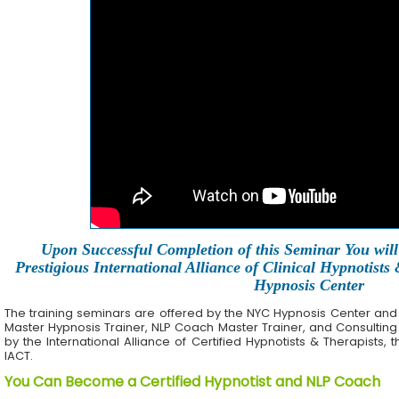
Upon Successful Completion of this Seminar You will 
Prestigious International Alliance of Clinical Hypnotists
Hypnosis Center
The training seminars are offered by the NYC Hypnosis Center and its 
Master Hypnosis Trainer, NLP Coach Master Trainer, and Consulting
by the International Alliance of Certified Hypnotists & Therapists, 
IACT.
You Can Become a Certified Hypnotist and NLP Coach