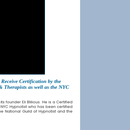
Receive Certification by the
 & Therapists as well as the NYC
founder Eli Blilious. He is a Certified
 NYC Hypnotist who has been certified
the National Guild of Hypnotist and the