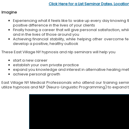
Click Here for a List Seminar Dates, Locati
Imagine
Experiencing what it feels like to wake up every day knowing t
positive difference in the lives of your clients
Finally having a career that will give personal satisfaction, wh
and in the lives of those around you
Achieving financial stability, while helping other overcome f
develop a positive, healthy outlook
These East Village NY hypnosis and nlp seminars will help you
start a new career
establish your own private practice
expand you knowledge and interest in alternative healing me
achieve personal growth
East Village NY Medical Professionals who attend our training semina
utilize hypnosis and NLP (Neuro-Linguistic Programming) to expand the