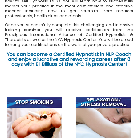
how to sell Hypnosis MP3s. You will learn how to successfully
market your practice in the most cost efficient and effective
manner including how to get referrals from medical
professionals, health clubs and clients!
Once you successfully complete this challenging and intensive
training seminar you will receive certification from the
Prestigious International Alliance of Certified Hypnotists &
Therapists as well as the NYC Hypnosis Center. You will be proud
to hang your certifications on the walls of your private practice.
You can become a Certified Hypnotist in NLP Coach
and enjoy a lucrative and rewarding career after 8
days with Eli Bliliuos of the NYC Hypnosis Center!