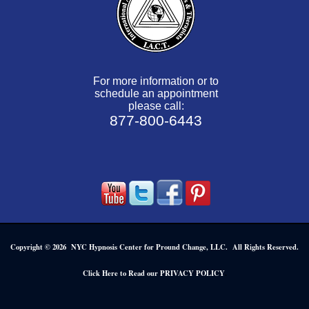
For more information or to
schedule an appointment
please call:
877-800-6443
Copyright © 2026 NYC Hypnosis Center for Pround Change, LLC. All Rights Reserved.
.
Click Here to Read our PRIVACY POLICY