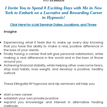
with
Eli Bliliuos
I Invite You to Spend 8 Exciting Days with Me in New
York to Embark on a Lucrative and Rewarding Career
in Hypnosis!
Click Here for a List Seminar Dates, Locations, and Times
Imagine
Experiencing what it feels like to wake up every day knowing
that you have the ability to make a real, positive difference in
the lives of your clients
Finally having a career that will give personal satisfaction, while
making a real difference in the world and in the lives of those
around you
Achieving financial stability, while helping other overcome fears,
stop bad habits, lose weight, and develop a positive, healthy
outlook
These Eltingville NY hypnosis and nlp seminars will help you
start a new career
establish your own private practice
expand you knowledge and interest in alternative healing
methods