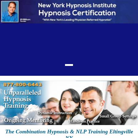
The Combination Hypnosis & NLP Training Eltingville
NY