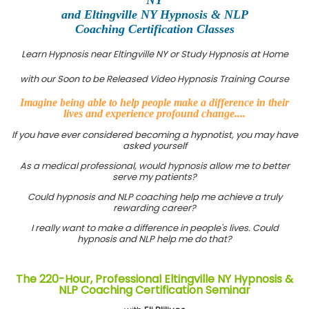
and Eltingville NY Hypnosis & NLP
Coaching Certification Classes
Learn Hypnosis near Eltingville NY or Study Hypnosis at Home
with our Soon to be Released Video Hypnosis Training Course
Imagine being able to help people make a difference in their
lives and experience profound change....
If you have ever considered becoming a hypnotist, you may have
asked yourself
As a medical professional, would hypnosis allow me to better
serve my patients?
Could hypnosis and NLP coaching help me achieve a truly
rewarding career?
I really want to make a difference in people's lives. Could
hypnosis and NLP help me do that?
The 220-Hour, Professional Eltingville NY Hypnosis &
NLP Coaching Certification Seminar