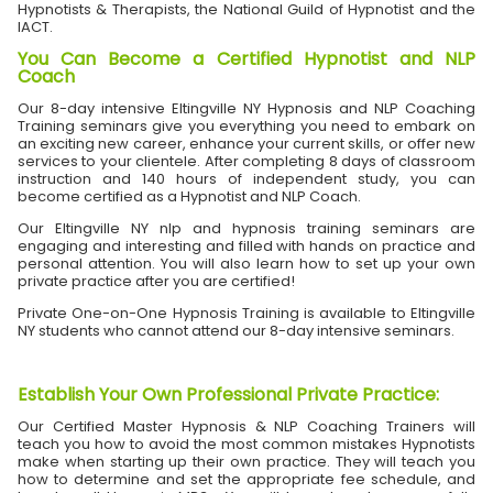
Hypnotists & Therapists, the National Guild of Hypnotist and the
IACT.
You Can Become a Certified Hypnotist and NLP
Coach
Our 8-day intensive Eltingville NY Hypnosis and NLP Coaching
Training seminars give you everything you need to embark on
an exciting new career, enhance your current skills, or offer new
services to your clientele. After completing 8 days of classroom
instruction and 140 hours of independent study, you can
become certified as a Hypnotist and NLP Coach.
Our Eltingville NY nlp and hypnosis training seminars are
engaging and interesting and filled with hands on practice and
personal attention. You will also learn how to set up your own
private practice after you are certified!
Private One-on-One Hypnosis Training is available to Eltingville
NY students who cannot attend our 8-day intensive seminars.
Establish Your Own Professional Private Practice
:
Our Certified Master Hypnosis & NLP Coaching Trainers will
teach you how to avoid the most common mistakes Hypnotists
make when starting up their own practice. They will teach you
how to determine and set the appropriate fee schedule, and