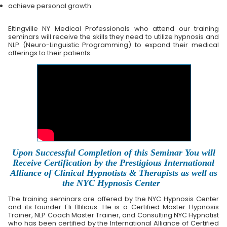
achieve personal growth
Eltingville NY Medical Professionals who attend our training
seminars will receive the skills they need to utilize hypnosis and
NLP (Neuro-Linguistic Programming) to expand their medical
offerings to their patients.
Upon Successful Completion of this Seminar You will
Receive Certification by the Prestigious International
Alliance of Clinical Hypnotists & Therapists as well as
the NYC Hypnosis Center
The training seminars are offered by the NYC Hypnosis Center
and its founder Eli Blilious. He is a Certified Master Hypnosis
Trainer, NLP Coach Master Trainer, and Consulting NYC Hypnotist
who has been certified by the International Alliance of Certified