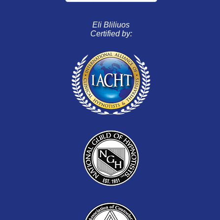
Eli Bliliuos
Certified by: