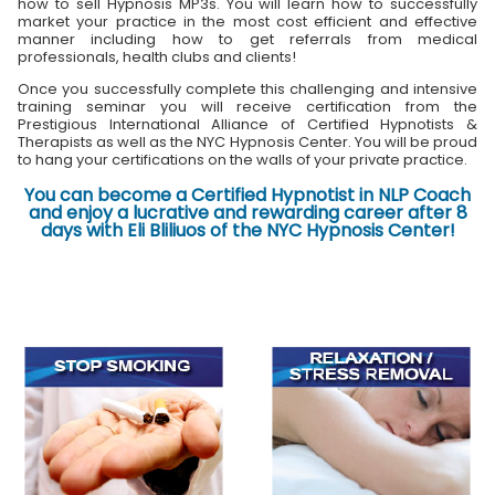
how to sell Hypnosis MP3s. You will learn how to successfully
market your practice in the most cost efficient and effective
manner including how to get referrals from medical
professionals, health clubs and clients!
Once you successfully complete this challenging and intensive
training seminar you will receive certification from the
Prestigious International Alliance of Certified Hypnotists &
Therapists as well as the NYC Hypnosis Center. You will be proud
to hang your certifications on the walls of your private practice.
You can become a Certified Hypnotist in NLP Coach
and enjoy a lucrative and rewarding career after 8
days with Eli Bliliuos of the NYC Hypnosis Center!