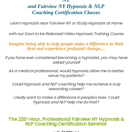
and Fairview NY Hypnosis & NLP
Coaching Certification Classes
Learn Hypnosis near Fairview NY or Study Hypnosis at Home
with our Soon to be Released Video Hypnosis Training Course
Imagine being able to help people make a difference in their
lives and experience profound change....
If you have ever considered becoming a hypnotist, you may have
asked yourself
As a medical professional, would hypnosis allow me to better
serve my patients?
Could hypnosis and NLP coaching help me achieve a truly
rewarding career?
I really want to make a difference in people's lives. Could
hypnosis and NLP help me do that?
The 220-Hour, Professional Fairview NY Hypnosis &
NLP Coaching Certification Seminar