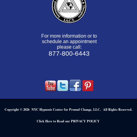
For more information or to
schedule an appointment
please call:
877-800-6443
Copyright © 2026 NYC Hypnosis Center for Pround Change, LLC. All Rights Reserved.
.
Click Here to Read our PRIVACY POLICY