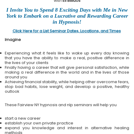
with
Eli Bliliuos
I Invite You to Spend 8 Exciting Days with Me in New
York to Embark on a Lucrative and Rewarding Career
in Hypnosis!
Click Here for a List Seminar Dates, Locations, and Times
Imagine
Experiencing what it feels like to wake up every day knowing
that you have the ability to make a real, positive difference in
the lives of your clients
Finally having a career that will give personal satisfaction, while
making a real difference in the world and in the lives of those
around you
Achieving financial stability, while helping other overcome fears,
stop bad habits, lose weight, and develop a positive, healthy
outlook
These Fairview NY hypnosis and nlp seminars will help you
start a new career
establish your own private practice
expand you knowledge and interest in alternative healing
methods