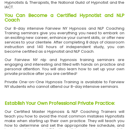
Hypnotists & Therapists, the National Guild of Hypnotist and the
IACT.
You Can Become a Certified Hypnotist and NLP
Coach
Our 8-day intensive Fairview NY Hypnosis and NLP Coaching
Training seminars give you everything you need to embark on
an exciting new career, enhance your current skills, or offer new
services to your clientele. After completing 8 days of classroom
instruction and 140 hours of independent study, you can
become certified as a Hypnotist and NLP Coach.
Our Fairview NY nlp and hypnosis training seminars are
engaging and interesting and filled with hands on practice and
personal attention. You will also learn how to set up your own
private practice after you are certified!
Private One-on-One Hypnosis Training is available to Fairview
NY students who cannot attend our 8-day intensive seminars.
Establish Your Own Professional Private Practice
:
Our Certified Master Hypnosis & NLP Coaching Trainers will
teach you how to avoid the most common mistakes Hypnotists
make when starting up their own practice. They will teach you
how to determine and set the appropriate fee schedule, and