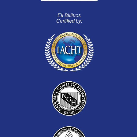
Eli Bliliuos
Certified by: