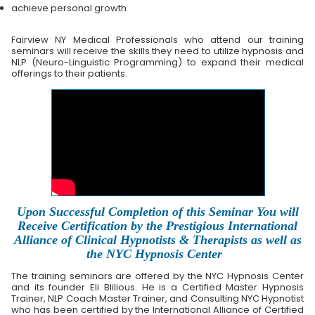
achieve personal growth
Fairview NY Medical Professionals who attend our training
seminars will receive the skills they need to utilize hypnosis and
NLP (Neuro-Linguistic Programming) to expand their medical
offerings to their patients.
Upon Successful Completion of this Seminar You will
Receive Certification by the Prestigious International
Alliance of Clinical Hypnotists & Therapists as well as
the NYC Hypnosis Center
The training seminars are offered by the NYC Hypnosis Center
and its founder Eli Blilious. He is a Certified Master Hypnosis
Trainer, NLP Coach Master Trainer, and Consulting NYC Hypnotist
who has been certified by the International Alliance of Certified