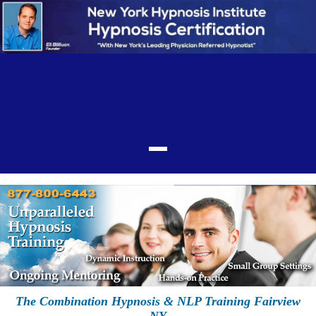
The Combination Hypnosis & NLP Training Fairview
NY