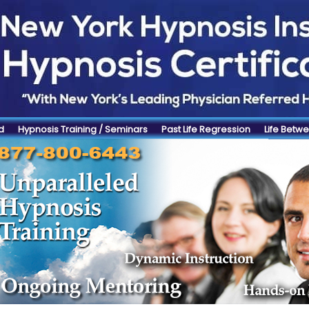
d
Hypnosis Training / Seminars
Past Life Regression
Life Betwe