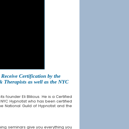
Receive Certification by the
 & Therapists as well as the NYC
founder Eli Blilious. He is a Certified
 NYC Hypnotist who has been certified
the National Guild of Hypnotist and the
ning seminars give you everything you