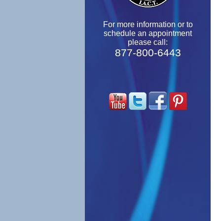
For more information or to
schedule an appointment
please call:
877-800-6443