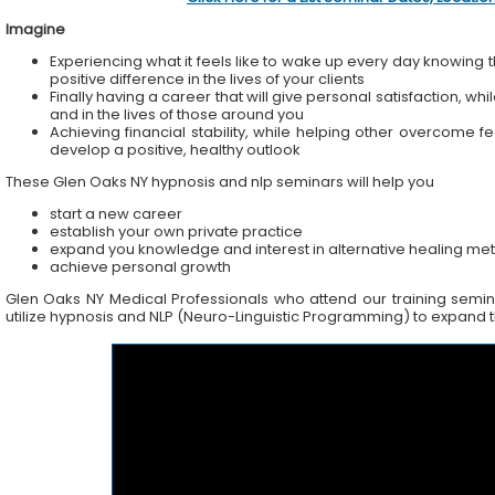
Imagine
Experiencing what it feels like to wake up every day knowing t
positive difference in the lives of your clients
Finally having a career that will give personal satisfaction, wh
and in the lives of those around you
Achieving financial stability, while helping other overcome f
develop a positive, healthy outlook
These Glen Oaks NY hypnosis and nlp seminars will help you
start a new career
establish your own private practice
expand you knowledge and interest in alternative healing me
achieve personal growth
Glen Oaks NY Medical Professionals who attend our training seminar
utilize hypnosis and NLP (Neuro-Linguistic Programming) to expand the