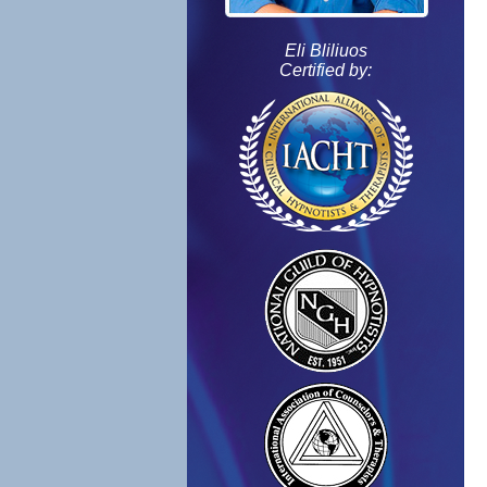
Eli Bliliuos
Certified by: