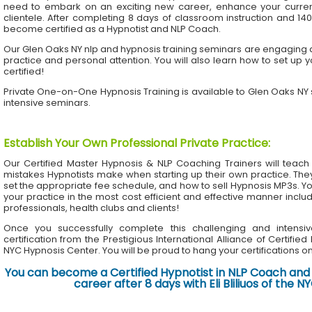
need to embark on an exciting new career, enhance your current 
clientele. After completing 8 days of classroom instruction and 1
become certified as a Hypnotist and NLP Coach.
Our Glen Oaks NY nlp and hypnosis training seminars are engaging an
practice and personal attention. You will also learn how to set up 
certified!
Private One-on-One Hypnosis Training is available to Glen Oaks NY
intensive seminars.
Establish Your Own Professional Private Practice
:
Our Certified Master Hypnosis & NLP Coaching Trainers will te
mistakes Hypnotists make when starting up their own practice. The
set the appropriate fee schedule, and how to sell Hypnosis MP3s. Yo
your practice in the most cost efficient and effective manner inclu
professionals, health clubs and clients!
Once you successfully complete this challenging and intensiv
certification from the Prestigious International Alliance of Certifie
NYC Hypnosis Center. You will be proud to hang your certifications on 
You can become a Certified Hypnotist in NLP Coach and 
career after 8 days with Eli Bliliuos of the 