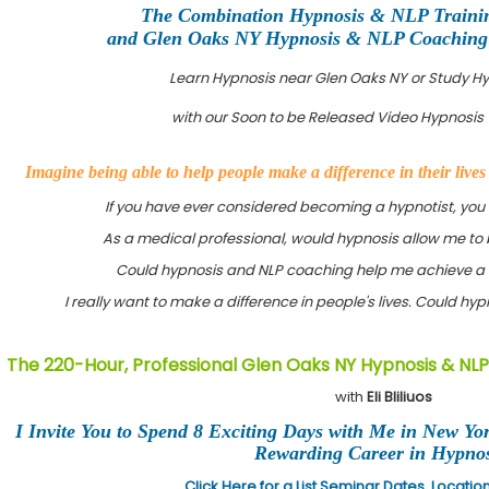
The Combination Hypnosis & NLP Traini
and Glen Oaks NY Hypnosis & NLP Coaching C
Learn Hypnosis near Glen Oaks NY or Study H
with our Soon to be Released Video Hypnosis 
Imagine being able to help people make a difference in their live
If you have ever considered becoming a hypnotist, you
As a medical professional, would hypnosis allow me to 
Could hypnosis and NLP coaching help me achieve a 
I really want to make a difference in people's lives. Could h
The 220-Hour, Professional Glen Oaks NY Hypnosis & NLP
with
Eli Bliliuos
I Invite You to Spend 8 Exciting Days with Me in New Yo
Rewarding Career in Hypnos
Click Here for a List Seminar Dates, Locati