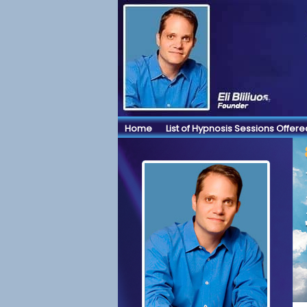
Home
List of Hypnosis Sessions Offere