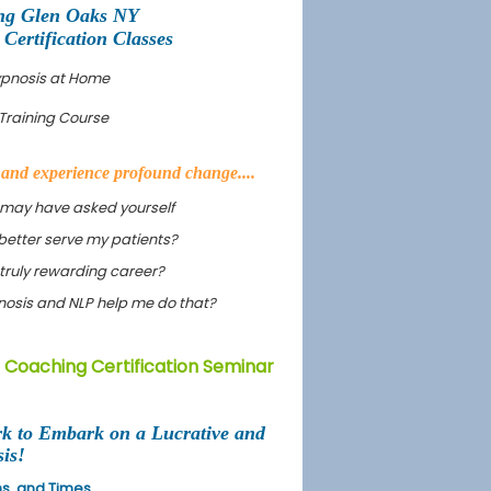
ng Glen Oaks NY
ertification Classes
ypnosis at Home
Training Course
s and experience profound change....
 may have asked yourself
better serve my patients?
truly rewarding career?
ypnosis and NLP help me do that?
 Coaching Certification Seminar
rk to Embark on a Lucrative and
is!
ons, and Times