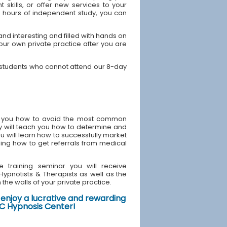
skills, or offer new services to your
40 hours of independent study, you can
d interesting and filled with hands on
your own private practice after you are
 students who cannot attend our 8-day
ach you how to avoid the most common
y will teach you how to determine and
u will learn how to successfully market
ding how to get referrals from medical
e training seminar you will receive
d Hypnotists & Therapists as well as the
the walls of your private practice.
enjoy a lucrative and rewarding
NYC Hypnosis Center!