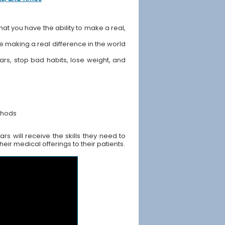
hat you have the ability to make a real,
ile making a real difference in the world
ears, stop bad habits, lose weight, and
thods
s will receive the skills they need to
ir medical offerings to their patients.