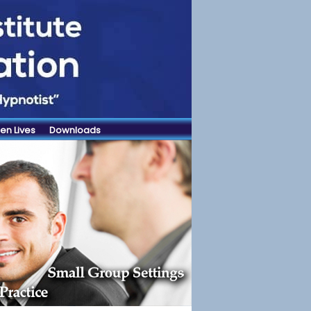
en Lives
Downloads