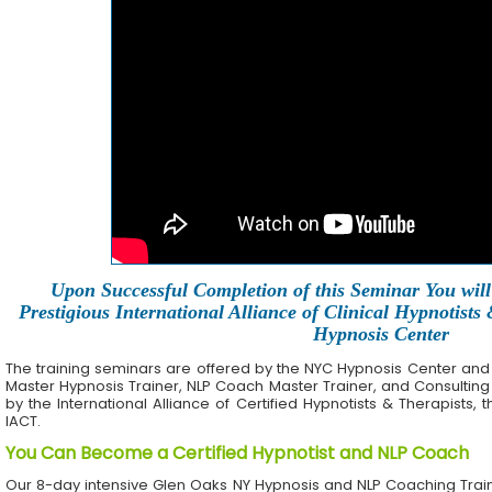
Upon Successful Completion of this Seminar You will 
Prestigious International Alliance of Clinical Hypnotists
Hypnosis Center
The training seminars are offered by the NYC Hypnosis Center and its 
Master Hypnosis Trainer, NLP Coach Master Trainer, and Consulting
by the International Alliance of Certified Hypnotists & Therapists, 
IACT.
You Can Become a Certified Hypnotist and NLP Coach
Our 8-day intensive Glen Oaks NY Hypnosis and NLP Coaching Trai