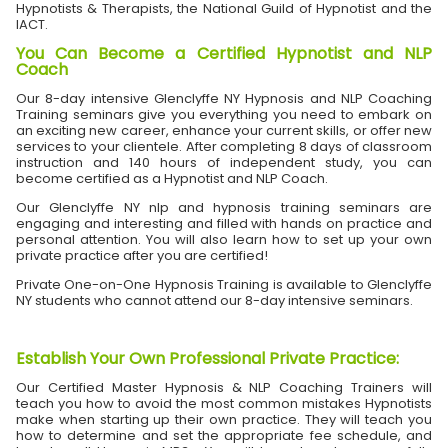
Hypnotists & Therapists, the National Guild of Hypnotist and the
IACT.
You Can Become a Certified Hypnotist and NLP
Coach
Our 8-day intensive Glenclyffe NY Hypnosis and NLP Coaching
Training seminars give you everything you need to embark on
an exciting new career, enhance your current skills, or offer new
services to your clientele. After completing 8 days of classroom
instruction and 140 hours of independent study, you can
become certified as a Hypnotist and NLP Coach.
Our Glenclyffe NY nlp and hypnosis training seminars are
engaging and interesting and filled with hands on practice and
personal attention. You will also learn how to set up your own
private practice after you are certified!
Private One-on-One Hypnosis Training is available to Glenclyffe
NY students who cannot attend our 8-day intensive seminars.
Establish Your Own Professional Private Practice
:
Our Certified Master Hypnosis & NLP Coaching Trainers will
teach you how to avoid the most common mistakes Hypnotists
make when starting up their own practice. They will teach you
how to determine and set the appropriate fee schedule, and