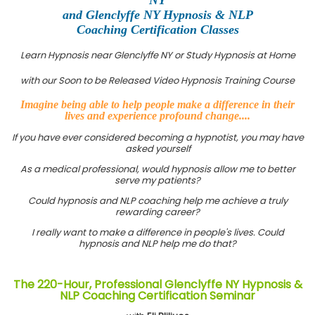
and Glenclyffe NY Hypnosis & NLP
Coaching Certification Classes
Learn Hypnosis near Glenclyffe NY or Study Hypnosis at Home
with our Soon to be Released Video Hypnosis Training Course
Imagine being able to help people make a difference in their
lives and experience profound change....
If you have ever considered becoming a hypnotist, you may have
asked yourself
As a medical professional, would hypnosis allow me to better
serve my patients?
Could hypnosis and NLP coaching help me achieve a truly
rewarding career?
I really want to make a difference in people's lives. Could
hypnosis and NLP help me do that?
The 220-Hour, Professional Glenclyffe NY Hypnosis &
NLP Coaching Certification Seminar