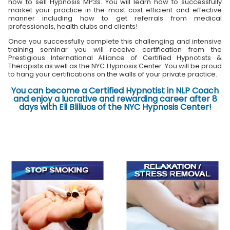
how to sell Hypnosis MP3s. You will learn how to successfully
market your practice in the most cost efficient and effective
manner including how to get referrals from medical
professionals, health clubs and clients!
Once you successfully complete this challenging and intensive
training seminar you will receive certification from the
Prestigious International Alliance of Certified Hypnotists &
Therapists as well as the NYC Hypnosis Center. You will be proud
to hang your certifications on the walls of your private practice.
You can become a Certified Hypnotist in NLP Coach
and enjoy a lucrative and rewarding career after 8
days with Eli Bliliuos of the NYC Hypnosis Center!