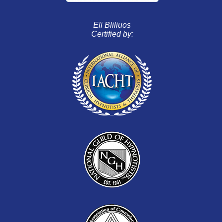
Eli Bliliuos
Certified by: