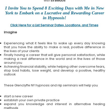
with
Eli Bliliuos
I Invite You to Spend 8 Exciting Days with Me in New
York to Embark on a Lucrative and Rewarding Career
in Hypnosis!
Click Here for a List Seminar Dates, Locations, and Times
Imagine
Experiencing what it feels like to wake up every day knowing
that you have the ability to make a real, positive difference in
the lives of your clients
Finally having a career that will give personal satisfaction, while
making a real difference in the world and in the lives of those
around you
Achieving financial stability, while helping other overcome fears,
stop bad habits, lose weight, and develop a positive, healthy
outlook
These Glenclyffe NY hypnosis and nlp seminars will help you
start a new career
establish your own private practice
expand you knowledge and interest in alternative healing
methods