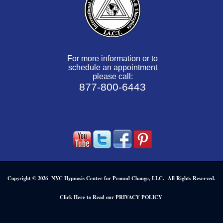
For more information or to
schedule an appointment
please call:
877-800-6443
Copyright © 2026 NYC Hypnosis Center for Pround Change, LLC. All Rights Reserved.
.
Click Here to Read our PRIVACY POLICY