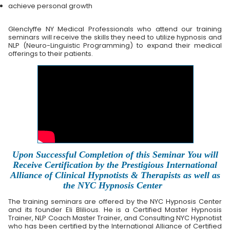
achieve personal growth
Glenclyffe NY Medical Professionals who attend our training
seminars will receive the skills they need to utilize hypnosis and
NLP (Neuro-Linguistic Programming) to expand their medical
offerings to their patients.
Upon Successful Completion of this Seminar You will
Receive Certification by the Prestigious International
Alliance of Clinical Hypnotists & Therapists as well as
the NYC Hypnosis Center
The training seminars are offered by the NYC Hypnosis Center
and its founder Eli Blilious. He is a Certified Master Hypnosis
Trainer, NLP Coach Master Trainer, and Consulting NYC Hypnotist
who has been certified by the International Alliance of Certified