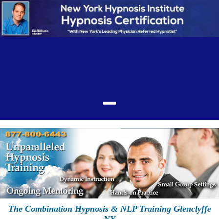
The Combination Hypnosis & NLP Training Glenclyffe
NY