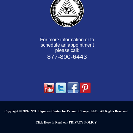
For more information or to
schedule an appointment
please call:
877-800-6443
Copyright © 2026 NYC Hypnosis Center for Pround Change, LLC. All Rights Reserved.
.
Click Here to Read our PRIVACY POLICY