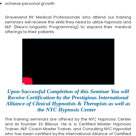
achieve personal growth
Gravesend NY Medical Professionals who attend our training
seminars will receive the skills they need to utilize hypnosis and
NLP (Neuro-Linguistic Programming) to expand their medical
offerings to their patients.
Upon Successful Completion of this Seminar You will
Receive Certification by the Prestigious International
Alliance of Clinical Hypnotists & Therapists as well as
the NYC Hypnosis Center
The training seminars are offered by the NYC Hypnosis Center
and its founder Eli Blilious. He is a Certified Master Hypnosis
Trainer, NLP Coach Master Trainer, and Consulting NYC Hypnotist
who has been certified by the International Alliance of Certified