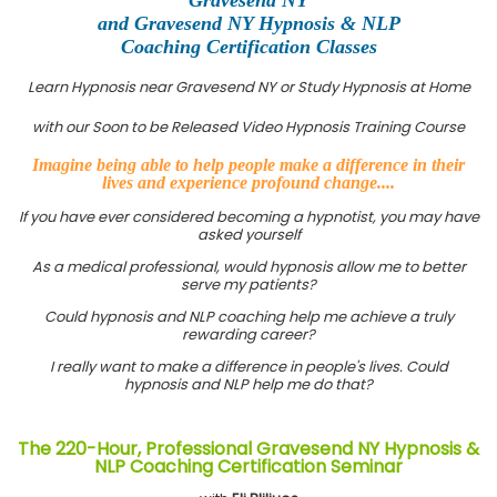
and Gravesend NY Hypnosis & NLP
Coaching Certification Classes
Learn Hypnosis near Gravesend NY or Study Hypnosis at Home
with our Soon to be Released Video Hypnosis Training Course
Imagine being able to help people make a difference in their
lives and experience profound change....
If you have ever considered becoming a hypnotist, you may have
asked yourself
As a medical professional, would hypnosis allow me to better
serve my patients?
Could hypnosis and NLP coaching help me achieve a truly
rewarding career?
I really want to make a difference in people's lives. Could
hypnosis and NLP help me do that?
The 220-Hour, Professional Gravesend NY Hypnosis &
NLP Coaching Certification Seminar