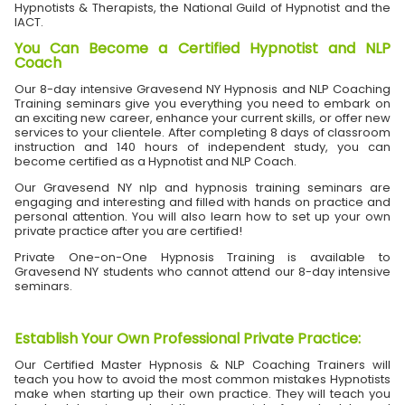
Hypnotists & Therapists, the National Guild of Hypnotist and the
IACT.
You Can Become a Certified Hypnotist and NLP
Coach
Our 8-day intensive Gravesend NY Hypnosis and NLP Coaching
Training seminars give you everything you need to embark on
an exciting new career, enhance your current skills, or offer new
services to your clientele. After completing 8 days of classroom
instruction and 140 hours of independent study, you can
become certified as a Hypnotist and NLP Coach.
Our Gravesend NY nlp and hypnosis training seminars are
engaging and interesting and filled with hands on practice and
personal attention. You will also learn how to set up your own
private practice after you are certified!
Private One-on-One Hypnosis Training is available to
Gravesend NY students who cannot attend our 8-day intensive
seminars.
Establish Your Own Professional Private Practice
:
Our Certified Master Hypnosis & NLP Coaching Trainers will
teach you how to avoid the most common mistakes Hypnotists
make when starting up their own practice. They will teach you