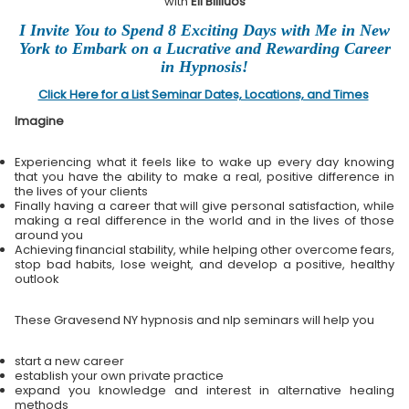
with
Eli Bliliuos
I Invite You to Spend 8 Exciting Days with Me in New
York to Embark on a Lucrative and Rewarding Career
in Hypnosis!
Click Here for a List Seminar Dates, Locations, and Times
Imagine
Experiencing what it feels like to wake up every day knowing
that you have the ability to make a real, positive difference in
the lives of your clients
Finally having a career that will give personal satisfaction, while
making a real difference in the world and in the lives of those
around you
Achieving financial stability, while helping other overcome fears,
stop bad habits, lose weight, and develop a positive, healthy
outlook
These Gravesend NY hypnosis and nlp seminars will help you
start a new career
establish your own private practice
expand you knowledge and interest in alternative healing
methods