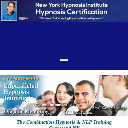
The Combination Hypnosis & NLP Training
Gravesend NY