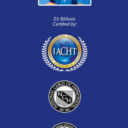
Eli Bliliuos
Certified by: