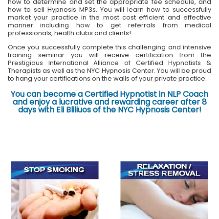
how to determine and set the appropriate fee schedule, and
how to sell Hypnosis MP3s. You will learn how to successfully
market your practice in the most cost efficient and effective
manner including how to get referrals from medical
professionals, health clubs and clients!
Once you successfully complete this challenging and intensive
training seminar you will receive certification from the
Prestigious International Alliance of Certified Hypnotists &
Therapists as well as the NYC Hypnosis Center. You will be proud
to hang your certifications on the walls of your private practice.
You can become a Certified Hypnotist in NLP Coach
and enjoy a lucrative and rewarding career after 8
days with Eli Bliliuos of the NYC Hypnosis Center!