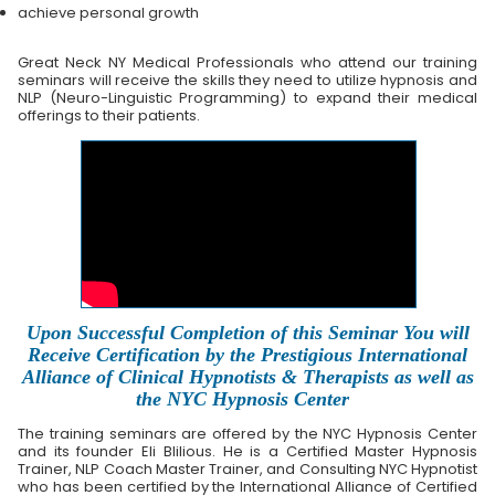
achieve personal growth
Great Neck NY Medical Professionals who attend our training
seminars will receive the skills they need to utilize hypnosis and
NLP (Neuro-Linguistic Programming) to expand their medical
offerings to their patients.
Upon Successful Completion of this Seminar You will
Receive Certification by the Prestigious International
Alliance of Clinical Hypnotists & Therapists as well as
the NYC Hypnosis Center
The training seminars are offered by the NYC Hypnosis Center
and its founder Eli Blilious. He is a Certified Master Hypnosis
Trainer, NLP Coach Master Trainer, and Consulting NYC Hypnotist
who has been certified by the International Alliance of Certified