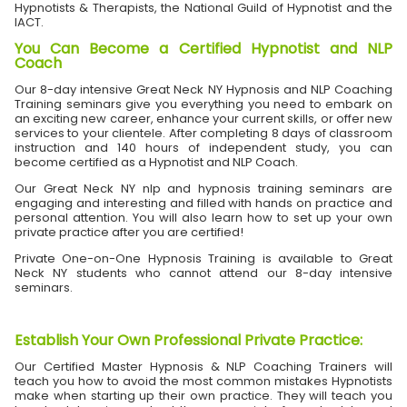
Hypnotists & Therapists, the National Guild of Hypnotist and the
IACT.
You Can Become a Certified Hypnotist and NLP
Coach
Our 8-day intensive Great Neck NY Hypnosis and NLP Coaching
Training seminars give you everything you need to embark on
an exciting new career, enhance your current skills, or offer new
services to your clientele. After completing 8 days of classroom
instruction and 140 hours of independent study, you can
become certified as a Hypnotist and NLP Coach.
Our Great Neck NY nlp and hypnosis training seminars are
engaging and interesting and filled with hands on practice and
personal attention. You will also learn how to set up your own
private practice after you are certified!
Private One-on-One Hypnosis Training is available to Great
Neck NY students who cannot attend our 8-day intensive
seminars.
Establish Your Own Professional Private Practice
:
Our Certified Master Hypnosis & NLP Coaching Trainers will
teach you how to avoid the most common mistakes Hypnotists
make when starting up their own practice. They will teach you