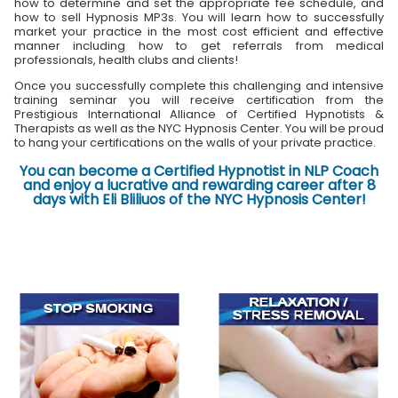
how to determine and set the appropriate fee schedule, and
how to sell Hypnosis MP3s. You will learn how to successfully
market your practice in the most cost efficient and effective
manner including how to get referrals from medical
professionals, health clubs and clients!
Once you successfully complete this challenging and intensive
training seminar you will receive certification from the
Prestigious International Alliance of Certified Hypnotists &
Therapists as well as the NYC Hypnosis Center. You will be proud
to hang your certifications on the walls of your private practice.
You can become a Certified Hypnotist in NLP Coach
and enjoy a lucrative and rewarding career after 8
days with Eli Bliliuos of the NYC Hypnosis Center!