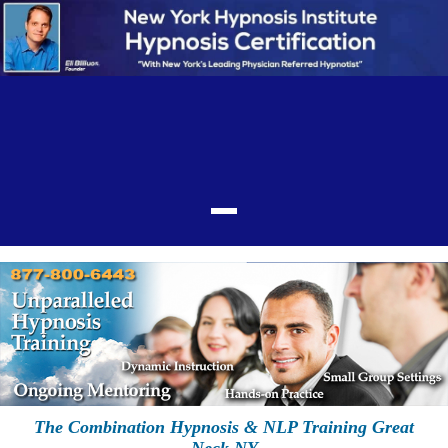
The Combination Hypnosis & NLP Training Great
Neck NY