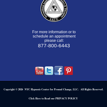
For more information or to
schedule an appointment
please call:
877-800-6443
Copyright © 2026 NYC Hypnosis Center for Pround Change, LLC. All Rights Reserved.
.
Click Here to Read our PRIVACY POLICY