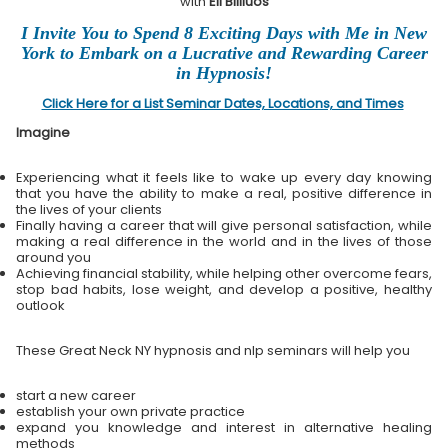
with
Eli Bliliuos
I Invite You to Spend 8 Exciting Days with Me in New
York to Embark on a Lucrative and Rewarding Career
in Hypnosis!
Click Here for a List Seminar Dates, Locations, and Times
Imagine
Experiencing what it feels like to wake up every day knowing
that you have the ability to make a real, positive difference in
the lives of your clients
Finally having a career that will give personal satisfaction, while
making a real difference in the world and in the lives of those
around you
Achieving financial stability, while helping other overcome fears,
stop bad habits, lose weight, and develop a positive, healthy
outlook
These Great Neck NY hypnosis and nlp seminars will help you
start a new career
establish your own private practice
expand you knowledge and interest in alternative healing
methods