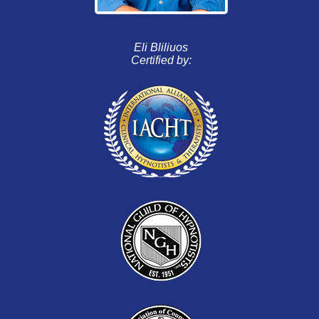
Eli Bliliuos
Certified by: