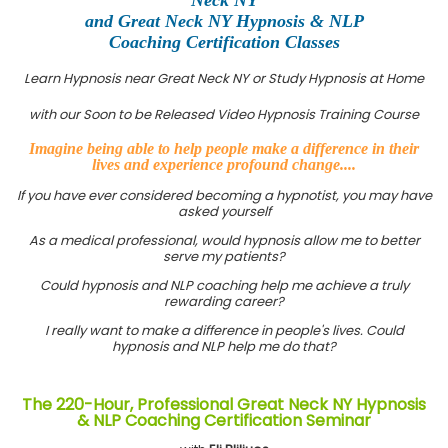
and Great Neck NY Hypnosis & NLP
Coaching Certification Classes
Learn Hypnosis near Great Neck NY or Study Hypnosis at Home
with our Soon to be Released Video Hypnosis Training Course
Imagine being able to help people make a difference in their
lives and experience profound change....
If you have ever considered becoming a hypnotist, you may have
asked yourself
As a medical professional, would hypnosis allow me to better
serve my patients?
Could hypnosis and NLP coaching help me achieve a truly
rewarding career?
I really want to make a difference in people's lives. Could
hypnosis and NLP help me do that?
The 220-Hour, Professional Great Neck NY Hypnosis
& NLP Coaching Certification Seminar