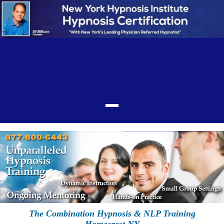
The Combination Hypnosis & NLP Training
Homecrest NY