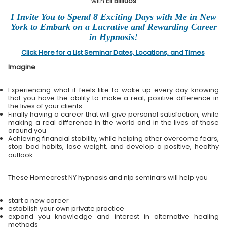
with
Eli Bliliuos
I Invite You to Spend 8 Exciting Days with Me in New
York to Embark on a Lucrative and Rewarding Career
in Hypnosis!
Click Here for a List Seminar Dates, Locations, and Times
Imagine
Experiencing what it feels like to wake up every day knowing
that you have the ability to make a real, positive difference in
the lives of your clients
Finally having a career that will give personal satisfaction, while
making a real difference in the world and in the lives of those
around you
Achieving financial stability, while helping other overcome fears,
stop bad habits, lose weight, and develop a positive, healthy
outlook
These Homecrest NY hypnosis and nlp seminars will help you
start a new career
establish your own private practice
expand you knowledge and interest in alternative healing
methods