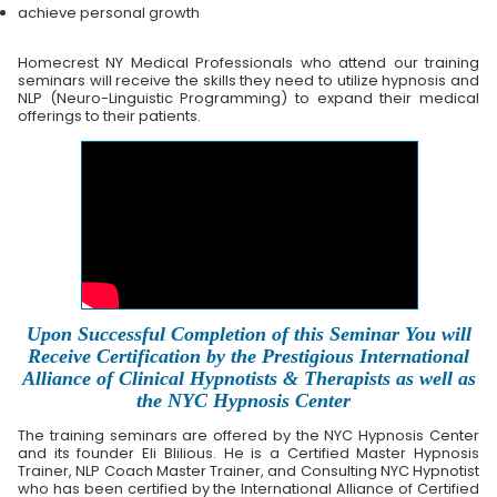
achieve personal growth
Homecrest NY Medical Professionals who attend our training
seminars will receive the skills they need to utilize hypnosis and
NLP (Neuro-Linguistic Programming) to expand their medical
offerings to their patients.
Upon Successful Completion of this Seminar You will
Receive Certification by the Prestigious International
Alliance of Clinical Hypnotists & Therapists as well as
the NYC Hypnosis Center
The training seminars are offered by the NYC Hypnosis Center
and its founder Eli Blilious. He is a Certified Master Hypnosis
Trainer, NLP Coach Master Trainer, and Consulting NYC Hypnotist
who has been certified by the International Alliance of Certified