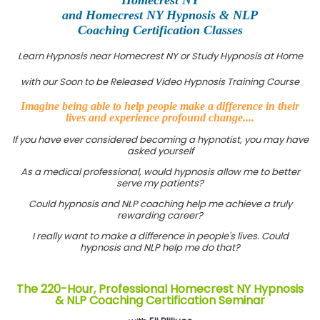
and Homecrest NY Hypnosis & NLP
Coaching Certification Classes
Learn Hypnosis near Homecrest NY or Study Hypnosis at Home
with our Soon to be Released Video Hypnosis Training Course
Imagine being able to help people make a difference in their
lives and experience profound change....
If you have ever considered becoming a hypnotist, you may have
asked yourself
As a medical professional, would hypnosis allow me to better
serve my patients?
Could hypnosis and NLP coaching help me achieve a truly
rewarding career?
I really want to make a difference in people's lives. Could
hypnosis and NLP help me do that?
The 220-Hour, Professional Homecrest NY Hypnosis
& NLP Coaching Certification Seminar