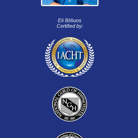
Eli Bliliuos
Certified by: