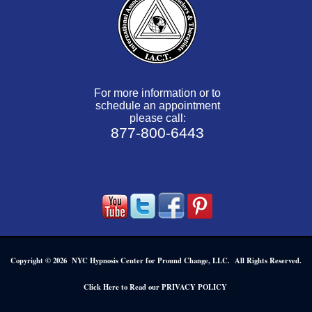
For more information or to
schedule an appointment
please call:
877-800-6443
Copyright © 2026 NYC Hypnosis Center for Pround Change, LLC. All Rights Reserved.
.
Click Here to Read our PRIVACY POLICY