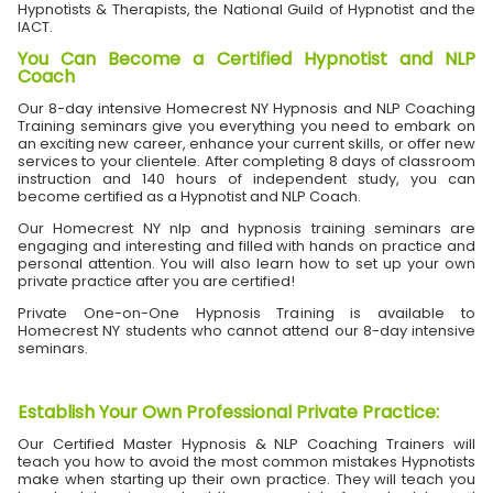
Hypnotists & Therapists, the National Guild of Hypnotist and the
IACT.
You Can Become a Certified Hypnotist and NLP
Coach
Our 8-day intensive Homecrest NY Hypnosis and NLP Coaching
Training seminars give you everything you need to embark on
an exciting new career, enhance your current skills, or offer new
services to your clientele. After completing 8 days of classroom
instruction and 140 hours of independent study, you can
become certified as a Hypnotist and NLP Coach.
Our Homecrest NY nlp and hypnosis training seminars are
engaging and interesting and filled with hands on practice and
personal attention. You will also learn how to set up your own
private practice after you are certified!
Private One-on-One Hypnosis Training is available to
Homecrest NY students who cannot attend our 8-day intensive
seminars.
Establish Your Own Professional Private Practice
:
Our Certified Master Hypnosis & NLP Coaching Trainers will
teach you how to avoid the most common mistakes Hypnotists
make when starting up their own practice. They will teach you