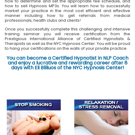
how to determine and set the appropriate fee schedule, and
how to sell Hypnosis MP3s. You will learn how to successfully
market your practice in the most cost efficient and effective
manner including how to get referrals from medical
professionals, health clubs and clients!
Once you successfully complete this challenging and intensive
training seminar you will receive certification from the
Prestigious International Alliance of Certified Hypnotists &
Therapists as well as the NYC Hypnosis Center. You will be proud
to hang your certifications on the walls of your private practice.
You can become a Certified Hypnotist in NLP Coach
and enjoy a lucrative and rewarding career after 8
days with Eli Bliliuos of the NYC Hypnosis Center!