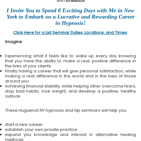
with
Eli Bliliuos
I Invite You to Spend 8 Exciting Days with Me in New
York to Embark on a Lucrative and Rewarding Career
in Hypnosis!
Click Here for a List Seminar Dates, Locations, and Times
Imagine
Experiencing what it feels like to wake up every day knowing
that you have the ability to make a real, positive difference in
the lives of your clients
Finally having a career that will give personal satisfaction, while
making a real difference in the world and in the lives of those
around you
Achieving financial stability, while helping other overcome fears,
stop bad habits, lose weight, and develop a positive, healthy
outlook
These Huguenot NY hypnosis and nlp seminars will help you
start a new career
establish your own private practice
expand you knowledge and interest in alternative healing
methods