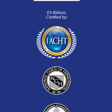
Eli Bliliuos
Certified by: