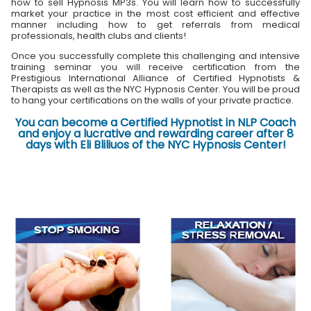
how to sell Hypnosis MP3s. You will learn how to successfully
market your practice in the most cost efficient and effective
manner including how to get referrals from medical
professionals, health clubs and clients!
Once you successfully complete this challenging and intensive
training seminar you will receive certification from the
Prestigious International Alliance of Certified Hypnotists &
Therapists as well as the NYC Hypnosis Center. You will be proud
to hang your certifications on the walls of your private practice.
You can become a Certified Hypnotist in NLP Coach
and enjoy a lucrative and rewarding career after 8
days with Eli Bliliuos of the NYC Hypnosis Center!