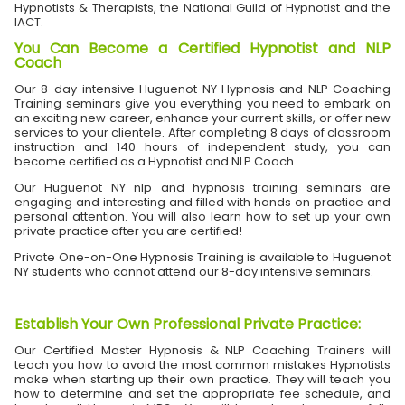
Hypnotists & Therapists, the National Guild of Hypnotist and the
IACT.
You Can Become a Certified Hypnotist and NLP
Coach
Our 8-day intensive Huguenot NY Hypnosis and NLP Coaching
Training seminars give you everything you need to embark on
an exciting new career, enhance your current skills, or offer new
services to your clientele. After completing 8 days of classroom
instruction and 140 hours of independent study, you can
become certified as a Hypnotist and NLP Coach.
Our Huguenot NY nlp and hypnosis training seminars are
engaging and interesting and filled with hands on practice and
personal attention. You will also learn how to set up your own
private practice after you are certified!
Private One-on-One Hypnosis Training is available to Huguenot
NY students who cannot attend our 8-day intensive seminars.
Establish Your Own Professional Private Practice
:
Our Certified Master Hypnosis & NLP Coaching Trainers will
teach you how to avoid the most common mistakes Hypnotists
make when starting up their own practice. They will teach you
how to determine and set the appropriate fee schedule, and