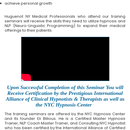
achieve personal growth
Huguenot NY Medical Professionals who attend our training
seminars will receive the skills they need to utilize hypnosis and
NLP (Neuro-Linguistic Programming) to expand their medical
offerings to their patients.
Upon Successful Completion of this Seminar You will
Receive Certification by the Prestigious International
Alliance of Clinical Hypnotists & Therapists as well as
the NYC Hypnosis Center
The training seminars are offered by the NYC Hypnosis Center
and its founder Eli Blilious. He is a Certified Master Hypnosis
Trainer, NLP Coach Master Trainer, and Consulting NYC Hypnotist
who has been certified by the International Alliance of Certified