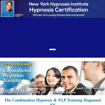
The Combination Hypnosis & NLP Training Huguenot
NY