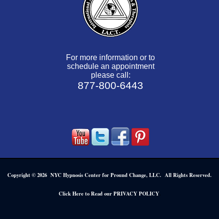
For more information or to
schedule an appointment
please call:
877-800-6443
Copyright © 2026 NYC Hypnosis Center for Pround Change, LLC. All Rights Reserved.
.
Click Here to Read our PRIVACY POLICY