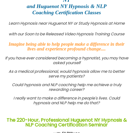
and Huguenot NY Hypnosis & NLP
Coaching Certification Classes
Learn Hypnosis near Huguenot NY or Study Hypnosis at Home
with our Soon to be Released Video Hypnosis Training Course
Imagine being able to help people make a difference in their
lives and experience profound change....
If you have ever considered becoming a hypnotist, you may have
asked yourself
As a medical professional, would hypnosis allow me to better
serve my patients?
Could hypnosis and NLP coaching help me achieve a truly
rewarding career?
I really want to make a difference in people's lives. Could
hypnosis and NLP help me do that?
The 220-Hour, Professional Huguenot NY Hypnosis &
NLP Coaching Certification Seminar