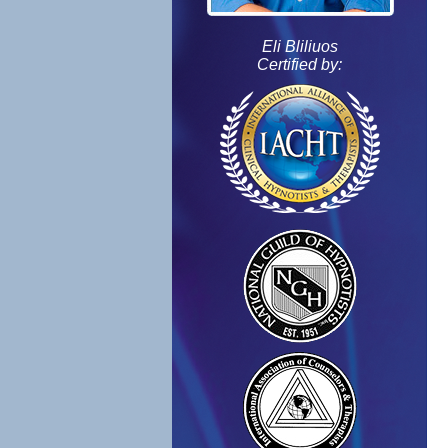
Eli Bliliuos
Certified by: