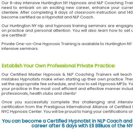
Our 8-day intensive Huntington NY Hypnosis and NLP Coaching Trai
need to embark on an exciting new career, enhance your current 
clientele. After completing 8 days of classroom instruction and 1
become certified as a Hypnotist and NLP Coach.
Our Huntington NY nlp and hypnosis training seminars are engaging
on practice and personal attention. You will also learn how to set 
are certified!
Private One-on-One Hypnosis Training is available to Huntington N
intensive seminars.
Establish Your Own Professional Private Practice
:
Our Certified Master Hypnosis & NLP Coaching Trainers will te
mistakes Hypnotists make when starting up their own practice. The
set the appropriate fee schedule, and how to sell Hypnosis MP3s. Yo
your practice in the most cost efficient and effective manner inclu
professionals, health clubs and clients!
Once you successfully complete this challenging and intensiv
certification from the Prestigious International Alliance of Certifie
NYC Hypnosis Center. You will be proud to hang your certifications on 
You can become a Certified Hypnotist in NLP Coach and 
career after 8 days with Eli Bliliuos of the 