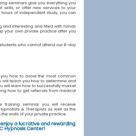
ning seminars give you everything you
skills, or offer new services to your
40 hours of independent study, you can
 and interesting and filled with hands
up your own private practice after you
Y students who cannot attend our 8-day
ach you how to avoid the most common
y will teach you how to determine and
u will learn how to successfully market
ding how to get referrals from medical
e training seminar you will receive
d Hypnotists & Therapists as well as the
the walls of your private practice.
enjoy a lucrative and rewarding
NYC Hypnosis Center!