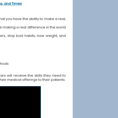
ons, and Times
hat you have the ability to make a real,
ile making a real difference in the world
ears, stop bad habits, lose weight, and
thods
s will receive the skills they need to
ir medical offerings to their patients.