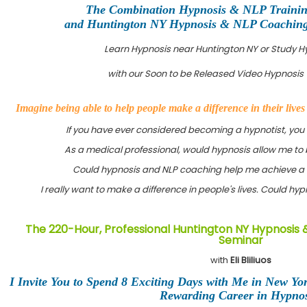
The Combination Hypnosis & NLP Traini
and Huntington NY Hypnosis & NLP Coaching C
Learn Hypnosis near Huntington NY or Study 
with our Soon to be Released Video Hypnosis 
Imagine being able to help people make a difference in their live
If you have ever considered becoming a hypnotist, you
As a medical professional, would hypnosis allow me to 
Could hypnosis and NLP coaching help me achieve a 
I really want to make a difference in people's lives. Could h
The 220-Hour, Professional Huntington NY Hypnosis 
Seminar
with
Eli Bliliuos
I Invite You to Spend 8 Exciting Days with Me in New Yo
Rewarding Career in Hypnos