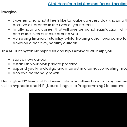
Click Here for a List Seminar Dates, Locati
Imagine
Experiencing what it feels like to wake up every day knowing t
positive difference in the lives of your clients
Finally having a career that will give personal satisfaction, wh
and in the lives of those around you
Achieving financial stability, while helping other overcome f
develop a positive, healthy outlook
These Huntington NY hypnosis and nlp seminars will help you
start a new career
establish your own private practice
expand you knowledge and interest in alternative healing me
achieve personal growth
Huntington NY Medical Professionals who attend our training seminar
utilize hypnosis and NLP (Neuro-Linguistic Programming) to expand the