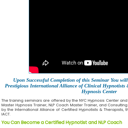
Upon Successful Completion of this Seminar You will 
Prestigious International Alliance of Clinical Hypnotists
Hypnosis Center
The training seminars are offered by the NYC Hypnosis Center and its 
Master Hypnosis Trainer, NLP Coach Master Trainer, and Consulting
by the International Alliance of Certified Hypnotists & Therapists, 
IACT.
You Can Become a Certified Hypnotist and NLP Coach