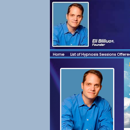
Home
List of Hypnosis Sessions Offere