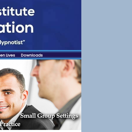
en Lives
Downloads