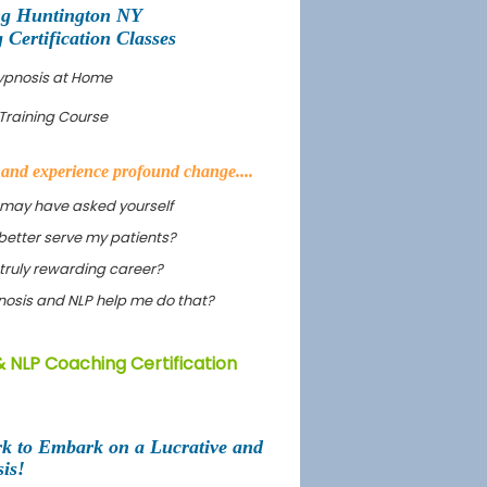
ng Huntington NY
ertification Classes
Hypnosis at Home
Training Course
s and experience profound change....
 may have asked yourself
better serve my patients?
truly rewarding career?
ypnosis and NLP help me do that?
& NLP Coaching Certification
rk to Embark on a Lucrative and
is!