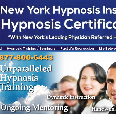
d
Hypnosis Training / Seminars
Past Life Regression
Life Betwe