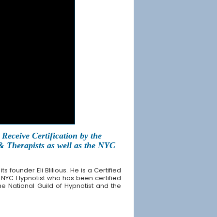
Receive Certification by the
 & Therapists as well as the NYC
founder Eli Blilious. He is a Certified
 NYC Hypnotist who has been certified
the National Guild of Hypnotist and the