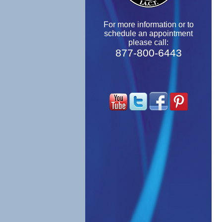
For more information or to
schedule an appointment
please call:
877-800-6443