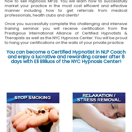
how to sell Hypnosis MP3s. You will learn how to successfully
market your practice in the most cost efficient and effective
manner including how to get referrals from medical
professionals, health clubs and clients!
Once you successfully complete this challenging and intensive
training seminar you will receive certification from the
Prestigious International Alliance of Certified Hypnotists &
Therapists as well as the NYC Hypnosis Center. You will be proud
to hang your certifications on the walls of your private practice.
You can become a Certified Hypnotist in NLP Coach
and enjoy a lucrative and rewarding career after 8
days with Eli Bliliuos of the NYC Hypnosis Center!