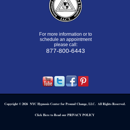
For more information or to
schedule an appointment
please call:
877-800-6443
Copyright © 2026 NYC Hypnosis Center for Pround Change, LLC. All Rights Reserved.
.
Click Here to Read our PRIVACY POLICY