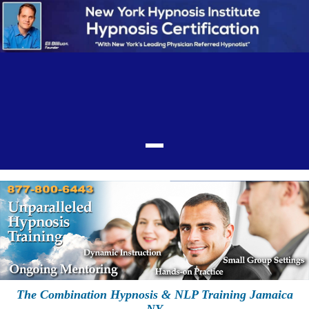
The Combination Hypnosis & NLP Training Jamaica
NY