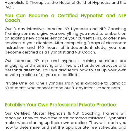
Hypnotists & Therapists, the National Guild of Hypnotist and the
IACT.
You Can Become a Certified Hypnotist and NLP
Coach
Our 8-day intensive Jamaica NY Hypnosis and NLP Coaching
Training seminars give you everything you need to embark on
an exciting new career, enhance your current skills, or offer new
services to your clientele. After completing 8 days of classroom
instruction and 140 hours of independent study, you can
become certified as a Hypnotist and NLP Coach.
Our Jamaica NY nlp and hypnosis training seminars are
engaging and interesting and filled with hands on practice and
personal attention. You will also learn how to set up your own
private practice after you are certified!
Private One-on-One Hypnosis Training is available to Jamaica
NY students who cannot attend our 8-day intensive seminars.
Establish Your Own Professional Private Practice
:
Our Certified Master Hypnosis & NLP Coaching Trainers will
teach you how to avoid the most common mistakes Hypnotists
make when starting up their own practice. They will teach you
how to determine and set the appropriate fee schedule, and