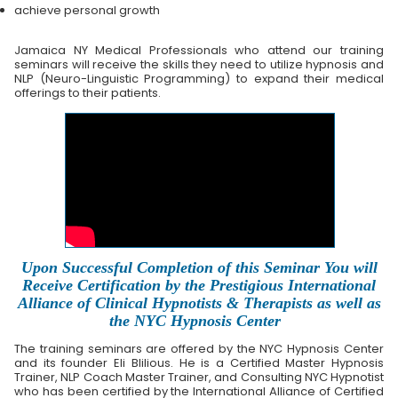
achieve personal growth
Jamaica NY Medical Professionals who attend our training
seminars will receive the skills they need to utilize hypnosis and
NLP (Neuro-Linguistic Programming) to expand their medical
offerings to their patients.
Upon Successful Completion of this Seminar You will
Receive Certification by the Prestigious International
Alliance of Clinical Hypnotists & Therapists as well as
the NYC Hypnosis Center
The training seminars are offered by the NYC Hypnosis Center
and its founder Eli Blilious. He is a Certified Master Hypnosis
Trainer, NLP Coach Master Trainer, and Consulting NYC Hypnotist
who has been certified by the International Alliance of Certified