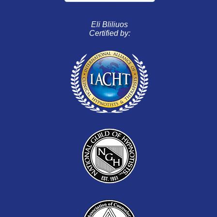
Eli Bliliuos
Certified by: