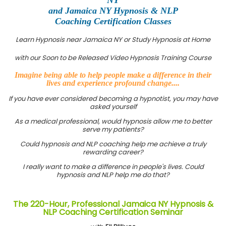
and Jamaica NY Hypnosis & NLP
Coaching Certification Classes
Learn Hypnosis near Jamaica NY or Study Hypnosis at Home
with our Soon to be Released Video Hypnosis Training Course
Imagine being able to help people make a difference in their
lives and experience profound change....
If you have ever considered becoming a hypnotist, you may have
asked yourself
As a medical professional, would hypnosis allow me to better
serve my patients?
Could hypnosis and NLP coaching help me achieve a truly
rewarding career?
I really want to make a difference in people's lives. Could
hypnosis and NLP help me do that?
The 220-Hour, Professional Jamaica NY Hypnosis &
NLP Coaching Certification Seminar