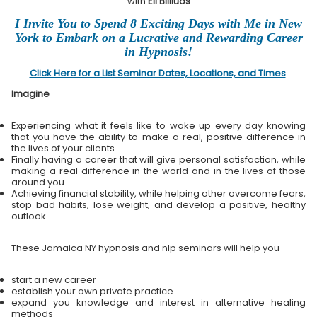
with
Eli Bliliuos
I Invite You to Spend 8 Exciting Days with Me in New
York to Embark on a Lucrative and Rewarding Career
in Hypnosis!
Click Here for a List Seminar Dates, Locations, and Times
Imagine
Experiencing what it feels like to wake up every day knowing
that you have the ability to make a real, positive difference in
the lives of your clients
Finally having a career that will give personal satisfaction, while
making a real difference in the world and in the lives of those
around you
Achieving financial stability, while helping other overcome fears,
stop bad habits, lose weight, and develop a positive, healthy
outlook
These Jamaica NY hypnosis and nlp seminars will help you
start a new career
establish your own private practice
expand you knowledge and interest in alternative healing
methods