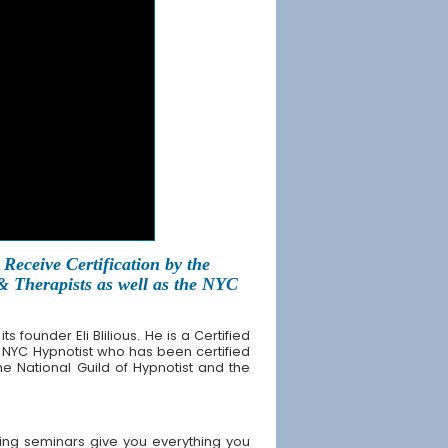
Receive Certification by the
 & Therapists as well as the NYC
founder Eli Blilious. He is a Certified
 NYC Hypnotist who has been certified
the National Guild of Hypnotist and the
ing seminars give you everything you