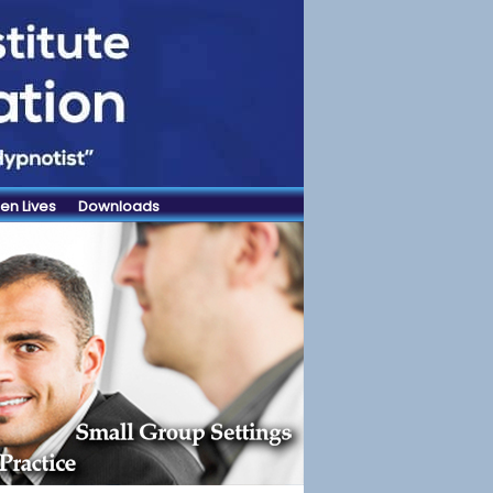
en Lives
Downloads