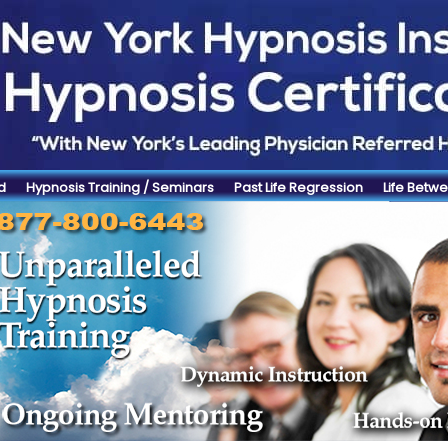
d
Hypnosis Training / Seminars
Past Life Regression
Life Betwe