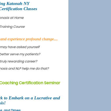
ing Katonah NY
rtification Classes
pnosis at Home
Training Course
s and experience profound change....
 may have asked yourself
better serve my patients?
truly rewarding career?
ypnosis and NLP help me do that?
Coaching Certification Seminar
rk to Embark on a Lucrative and
is!
ons, and Times