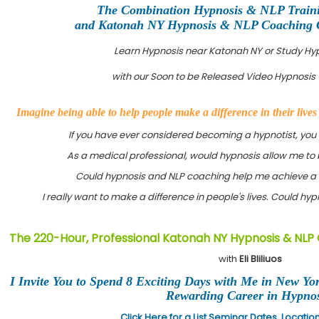
The Combination Hypnosis & NLP Train
and Katonah NY Hypnosis & NLP Coaching Ce
Learn Hypnosis near Katonah NY or Study Hy
with our Soon to be Released Video Hypnosis 
Imagine being able to help people make a difference in their live
If you have ever considered becoming a hypnotist, you
As a medical professional, would hypnosis allow me to 
Could hypnosis and NLP coaching help me achieve a 
I really want to make a difference in people's lives. Could h
The 220-Hour, Professional Katonah NY Hypnosis & NLP 
with
Eli Bliliuos
I Invite You to Spend 8 Exciting Days with Me in New Yo
Rewarding Career in Hypnos
Click Here for a List Seminar Dates, Locati