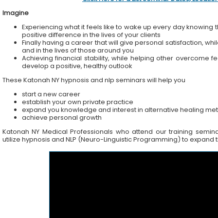
Imagine
Experiencing what it feels like to wake up every day knowing t
positive difference in the lives of your clients
Finally having a career that will give personal satisfaction, wh
and in the lives of those around you
Achieving financial stability, while helping other overcome f
develop a positive, healthy outlook
These Katonah NY hypnosis and nlp seminars will help you
start a new career
establish your own private practice
expand you knowledge and interest in alternative healing me
achieve personal growth
Katonah NY Medical Professionals who attend our training seminars
utilize hypnosis and NLP (Neuro-Linguistic Programming) to expand the