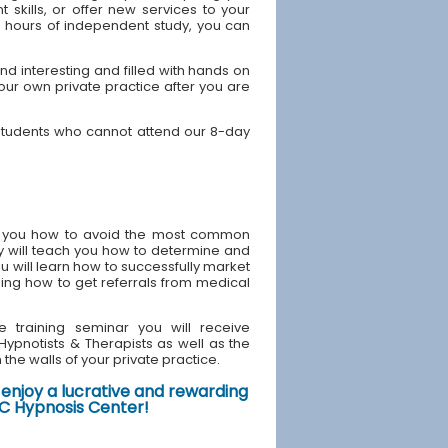
skills, or offer new services to your
40 hours of independent study, you can
d interesting and filled with hands on
your own private practice after you are
 students who cannot attend our 8-day
ach you how to avoid the most common
y will teach you how to determine and
u will learn how to successfully market
ding how to get referrals from medical
e training seminar you will receive
d Hypnotists & Therapists as well as the
the walls of your private practice.
enjoy a lucrative and rewarding
NYC Hypnosis Center!