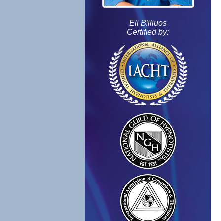
Eli Bliliuos
Certified by: