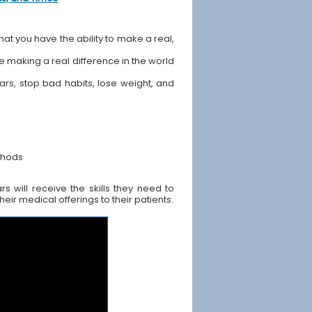
hat you have the ability to make a real,
ile making a real difference in the world
ears, stop bad habits, lose weight, and
thods
 will receive the skills they need to
ir medical offerings to their patients.