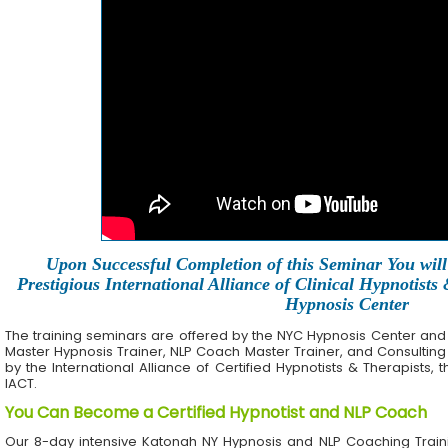
Upon Successful Completion of this Seminar You will 
Prestigious International Alliance of Clinical Hypnotists
Hypnosis Center
The training seminars are offered by the NYC Hypnosis Center and its 
Master Hypnosis Trainer, NLP Coach Master Trainer, and Consulting
by the International Alliance of Certified Hypnotists & Therapists, 
IACT.
You Can Become a Certified Hypnotist and NLP Coach
Our 8-day intensive Katonah NY Hypnosis and NLP Coaching Train