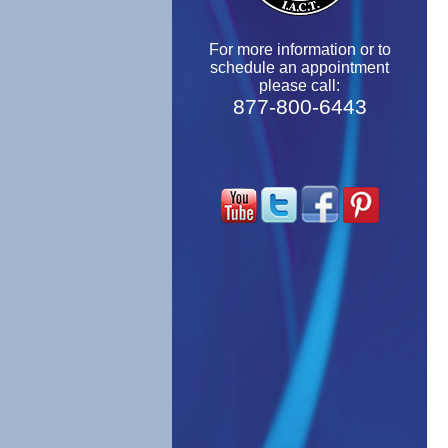
For more information or to
schedule an appointment
please call:
877-800-6443