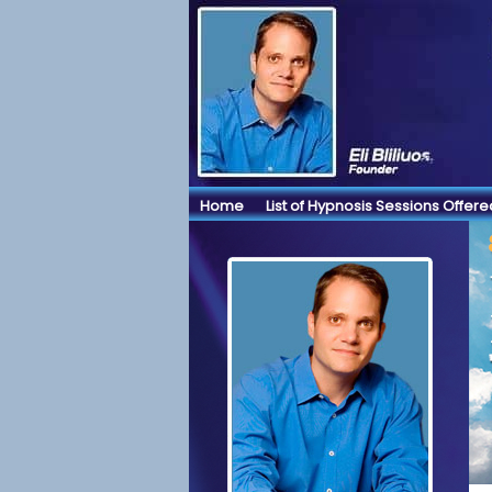
Home
List of Hypnosis Sessions Offere