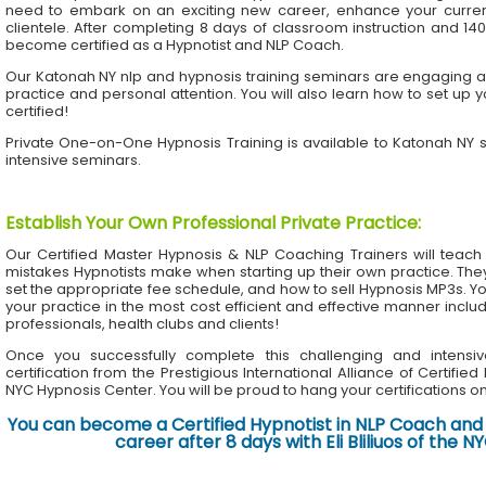
need to embark on an exciting new career, enhance your current 
clientele. After completing 8 days of classroom instruction and 1
become certified as a Hypnotist and NLP Coach.
Our Katonah NY nlp and hypnosis training seminars are engaging an
practice and personal attention. You will also learn how to set up 
certified!
Private One-on-One Hypnosis Training is available to Katonah NY
intensive seminars.
Establish Your Own Professional Private Practice
:
Our Certified Master Hypnosis & NLP Coaching Trainers will te
mistakes Hypnotists make when starting up their own practice. The
set the appropriate fee schedule, and how to sell Hypnosis MP3s. Yo
your practice in the most cost efficient and effective manner inclu
professionals, health clubs and clients!
Once you successfully complete this challenging and intensiv
certification from the Prestigious International Alliance of Certifie
NYC Hypnosis Center. You will be proud to hang your certifications on 
You can become a Certified Hypnotist in NLP Coach and 
career after 8 days with Eli Bliliuos of the 