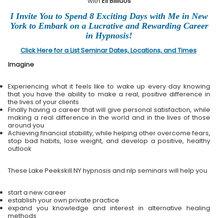
with
Eli Bliliuos
I Invite You to Spend 8 Exciting Days with Me in New
York to Embark on a Lucrative and Rewarding Career
in Hypnosis!
Click Here for a List Seminar Dates, Locations, and Times
Imagine
Experiencing what it feels like to wake up every day knowing
that you have the ability to make a real, positive difference in
the lives of your clients
Finally having a career that will give personal satisfaction, while
making a real difference in the world and in the lives of those
around you
Achieving financial stability, while helping other overcome fears,
stop bad habits, lose weight, and develop a positive, healthy
outlook
These Lake Peekskill NY hypnosis and nlp seminars will help you
start a new career
establish your own private practice
expand you knowledge and interest in alternative healing
methods