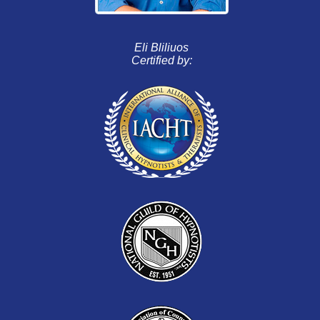
Eli Bliliuos
Certified by: