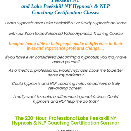
and Lake Peekskill NY Hypnosis & NLP
Coaching Certification Classes
Learn Hypnosis near Lake Peekskill NY or Study Hypnosis at Home
with our Soon to be Released Video Hypnosis Training Course
Imagine being able to help people make a difference in their
lives and experience profound change....
If you have ever considered becoming a hypnotist, you may have
asked yourself
As a medical professional, would hypnosis allow me to better
serve my patients?
Could hypnosis and NLP coaching help me achieve a truly
rewarding career?
I really want to make a difference in people's lives. Could
hypnosis and NLP help me do that?
The 220-Hour, Professional Lake Peekskill NY
Hypnosis & NLP Coaching Certification Seminar