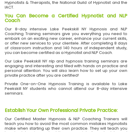
Hypnotists & Therapists, the National Guild of Hypnotist and the
IACT.
You Can Become a Certified Hypnotist and NLP
Coach
Our 8-day intensive Lake Peekskill NY Hypnosis and NLP
Coaching Training seminars give you everything you need to
embark on an exciting new career, enhance your current skills,
or offer new services to your clientele. After completing 8 days
of classroom instruction and 140 hours of independent study,
you can become certified as a Hypnotist and NLP Coach.
Our Lake Peekskill NY nlp and hypnosis training seminars are
engaging and interesting and filled with hands on practice and
personal attention. You will also learn how to set up your own
private practice after you are certified!
Private One-on-One Hypnosis Training is available to Lake
Peekskill NY students who cannot attend our 8-day intensive
seminars.
Establish Your Own Professional Private Practice
:
Our Certified Master Hypnosis & NLP Coaching Trainers will
teach you how to avoid the most common mistakes Hypnotists
make when starting up their own practice. They will teach you