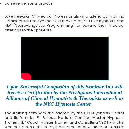
achieve personal growth
Lake Peekskill NY Medical Professionals who attend our training
seminars will receive the skills they need to utilize hypnosis and
NLP (Neuro-Linguistic Programming) to expand their medical
offerings to their patients.
Upon Successful Completion of this Seminar You will
Receive Certification by the Prestigious International
Alliance of Clinical Hypnotists & Therapists as well as
the NYC Hypnosis Center
The training seminars are offered by the NYC Hypnosis Center
and its founder Eli Blilious. He is a Certified Master Hypnosis
Trainer, NLP Coach Master Trainer, and Consulting NYC Hypnotist
who has been certified by the International Alliance of Certified