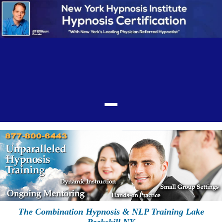
The Combination Hypnosis & NLP Training Lake
Peekskill NY