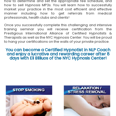
how to determine and set the appropriate fee schedule, and
how to sell Hypnosis MP3s. You will learn how to successfully
market your practice in the most cost efficient and effective
manner including how to get referrals from medical
professionals, health clubs and clients!
Once you successfully complete this challenging and intensive
training seminar you will receive certification from the
Prestigious International Alliance of Certified Hypnotists &
Therapists as well as the NYC Hypnosis Center. You will be proud
to hang your certifications on the walls of your private practice.
You can become a Certified Hypnotist in NLP Coach
and enjoy a lucrative and rewarding career after 8
days with Eli Bliliuos of the NYC Hypnosis Center!