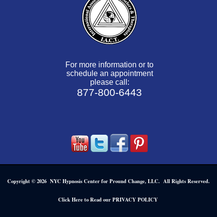
For more information or to
schedule an appointment
please call:
877-800-6443
Copyright © 2026 NYC Hypnosis Center for Pround Change, LLC. All Rights Reserved.
.
Click Here to Read our PRIVACY POLICY