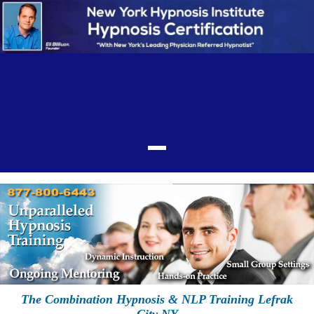
The Combination Hypnosis & NLP Training Lefrak
City NY