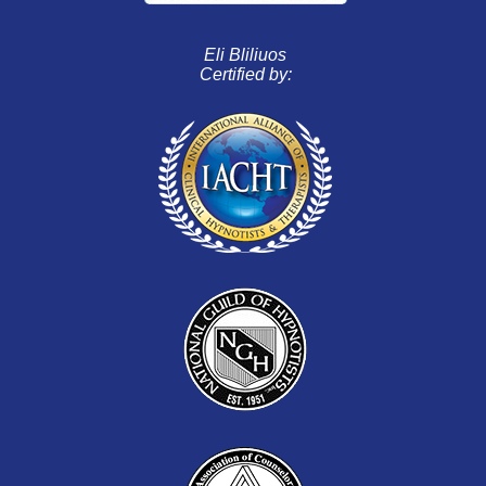
Eli Bliliuos
Certified by: