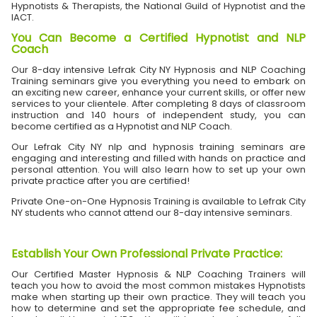
Hypnotists & Therapists, the National Guild of Hypnotist and the
IACT.
You Can Become a Certified Hypnotist and NLP
Coach
Our 8-day intensive Lefrak City NY Hypnosis and NLP Coaching
Training seminars give you everything you need to embark on
an exciting new career, enhance your current skills, or offer new
services to your clientele. After completing 8 days of classroom
instruction and 140 hours of independent study, you can
become certified as a Hypnotist and NLP Coach.
Our Lefrak City NY nlp and hypnosis training seminars are
engaging and interesting and filled with hands on practice and
personal attention. You will also learn how to set up your own
private practice after you are certified!
Private One-on-One Hypnosis Training is available to Lefrak City
NY students who cannot attend our 8-day intensive seminars.
Establish Your Own Professional Private Practice
:
Our Certified Master Hypnosis & NLP Coaching Trainers will
teach you how to avoid the most common mistakes Hypnotists
make when starting up their own practice. They will teach you
how to determine and set the appropriate fee schedule, and