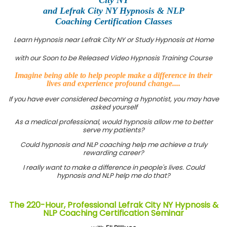
and Lefrak City NY Hypnosis & NLP
Coaching Certification Classes
Learn Hypnosis near Lefrak City NY or Study Hypnosis at Home
with our Soon to be Released Video Hypnosis Training Course
Imagine being able to help people make a difference in their
lives and experience profound change....
If you have ever considered becoming a hypnotist, you may have
asked yourself
As a medical professional, would hypnosis allow me to better
serve my patients?
Could hypnosis and NLP coaching help me achieve a truly
rewarding career?
I really want to make a difference in people's lives. Could
hypnosis and NLP help me do that?
The 220-Hour, Professional Lefrak City NY Hypnosis &
NLP Coaching Certification Seminar