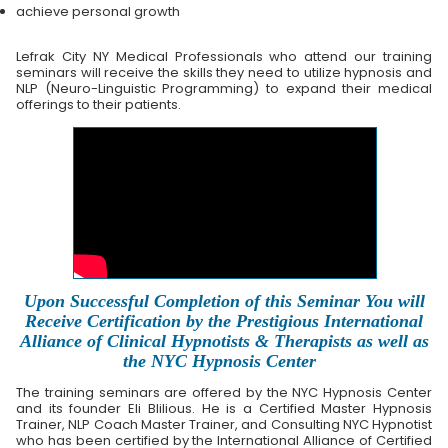
achieve personal growth
Lefrak City NY Medical Professionals who attend our training
seminars will receive the skills they need to utilize hypnosis and
NLP (Neuro-Linguistic Programming) to expand their medical
offerings to their patients.
Upon Successful Completion of this Seminar You will
Receive Certification by the Prestigious International
Alliance of Clinical Hypnotists & Therapists as well as
the NYC Hypnosis Center
The training seminars are offered by the NYC Hypnosis Center
and its founder Eli Blilious. He is a Certified Master Hypnosis
Trainer, NLP Coach Master Trainer, and Consulting NYC Hypnotist
who has been certified by the International Alliance of Certified