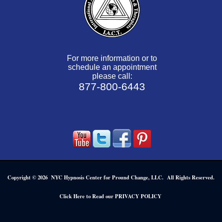
For more information or to
schedule an appointment
please call:
877-800-6443
Copyright © 2026 NYC Hypnosis Center for Pround Change, LLC. All Rights Reserved.
.
Click Here to Read our PRIVACY POLICY