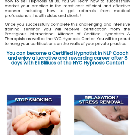
how to sell Hypnosis MP3s. You will learn how to successfully
market your practice in the most cost efficient and effective
manner including how to get referrals from medical
professionals, health clubs and clients!
Once you successfully complete this challenging and intensive
training seminar you will receive certification from the
Prestigious International Alliance of Certified Hypnotists &
Therapists as well as the NYC Hypnosis Center. You will be proud
to hang your certifications on the walls of your private practice.
You can become a Certified Hypnotist in NLP Coach
and enjoy a lucrative and rewarding career after 8
days with Eli Bliliuos of the NYC Hypnosis Center!