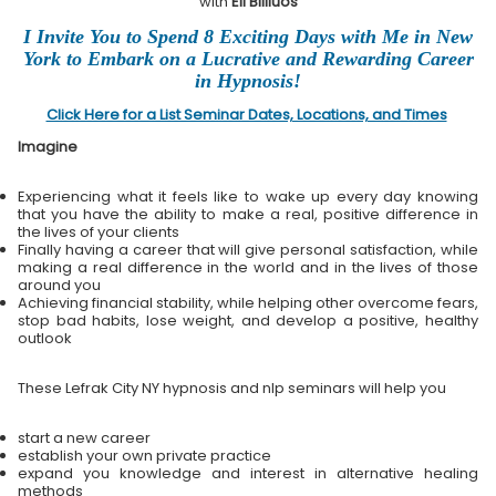
with
Eli Bliliuos
I Invite You to Spend 8 Exciting Days with Me in New
York to Embark on a Lucrative and Rewarding Career
in Hypnosis!
Click Here for a List Seminar Dates, Locations, and Times
Imagine
Experiencing what it feels like to wake up every day knowing
that you have the ability to make a real, positive difference in
the lives of your clients
Finally having a career that will give personal satisfaction, while
making a real difference in the world and in the lives of those
around you
Achieving financial stability, while helping other overcome fears,
stop bad habits, lose weight, and develop a positive, healthy
outlook
These Lefrak City NY hypnosis and nlp seminars will help you
start a new career
establish your own private practice
expand you knowledge and interest in alternative healing
methods