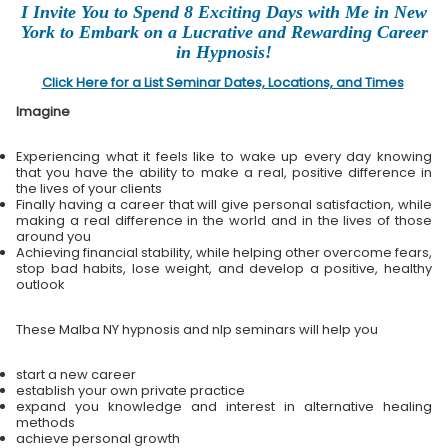
I Invite You to Spend 8 Exciting Days with Me in New
York to Embark on a Lucrative and Rewarding Career
in Hypnosis!
Click Here for a List Seminar Dates, Locations, and Times
Imagine
Experiencing what it feels like to wake up every day knowing
that you have the ability to make a real, positive difference in
the lives of your clients
Finally having a career that will give personal satisfaction, while
making a real difference in the world and in the lives of those
around you
Achieving financial stability, while helping other overcome fears,
stop bad habits, lose weight, and develop a positive, healthy
outlook
These Malba NY hypnosis and nlp seminars will help you
start a new career
establish your own private practice
expand you knowledge and interest in alternative healing
methods
achieve personal growth