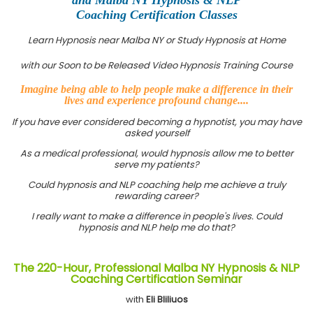
Coaching Certification Classes
Learn Hypnosis near Malba NY or Study Hypnosis at Home
with our Soon to be Released Video Hypnosis Training Course
Imagine being able to help people make a difference in their
lives and experience profound change....
If you have ever considered becoming a hypnotist, you may have
asked yourself
As a medical professional, would hypnosis allow me to better
serve my patients?
Could hypnosis and NLP coaching help me achieve a truly
rewarding career?
I really want to make a difference in people's lives. Could
hypnosis and NLP help me do that?
The 220-Hour, Professional Malba NY Hypnosis & NLP
Coaching Certification Seminar
with
Eli Bliliuos