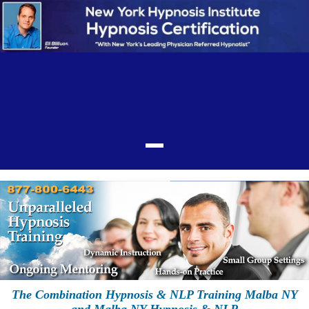
The Combination Hypnosis & NLP Training Malba NY
and Malba NY Hypnosis & NLP