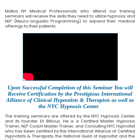
Malba NY Medical Professionals who attend our training
seminars will receive the skills they need to utilize hypnosis and
NLP (Neuro-Linguistic Programming) to expand their medical
offerings to their patients.
Upon Successful Completion of this Seminar You will
Receive Certification by the Prestigious International
Alliance of Clinical Hypnotists & Therapists as well as
the NYC Hypnosis Center
The training seminars are offered by the NYC Hypnosis Center
and its founder Eli Blilious. He is a Certified Master Hypnosis
Trainer, NLP Coach Master Trainer, and Consulting NYC Hypnotist
who has been certified by the International Alliance of Certified
Hypnotists & Therapists, the National Guild of Hypnotist and the