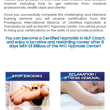
manner including how to get referrals from medical
professionals, health clubs and clients!
Once you successfully complete this challenging and intensive
training seminar you will receive certification from the
Prestigious International Alliance of Certified Hypnotists &
Therapists as well as the NYC Hypnosis Center. You will be proud
to hang your certifications on the walls of your private practice.
You can become a Certified Hypnotist in NLP Coach
and enjoy a lucrative and rewarding career after 8
days with Eli Bliliuos of the NYC Hypnosis Center!