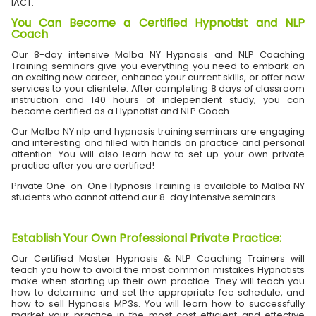
IACT.
You Can Become a Certified Hypnotist and NLP
Coach
Our 8-day intensive Malba NY Hypnosis and NLP Coaching
Training seminars give you everything you need to embark on
an exciting new career, enhance your current skills, or offer new
services to your clientele. After completing 8 days of classroom
instruction and 140 hours of independent study, you can
become certified as a Hypnotist and NLP Coach.
Our Malba NY nlp and hypnosis training seminars are engaging
and interesting and filled with hands on practice and personal
attention. You will also learn how to set up your own private
practice after you are certified!
Private One-on-One Hypnosis Training is available to Malba NY
students who cannot attend our 8-day intensive seminars.
Establish Your Own Professional Private Practice
:
Our Certified Master Hypnosis & NLP Coaching Trainers will
teach you how to avoid the most common mistakes Hypnotists
make when starting up their own practice. They will teach you
how to determine and set the appropriate fee schedule, and
how to sell Hypnosis MP3s. You will learn how to successfully
market your practice in the most cost efficient and effective