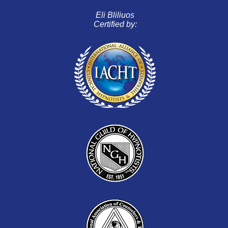
Eli Bliliuos
Certified by: