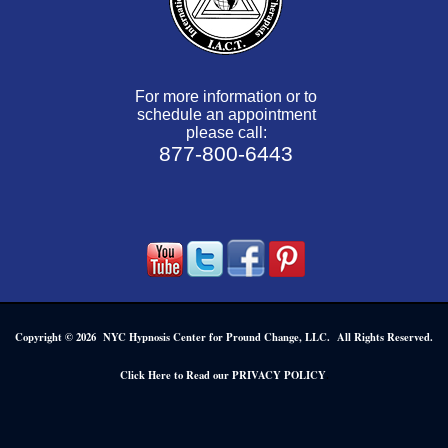
For more information or to
schedule an appointment
please call:
877-800-6443
Copyright © 2026 NYC Hypnosis Center for Pround Change, LLC. All Rights Reserved.
.
Click Here to Read our PRIVACY POLICY