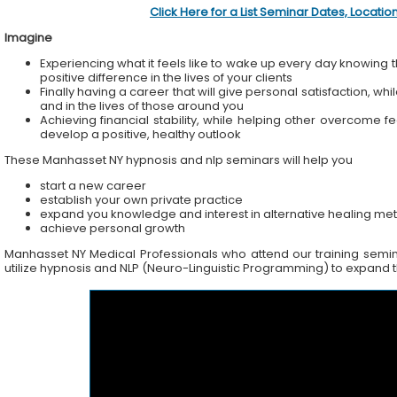
Click Here for a List Seminar Dates, Locati
Imagine
Experiencing what it feels like to wake up every day knowing t
positive difference in the lives of your clients
Finally having a career that will give personal satisfaction, wh
and in the lives of those around you
Achieving financial stability, while helping other overcome f
develop a positive, healthy outlook
These Manhasset NY hypnosis and nlp seminars will help you
start a new career
establish your own private practice
expand you knowledge and interest in alternative healing me
achieve personal growth
Manhasset NY Medical Professionals who attend our training seminar
utilize hypnosis and NLP (Neuro-Linguistic Programming) to expand the