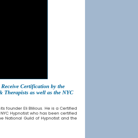
Receive Certification by the
 & Therapists as well as the NYC
founder Eli Blilious. He is a Certified
 NYC Hypnotist who has been certified
the National Guild of Hypnotist and the