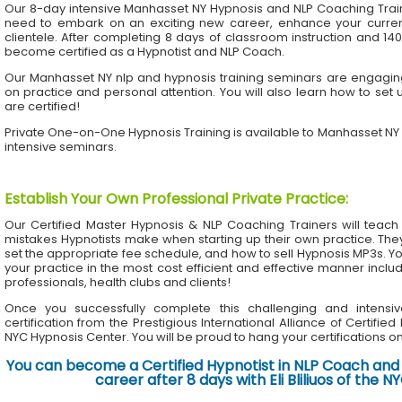
Our 8-day intensive Manhasset NY Hypnosis and NLP Coaching Trai
need to embark on an exciting new career, enhance your current 
clientele. After completing 8 days of classroom instruction and 1
become certified as a Hypnotist and NLP Coach.
Our Manhasset NY nlp and hypnosis training seminars are engaging 
on practice and personal attention. You will also learn how to set 
are certified!
Private One-on-One Hypnosis Training is available to Manhasset NY
intensive seminars.
Establish Your Own Professional Private Practice
:
Our Certified Master Hypnosis & NLP Coaching Trainers will te
mistakes Hypnotists make when starting up their own practice. The
set the appropriate fee schedule, and how to sell Hypnosis MP3s. Yo
your practice in the most cost efficient and effective manner inclu
professionals, health clubs and clients!
Once you successfully complete this challenging and intensiv
certification from the Prestigious International Alliance of Certifie
NYC Hypnosis Center. You will be proud to hang your certifications on 
You can become a Certified Hypnotist in NLP Coach and 
career after 8 days with Eli Bliliuos of the 