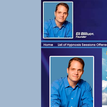
Home
List of Hypnosis Sessions Offere