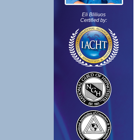
Eli Bliliuos
Certified by: