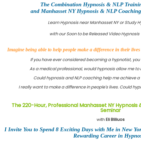
The Combination Hypnosis & NLP Traini
and Manhasset NY Hypnosis & NLP Coaching C
Learn Hypnosis near Manhasset NY or Study 
with our Soon to be Released Video Hypnosis 
Imagine being able to help people make a difference in their live
If you have ever considered becoming a hypnotist, you
As a medical professional, would hypnosis allow me to 
Could hypnosis and NLP coaching help me achieve a 
I really want to make a difference in people's lives. Could h
The 220-Hour, Professional Manhasset NY Hypnosis &
Seminar
with
Eli Bliliuos
I Invite You to Spend 8 Exciting Days with Me in New Yo
Rewarding Career in Hypnos