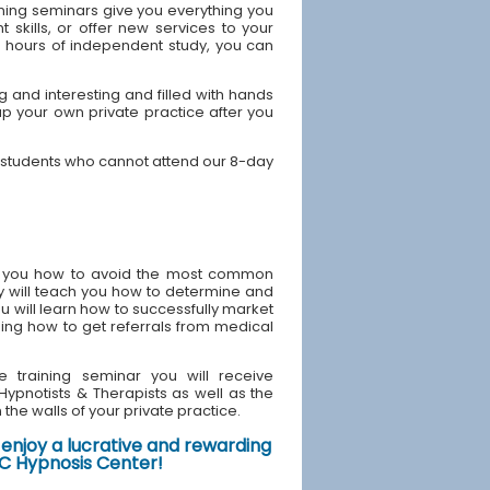
ning seminars give you everything you
skills, or offer new services to your
40 hours of independent study, you can
and interesting and filled with hands
up your own private practice after you
 students who cannot attend our 8-day
ach you how to avoid the most common
y will teach you how to determine and
u will learn how to successfully market
ding how to get referrals from medical
e training seminar you will receive
d Hypnotists & Therapists as well as the
the walls of your private practice.
enjoy a lucrative and rewarding
NYC Hypnosis Center!