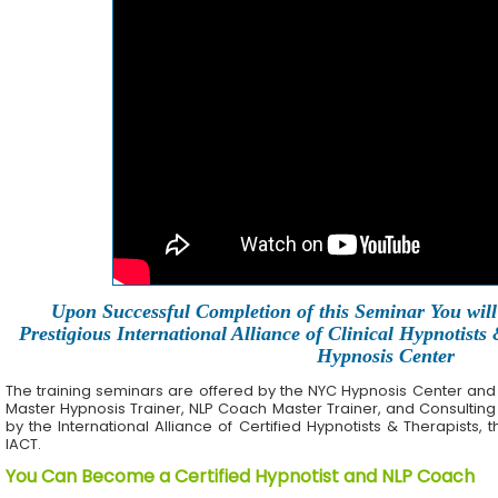
Upon Successful Completion of this Seminar You will 
Prestigious International Alliance of Clinical Hypnotists
Hypnosis Center
The training seminars are offered by the NYC Hypnosis Center and its 
Master Hypnosis Trainer, NLP Coach Master Trainer, and Consulting
by the International Alliance of Certified Hypnotists & Therapists, 
IACT.
You Can Become a Certified Hypnotist and NLP Coach