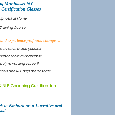
ng Manhasset NY
ertification Classes
Hypnosis at Home
Training Course
s and experience profound change....
 may have asked yourself
better serve my patients?
truly rewarding career?
ypnosis and NLP help me do that?
 NLP Coaching Certification
rk to Embark on a Lucrative and
is!