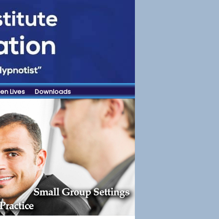
en Lives
Downloads