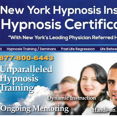
d
Hypnosis Training / Seminars
Past Life Regression
Life Betwe