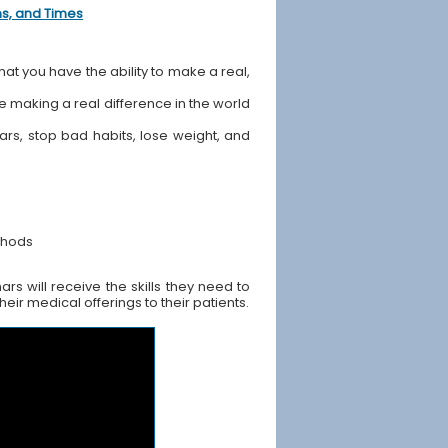
ons, and Times
hat you have the ability to make a real,
ile making a real difference in the world
ears, stop bad habits, lose weight, and
thods
s will receive the skills they need to
ir medical offerings to their patients.