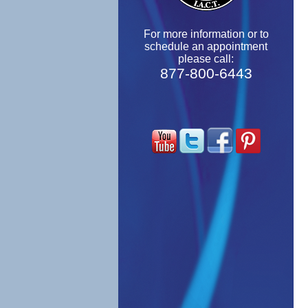
For more information or to
schedule an appointment
please call:
877-800-6443