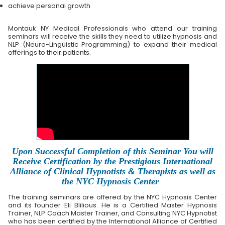
achieve personal growth
Montauk NY Medical Professionals who attend our training
seminars will receive the skills they need to utilize hypnosis and
NLP (Neuro-Linguistic Programming) to expand their medical
offerings to their patients.
Upon Successful Completion of this Seminar You will
Receive Certification by the Prestigious International
Alliance of Clinical Hypnotists & Therapists as well as
the NYC Hypnosis Center
The training seminars are offered by the NYC Hypnosis Center
and its founder Eli Blilious. He is a Certified Master Hypnosis
Trainer, NLP Coach Master Trainer, and Consulting NYC Hypnotist
who has been certified by the International Alliance of Certified