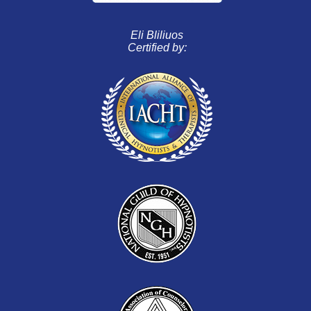
Eli Bliliuos
Certified by: