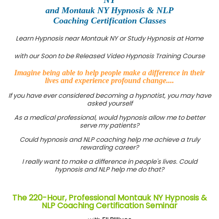
and Montauk NY Hypnosis & NLP
Coaching Certification Classes
Learn Hypnosis near Montauk NY or Study Hypnosis at Home
with our Soon to be Released Video Hypnosis Training Course
Imagine being able to help people make a difference in their
lives and experience profound change....
If you have ever considered becoming a hypnotist, you may have
asked yourself
As a medical professional, would hypnosis allow me to better
serve my patients?
Could hypnosis and NLP coaching help me achieve a truly
rewarding career?
I really want to make a difference in people's lives. Could
hypnosis and NLP help me do that?
The 220-Hour, Professional Montauk NY Hypnosis &
NLP Coaching Certification Seminar