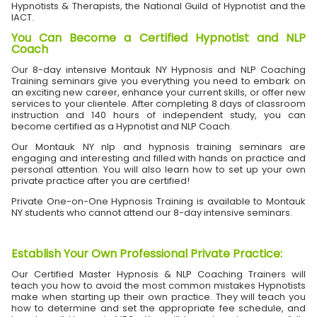
Hypnotists & Therapists, the National Guild of Hypnotist and the
IACT.
You Can Become a Certified Hypnotist and NLP
Coach
Our 8-day intensive Montauk NY Hypnosis and NLP Coaching
Training seminars give you everything you need to embark on
an exciting new career, enhance your current skills, or offer new
services to your clientele. After completing 8 days of classroom
instruction and 140 hours of independent study, you can
become certified as a Hypnotist and NLP Coach.
Our Montauk NY nlp and hypnosis training seminars are
engaging and interesting and filled with hands on practice and
personal attention. You will also learn how to set up your own
private practice after you are certified!
Private One-on-One Hypnosis Training is available to Montauk
NY students who cannot attend our 8-day intensive seminars.
Establish Your Own Professional Private Practice
:
Our Certified Master Hypnosis & NLP Coaching Trainers will
teach you how to avoid the most common mistakes Hypnotists
make when starting up their own practice. They will teach you
how to determine and set the appropriate fee schedule, and