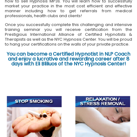
how to sell Hypnosis MP3s. You will learn how to successfully
market your practice in the most cost efficient and effective
manner including how to get referrals from medical
professionals, health clubs and clients!
Once you successfully complete this challenging and intensive
training seminar you will receive certification from the
Prestigious International Alliance of Certified Hypnotists &
Therapists as well as the NYC Hypnosis Center. You will be proud
to hang your certifications on the walls of your private practice.
You can become a Certified Hypnotist in NLP Coach
and enjoy a lucrative and rewarding career after 8
days with Eli Bliliuos of the NYC Hypnosis Center!