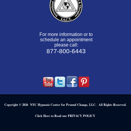
For more information or to
schedule an appointment
please call:
877-800-6443
Copyright © 2026 NYC Hypnosis Center for Pround Change, LLC. All Rights Reserved.
.
Click Here to Read our PRIVACY POLICY