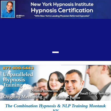
The Combination Hypnosis & NLP Training Montauk
NY