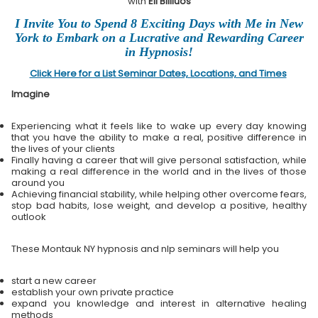
with
Eli Bliliuos
I Invite You to Spend 8 Exciting Days with Me in New
York to Embark on a Lucrative and Rewarding Career
in Hypnosis!
Click Here for a List Seminar Dates, Locations, and Times
Imagine
Experiencing what it feels like to wake up every day knowing
that you have the ability to make a real, positive difference in
the lives of your clients
Finally having a career that will give personal satisfaction, while
making a real difference in the world and in the lives of those
around you
Achieving financial stability, while helping other overcome fears,
stop bad habits, lose weight, and develop a positive, healthy
outlook
These Montauk NY hypnosis and nlp seminars will help you
start a new career
establish your own private practice
expand you knowledge and interest in alternative healing
methods