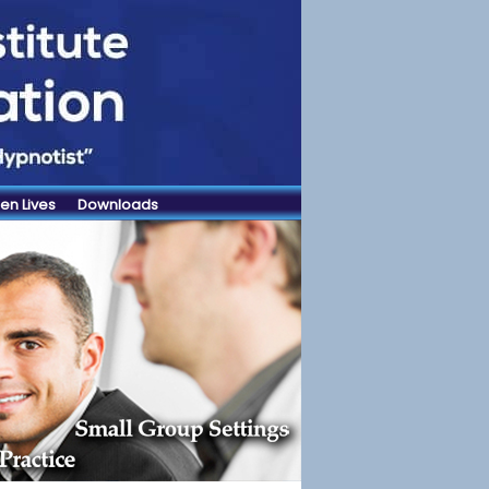
en Lives
Downloads