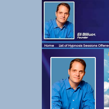
Home
List of Hypnosis Sessions Offere