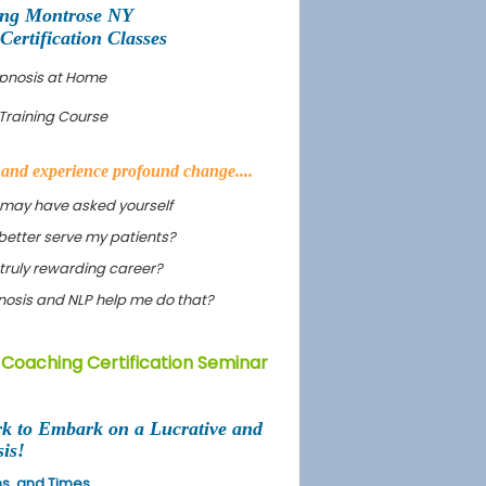
ing Montrose NY
rtification Classes
ypnosis at Home
Training Course
s and experience profound change....
 may have asked yourself
better serve my patients?
truly rewarding career?
ypnosis and NLP help me do that?
 Coaching Certification Seminar
rk to Embark on a Lucrative and
is!
ons, and Times