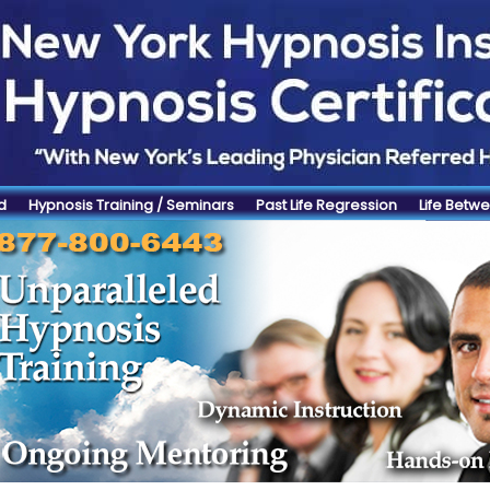
d
Hypnosis Training / Seminars
Past Life Regression
Life Betwe