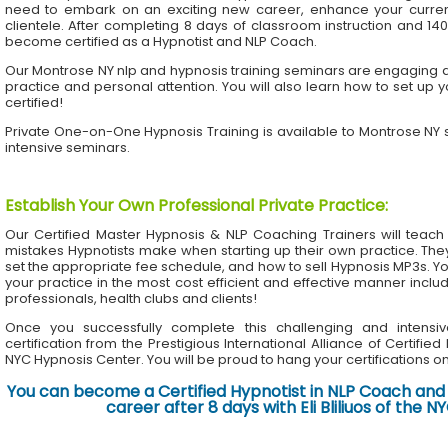
need to embark on an exciting new career, enhance your current 
clientele. After completing 8 days of classroom instruction and 1
become certified as a Hypnotist and NLP Coach.
Our Montrose NY nlp and hypnosis training seminars are engaging an
practice and personal attention. You will also learn how to set up 
certified!
Private One-on-One Hypnosis Training is available to Montrose NY
intensive seminars.
Establish Your Own Professional Private Practice
:
Our Certified Master Hypnosis & NLP Coaching Trainers will te
mistakes Hypnotists make when starting up their own practice. The
set the appropriate fee schedule, and how to sell Hypnosis MP3s. Yo
your practice in the most cost efficient and effective manner inclu
professionals, health clubs and clients!
Once you successfully complete this challenging and intensiv
certification from the Prestigious International Alliance of Certifie
NYC Hypnosis Center. You will be proud to hang your certifications on 
You can become a Certified Hypnotist in NLP Coach and 
career after 8 days with Eli Bliliuos of the 