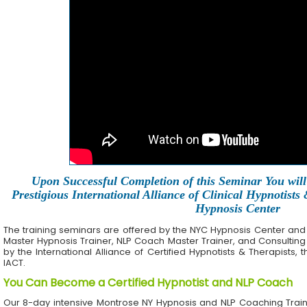
Upon Successful Completion of this Seminar You will 
Prestigious International Alliance of Clinical Hypnotists
Hypnosis Center
The training seminars are offered by the NYC Hypnosis Center and its 
Master Hypnosis Trainer, NLP Coach Master Trainer, and Consulting
by the International Alliance of Certified Hypnotists & Therapists, 
IACT.
You Can Become a Certified Hypnotist and NLP Coach
Our 8-day intensive Montrose NY Hypnosis and NLP Coaching Train