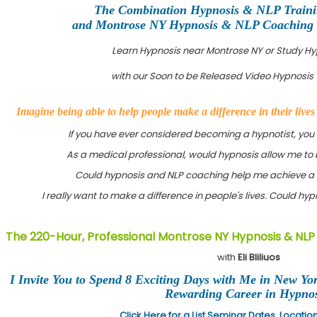
The Combination Hypnosis & NLP Train
and Montrose NY Hypnosis & NLP Coaching Ce
Learn Hypnosis near Montrose NY or Study H
with our Soon to be Released Video Hypnosis 
Imagine being able to help people make a difference in their live
If you have ever considered becoming a hypnotist, you
As a medical professional, would hypnosis allow me to 
Could hypnosis and NLP coaching help me achieve a 
I really want to make a difference in people's lives. Could h
The 220-Hour, Professional Montrose NY Hypnosis & NLP
with
Eli Bliliuos
I Invite You to Spend 8 Exciting Days with Me in New Yo
Rewarding Career in Hypnos
Click Here for a List Seminar Dates, Locati