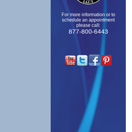
For more information or to
schedule an appointment
please call:
877-800-6443