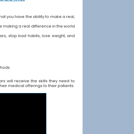
hat you have the ability to make a real,
ile making a real difference in the world
ears, stop bad habits, lose weight, and
thods
s will receive the skills they need to
ir medical offerings to their patients.