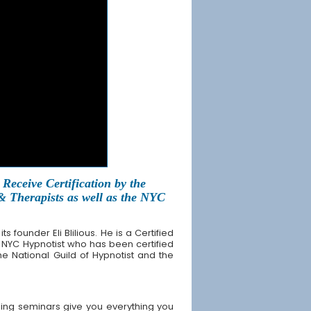
Receive Certification by the
 & Therapists as well as the NYC
founder Eli Blilious. He is a Certified
 NYC Hypnotist who has been certified
the National Guild of Hypnotist and the
ing seminars give you everything you