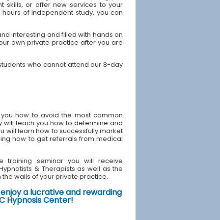
skills, or offer new services to your
40 hours of independent study, you can
d interesting and filled with hands on
your own private practice after you are
 students who cannot attend our 8-day
ach you how to avoid the most common
y will teach you how to determine and
u will learn how to successfully market
ding how to get referrals from medical
e training seminar you will receive
d Hypnotists & Therapists as well as the
the walls of your private practice.
enjoy a lucrative and rewarding
NYC Hypnosis Center!