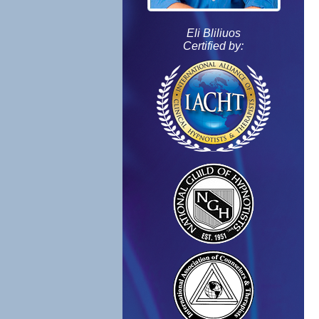
Eli Bliliuos
Certified by: