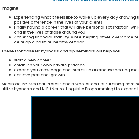
Imagine
Experiencing what it feels like to wake up every day knowing t
positive difference in the lives of your clients
Finally having a career that will give personal satisfaction, wh
and in the lives of those around you
Achieving financial stability, while helping other overcome f
develop a positive, healthy outlook
These Montrose NY hypnosis and nlp seminars will help you
start a new career
establish your own private practice
expand you knowledge and interest in alternative healing me
achieve personal growth
Montrose NY Medical Professionals who attend our training seminar
utilize hypnosis and NLP (Neuro-Linguistic Programming) to expand the