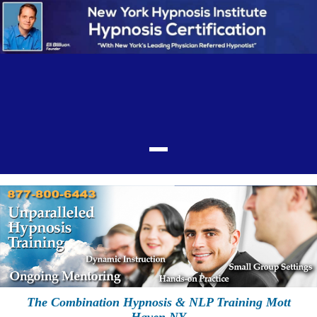
The Combination Hypnosis & NLP Training Mott
Haven NY