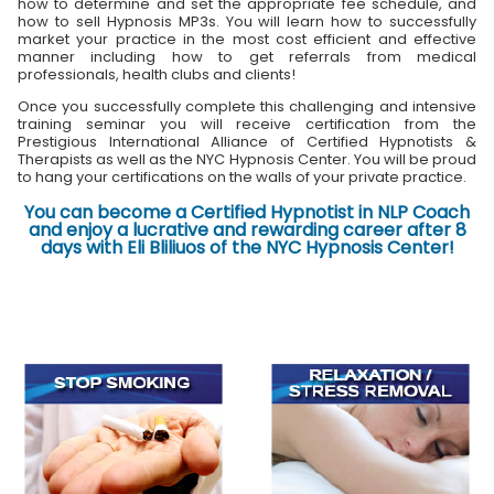
how to determine and set the appropriate fee schedule, and
how to sell Hypnosis MP3s. You will learn how to successfully
market your practice in the most cost efficient and effective
manner including how to get referrals from medical
professionals, health clubs and clients!
Once you successfully complete this challenging and intensive
training seminar you will receive certification from the
Prestigious International Alliance of Certified Hypnotists &
Therapists as well as the NYC Hypnosis Center. You will be proud
to hang your certifications on the walls of your private practice.
You can become a Certified Hypnotist in NLP Coach
and enjoy a lucrative and rewarding career after 8
days with Eli Bliliuos of the NYC Hypnosis Center!