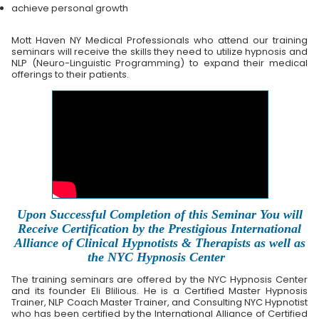
achieve personal growth
Mott Haven NY Medical Professionals who attend our training
seminars will receive the skills they need to utilize hypnosis and
NLP (Neuro-Linguistic Programming) to expand their medical
offerings to their patients.
Upon Successful Completion of this Seminar You will
Receive Certification by the Prestigious International
Alliance of Clinical Hypnotists & Therapists as well as
the NYC Hypnosis Center
The training seminars are offered by the NYC Hypnosis Center
and its founder Eli Blilious. He is a Certified Master Hypnosis
Trainer, NLP Coach Master Trainer, and Consulting NYC Hypnotist
who has been certified by the International Alliance of Certified