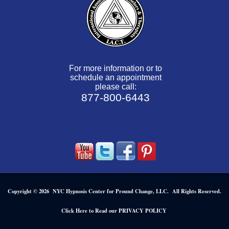
For more information or to
schedule an appointment
please call:
877-800-6443
Copyright © 2026 NYC Hypnosis Center for Pround Change, LLC. All Rights Reserved.
.
Click Here to Read our PRIVACY POLICY