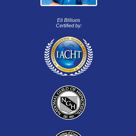
Eli Bliliuos
Certified by: