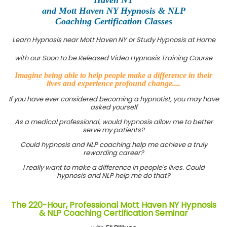
and Mott Haven NY Hypnosis & NLP
Coaching Certification Classes
Learn Hypnosis near Mott Haven NY or Study Hypnosis at Home
with our Soon to be Released Video Hypnosis Training Course
Imagine being able to help people make a difference in their
lives and experience profound change....
If you have ever considered becoming a hypnotist, you may have
asked yourself
As a medical professional, would hypnosis allow me to better
serve my patients?
Could hypnosis and NLP coaching help me achieve a truly
rewarding career?
I really want to make a difference in people's lives. Could
hypnosis and NLP help me do that?
The 220-Hour, Professional Mott Haven NY Hypnosis
& NLP Coaching Certification Seminar