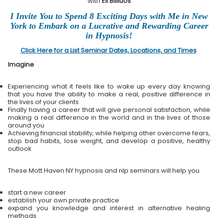
with
Eli Bliliuos
I Invite You to Spend 8 Exciting Days with Me in New
York to Embark on a Lucrative and Rewarding Career
in Hypnosis!
Click Here for a List Seminar Dates, Locations, and Times
Imagine
Experiencing what it feels like to wake up every day knowing
that you have the ability to make a real, positive difference in
the lives of your clients
Finally having a career that will give personal satisfaction, while
making a real difference in the world and in the lives of those
around you
Achieving financial stability, while helping other overcome fears,
stop bad habits, lose weight, and develop a positive, healthy
outlook
These Mott Haven NY hypnosis and nlp seminars will help you
start a new career
establish your own private practice
expand you knowledge and interest in alternative healing
methods