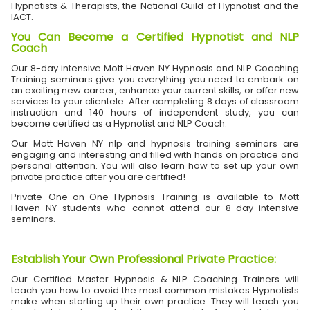
Hypnotists & Therapists, the National Guild of Hypnotist and the
IACT.
You Can Become a Certified Hypnotist and NLP
Coach
Our 8-day intensive Mott Haven NY Hypnosis and NLP Coaching
Training seminars give you everything you need to embark on
an exciting new career, enhance your current skills, or offer new
services to your clientele. After completing 8 days of classroom
instruction and 140 hours of independent study, you can
become certified as a Hypnotist and NLP Coach.
Our Mott Haven NY nlp and hypnosis training seminars are
engaging and interesting and filled with hands on practice and
personal attention. You will also learn how to set up your own
private practice after you are certified!
Private One-on-One Hypnosis Training is available to Mott
Haven NY students who cannot attend our 8-day intensive
seminars.
Establish Your Own Professional Private Practice
:
Our Certified Master Hypnosis & NLP Coaching Trainers will
teach you how to avoid the most common mistakes Hypnotists
make when starting up their own practice. They will teach you