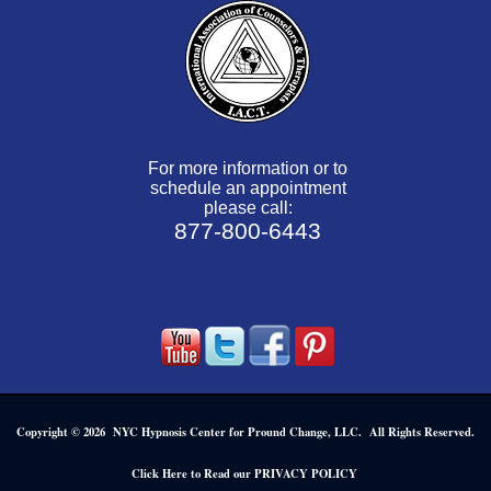
For more information or to
schedule an appointment
please call:
877-800-6443
Copyright © 2026 NYC Hypnosis Center for Pround Change, LLC. All Rights Reserved.
.
Click Here to Read our PRIVACY POLICY