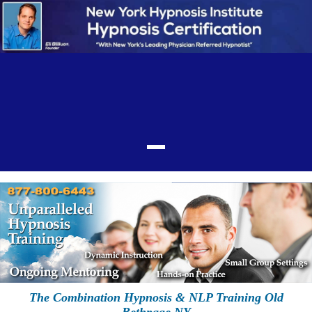
The Combination Hypnosis & NLP Training Old
Bethpage NY