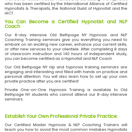
who has been certified by the International Alliance of Certified
Hypnotists & Therapists, the National Guild of Hypnotist and the
IACT.
You Can Become a Certified Hypnotist and NLP
Coach
Our 8-day intensive Old Bethpage NY Hypnosis and NLP
Coaching Training seminars give you everything you need to
embark on an exciting new career, enhance your current skills,
or offer new services to your clientele. After completing 8 days
of classroom instruction and 140 hours of independent study,
you can become certified as a Hypnotist and NLP Coach.
Our Old Bethpage NY nlp and hypnosis training seminars are
engaging and interesting and filled with hands on practice and
personal attention. You will also learn how to set up your own
private practice after you are certified!
Private One-on-One Hypnosis Training is available to Old
Bethpage NY students who cannot attend our 8-day intensive
seminars.
Establish Your Own Professional Private Practice
:
Our Certified Master Hypnosis & NLP Coaching Trainers will
teach you how to avoid the most common mistakes Hypnotists