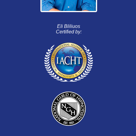
Eli Bliliuos
Certified by: