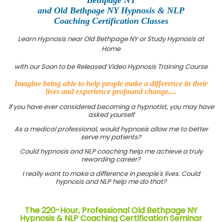
and Old Bethpage NY Hypnosis & NLP
Coaching Certification Classes
Learn Hypnosis near Old Bethpage NY or Study Hypnosis at
Home
with our Soon to be Released Video Hypnosis Training Course
Imagine being able to help people make a difference in their
lives and experience profound change....
If you have ever considered becoming a hypnotist, you may have
asked yourself
As a medical professional, would hypnosis allow me to better
serve my patients?
Could hypnosis and NLP coaching help me achieve a truly
rewarding career?
I really want to make a difference in people's lives. Could
hypnosis and NLP help me do that?
The 220-Hour, Professional Old Bethpage NY
Hypnosis & NLP Coaching Certification Seminar