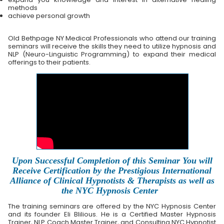
methods
achieve personal growth
Old Bethpage NY Medical Professionals who attend our training
seminars will receive the skills they need to utilize hypnosis and
NLP (Neuro-Linguistic Programming) to expand their medical
offerings to their patients.
Upon Successful Completion of this Seminar You will
Receive Certification by the Prestigious International
Alliance of Clinical Hypnotists & Therapists as well as
the NYC Hypnosis Center
The training seminars are offered by the NYC Hypnosis Center
and its founder Eli Blilious. He is a Certified Master Hypnosis
Trainer, NLP Coach Master Trainer, and Consulting NYC Hypnotist