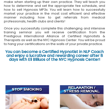
make when starting up their own practice. They will teach you
how to determine and set the appropriate fee schedule, and
how to sell Hypnosis MP3s. You will learn how to successfully
market your practice in the most cost efficient and effective
manner including how to get referrals from medical
professionals, health clubs and clients!
Once you successfully complete this challenging and intensive
training seminar you will receive certification from the
Prestigious International Alliance of Certified Hypnotists &
Therapists as well as the NYC Hypnosis Center. You will be proud
to hang your certifications on the walls of your private practice.
You can become a Certified Hypnotist in NLP Coach
and enjoy a lucrative and rewarding career after 8
days with Eli Bliliuos of the NYC Hypnosis Center!