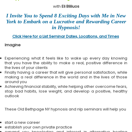
with
Eli Bliliuos
I Invite You to Spend 8 Exciting Days with Me in New
York to Embark on a Lucrative and Rewarding Career
in Hypnosis!
Click Here for a List Seminar Dates, Locations, and Times
Imagine
Experiencing what it feels like to wake up every day knowing
that you have the ability to make a real, positive difference in
the lives of your clients
Finally having a career that will give personal satisfaction, while
making a real difference in the world and in the lives of those
around you
Achieving financial stability, while helping other overcome fears,
stop bad habits, lose weight, and develop a positive, healthy
outlook
These Old Bethpage NY hypnosis and nlp seminars will help you
start a new career
establish your own private practice
expand you knowledge and interest in alternative healing