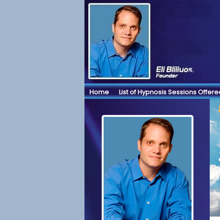
Home
List of Hypnosis Sessions Offere