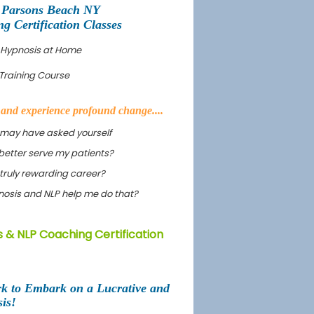
 Parsons Beach NY
 Certification Classes
 Hypnosis at Home
Training Course
s and experience profound change....
 may have asked yourself
better serve my patients?
truly rewarding career?
ypnosis and NLP help me do that?
 & NLP Coaching Certification
rk to Embark on a Lucrative and
is!