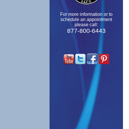
For more information or to
schedule an appointment
please call:
877-800-6443