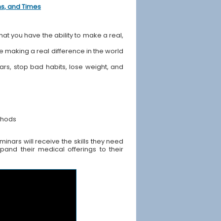
ons, and Times
hat you have the ability to make a real,
ile making a real difference in the world
ears, stop bad habits, lose weight, and
thods
nars will receive the skills they need
pand their medical offerings to their