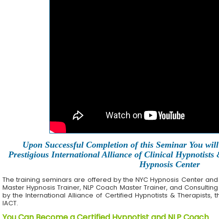
Upon Successful Completion of this Seminar You will 
Prestigious International Alliance of Clinical Hypnotists
Hypnosis Center
The training seminars are offered by the NYC Hypnosis Center and its 
Master Hypnosis Trainer, NLP Coach Master Trainer, and Consulting
by the International Alliance of Certified Hypnotists & Therapists, 
IACT.
You Can Become a Certified Hypnotist and NLP Coach