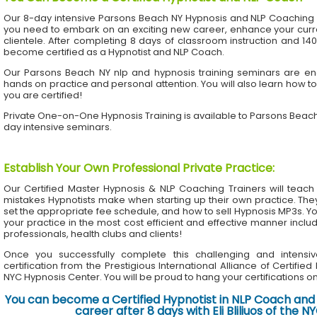
Our 8-day intensive Parsons Beach NY Hypnosis and NLP Coaching 
you need to embark on an exciting new career, enhance your current
clientele. After completing 8 days of classroom instruction and 1
become certified as a Hypnotist and NLP Coach.
Our Parsons Beach NY nlp and hypnosis training seminars are eng
hands on practice and personal attention. You will also learn how to
you are certified!
Private One-on-One Hypnosis Training is available to Parsons Beac
day intensive seminars.
Establish Your Own Professional Private Practice
:
Our Certified Master Hypnosis & NLP Coaching Trainers will te
mistakes Hypnotists make when starting up their own practice. The
set the appropriate fee schedule, and how to sell Hypnosis MP3s. Yo
your practice in the most cost efficient and effective manner inclu
professionals, health clubs and clients!
Once you successfully complete this challenging and intensiv
certification from the Prestigious International Alliance of Certifie
NYC Hypnosis Center. You will be proud to hang your certifications on 
You can become a Certified Hypnotist in NLP Coach and 
career after 8 days with Eli Bliliuos of the 