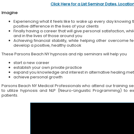
Click Here for a List Seminar Dates, Locati
Imagine
Experiencing what it feels like to wake up every day knowing t
positive difference in the lives of your clients
Finally having a career that will give personal satisfaction, wh
and in the lives of those around you
Achieving financial stability, while helping other overcome f
develop a positive, healthy outlook
These Parsons Beach NY hypnosis and nlp seminars will help you
start a new career
establish your own private practice
expand you knowledge and interest in alternative healing me
achieve personal growth
Parsons Beach NY Medical Professionals who attend our training semi
to utilize hypnosis and NLP (Neuro-Linguistic Programming) to ex
patients.