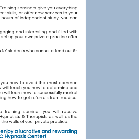
Training seminars give you everything
 skills, or offer new services to your
40 hours of independent study, you can
aging and interesting and filled with
 set up your own private practice after
h NY students who cannot attend our 8-
ach you how to avoid the most common
y will teach you how to determine and
u will learn how to successfully market
ding how to get referrals from medical
e training seminar you will receive
d Hypnotists & Therapists as well as the
the walls of your private practice.
enjoy a lucrative and rewarding
NYC Hypnosis Center!