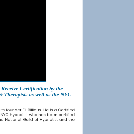
Receive Certification by the
 & Therapists as well as the NYC
founder Eli Blilious. He is a Certified
 NYC Hypnotist who has been certified
the National Guild of Hypnotist and the