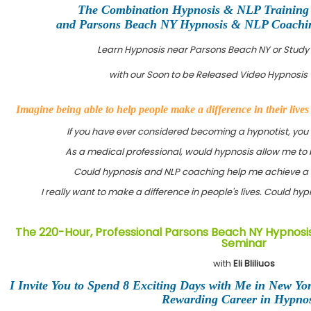
The Combination Hypnosis & NLP Training
and Parsons Beach NY Hypnosis & NLP Coaching
Learn Hypnosis near Parsons Beach NY or Study
with our Soon to be Released Video Hypnosis 
Imagine being able to help people make a difference in their live
If you have ever considered becoming a hypnotist, you
As a medical professional, would hypnosis allow me to 
Could hypnosis and NLP coaching help me achieve a 
I really want to make a difference in people's lives. Could h
The 220-Hour, Professional Parsons Beach NY Hypnosis
Seminar
with
Eli Bliliuos
I Invite You to Spend 8 Exciting Days with Me in New Yo
Rewarding Career in Hypnos