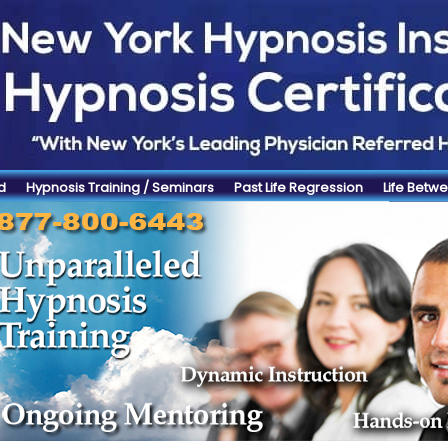
d
Hypnosis Training / Seminars
Past Life Regression
Life Betwe