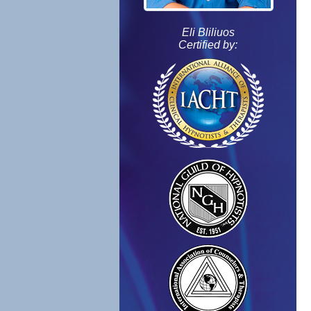
Eli Bliliuos
Certified by: