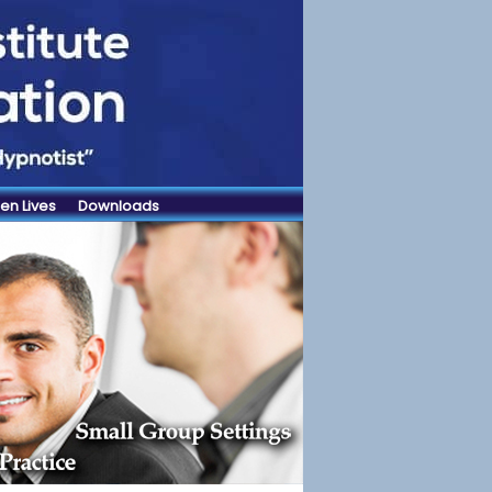
en Lives
Downloads