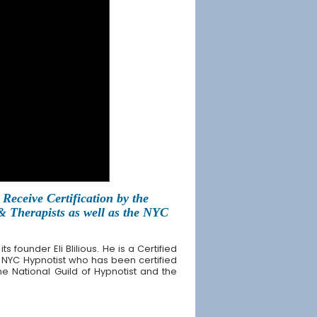
Receive Certification by the
 & Therapists as well as the NYC
founder Eli Blilious. He is a Certified
 NYC Hypnotist who has been certified
the National Guild of Hypnotist and the