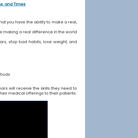
ons, and Times
hat you have the ability to make a real,
ile making a real difference in the world
ears, stop bad habits, lose weight, and
thods
s will receive the skills they need to
ir medical offerings to their patients.