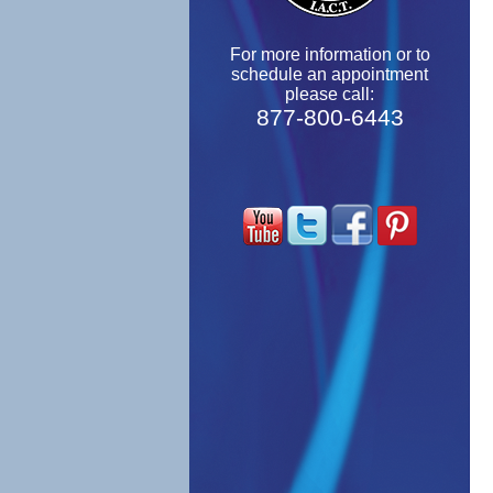
For more information or to
schedule an appointment
please call:
877-800-6443