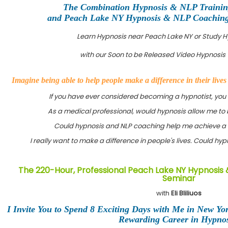
The Combination Hypnosis & NLP Traini
and Peach Lake NY Hypnosis & NLP Coaching C
Learn Hypnosis near Peach Lake NY or Study 
with our Soon to be Released Video Hypnosis 
Imagine being able to help people make a difference in their live
If you have ever considered becoming a hypnotist, you
As a medical professional, would hypnosis allow me to 
Could hypnosis and NLP coaching help me achieve a 
I really want to make a difference in people's lives. Could h
The 220-Hour, Professional Peach Lake NY Hypnosis 
Seminar
with
Eli Bliliuos
I Invite You to Spend 8 Exciting Days with Me in New Yo
Rewarding Career in Hypnos