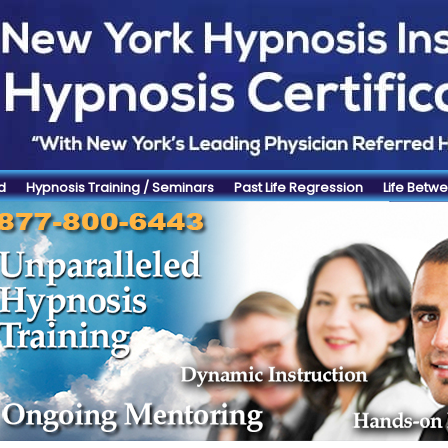
d
Hypnosis Training / Seminars
Past Life Regression
Life Betwe