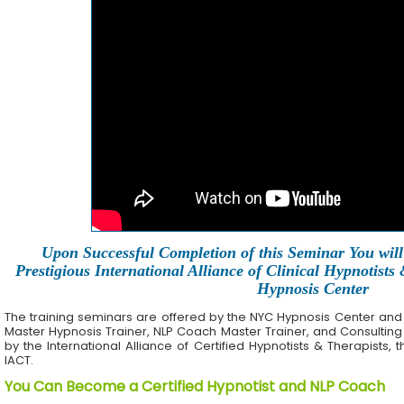
Upon Successful Completion of this Seminar You will 
Prestigious International Alliance of Clinical Hypnotists
Hypnosis Center
The training seminars are offered by the NYC Hypnosis Center and its 
Master Hypnosis Trainer, NLP Coach Master Trainer, and Consulting
by the International Alliance of Certified Hypnotists & Therapists, 
IACT.
You Can Become a Certified Hypnotist and NLP Coach