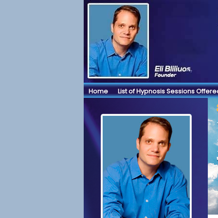
Home
List of Hypnosis Sessions Offere