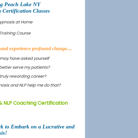
ng Peach Lake NY
ertification Classes
Hypnosis at Home
Training Course
s and experience profound change....
 may have asked yourself
better serve my patients?
truly rewarding career?
ypnosis and NLP help me do that?
& NLP Coaching Certification
rk to Embark on a Lucrative and
is!