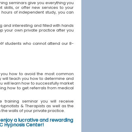
ning seminars give you everything you
skills, or offer new services to your
40 hours of independent study, you can
 and interesting and filled with hands
up your own private practice after you
 NY students who cannot attend our 8-
ach you how to avoid the most common
y will teach you how to determine and
u will learn how to successfully market
ding how to get referrals from medical
e training seminar you will receive
d Hypnotists & Therapists as well as the
the walls of your private practice.
enjoy a lucrative and rewarding
NYC Hypnosis Center!