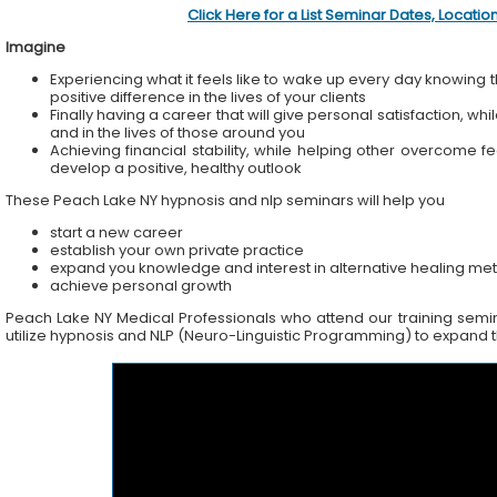
Click Here for a List Seminar Dates, Locati
Imagine
Experiencing what it feels like to wake up every day knowing t
positive difference in the lives of your clients
Finally having a career that will give personal satisfaction, wh
and in the lives of those around you
Achieving financial stability, while helping other overcome f
develop a positive, healthy outlook
These Peach Lake NY hypnosis and nlp seminars will help you
start a new career
establish your own private practice
expand you knowledge and interest in alternative healing me
achieve personal growth
Peach Lake NY Medical Professionals who attend our training seminar
utilize hypnosis and NLP (Neuro-Linguistic Programming) to expand the