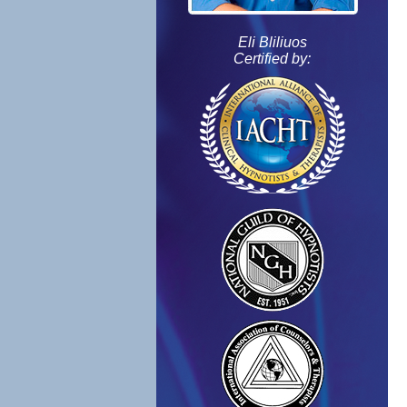
Eli Bliliuos
Certified by: