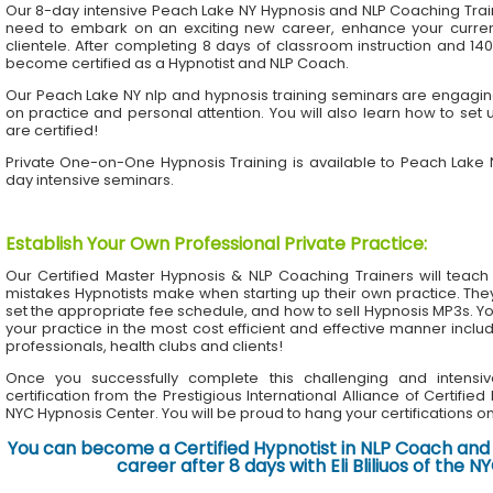
Our 8-day intensive Peach Lake NY Hypnosis and NLP Coaching Trai
need to embark on an exciting new career, enhance your current 
clientele. After completing 8 days of classroom instruction and 1
become certified as a Hypnotist and NLP Coach.
Our Peach Lake NY nlp and hypnosis training seminars are engaging
on practice and personal attention. You will also learn how to set 
are certified!
Private One-on-One Hypnosis Training is available to Peach Lake
day intensive seminars.
Establish Your Own Professional Private Practice
:
Our Certified Master Hypnosis & NLP Coaching Trainers will te
mistakes Hypnotists make when starting up their own practice. The
set the appropriate fee schedule, and how to sell Hypnosis MP3s. Yo
your practice in the most cost efficient and effective manner inclu
professionals, health clubs and clients!
Once you successfully complete this challenging and intensiv
certification from the Prestigious International Alliance of Certifie
NYC Hypnosis Center. You will be proud to hang your certifications on 
You can become a Certified Hypnotist in NLP Coach and 
career after 8 days with Eli Bliliuos of the 