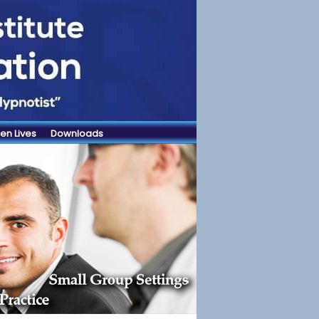
en Lives
Downloads