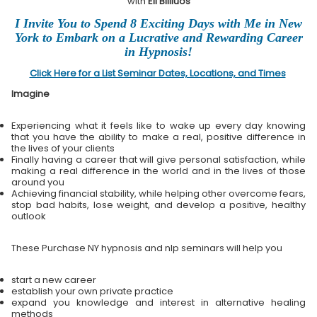
with
Eli Bliliuos
I Invite You to Spend 8 Exciting Days with Me in New
York to Embark on a Lucrative and Rewarding Career
in Hypnosis!
Click Here for a List Seminar Dates, Locations, and Times
Imagine
Experiencing what it feels like to wake up every day knowing
that you have the ability to make a real, positive difference in
the lives of your clients
Finally having a career that will give personal satisfaction, while
making a real difference in the world and in the lives of those
around you
Achieving financial stability, while helping other overcome fears,
stop bad habits, lose weight, and develop a positive, healthy
outlook
These Purchase NY hypnosis and nlp seminars will help you
start a new career
establish your own private practice
expand you knowledge and interest in alternative healing
methods