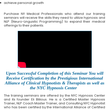
achieve personal growth
Purchase NY Medical Professionals who attend our training
seminars will receive the skills they need to utilize hypnosis and
NLP (Neuro-Linguistic Programming) to expand their medical
offerings to their patients.
Upon Successful Completion of this Seminar You will
Receive Certification by the Prestigious International
Alliance of Clinical Hypnotists & Therapists as well as
the NYC Hypnosis Center
The training seminars are offered by the NYC Hypnosis Center
and its founder Eli Blilious. He is a Certified Master Hypnosis
Trainer, NLP Coach Master Trainer, and Consulting NYC Hypnotist
who has been certified by the International Alliance of Certified