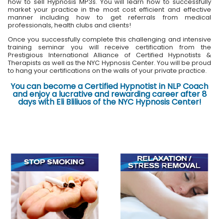
how to sell Hypnosis MP3s. You will learn how to successfully
market your practice in the most cost efficient and effective
manner including how to get referrals from medical
professionals, health clubs and clients!
Once you successfully complete this challenging and intensive
training seminar you will receive certification from the
Prestigious International Alliance of Certified Hypnotists &
Therapists as well as the NYC Hypnosis Center. You will be proud
to hang your certifications on the walls of your private practice.
You can become a Certified Hypnotist in NLP Coach
and enjoy a lucrative and rewarding career after 8
days with Eli Bliliuos of the NYC Hypnosis Center!