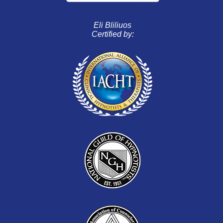
Eli Bliliuos
Certified by: