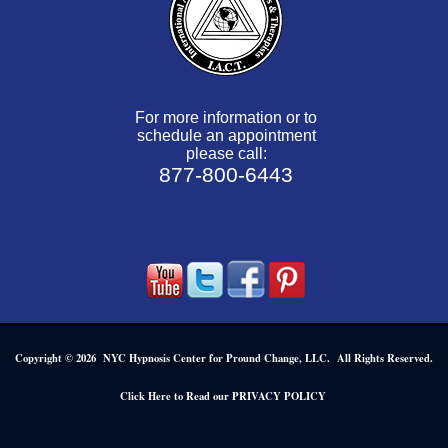
For more information or to
schedule an appointment
please call:
877-800-6443
Copyright © 2026 NYC Hypnosis Center for Pround Change, LLC. All Rights Reserved.
.
Click Here to Read our PRIVACY POLICY