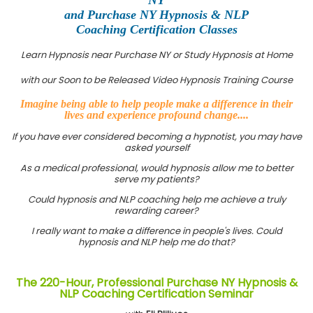
and Purchase NY Hypnosis & NLP
Coaching Certification Classes
Learn Hypnosis near Purchase NY or Study Hypnosis at Home
with our Soon to be Released Video Hypnosis Training Course
Imagine being able to help people make a difference in their
lives and experience profound change....
If you have ever considered becoming a hypnotist, you may have
asked yourself
As a medical professional, would hypnosis allow me to better
serve my patients?
Could hypnosis and NLP coaching help me achieve a truly
rewarding career?
I really want to make a difference in people's lives. Could
hypnosis and NLP help me do that?
The 220-Hour, Professional Purchase NY Hypnosis &
NLP Coaching Certification Seminar