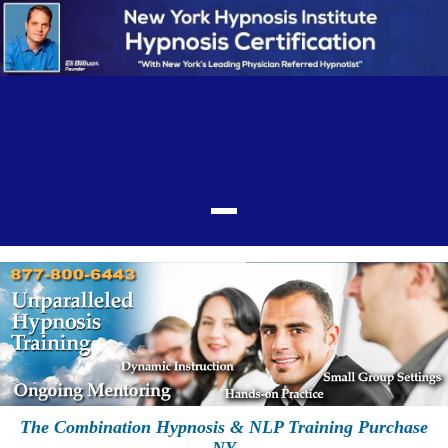
The Combination Hypnosis & NLP Training Purchase
NY