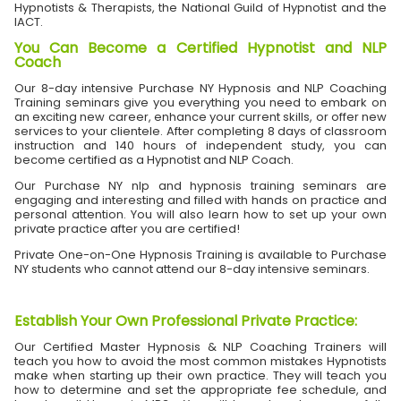
Hypnotists & Therapists, the National Guild of Hypnotist and the
IACT.
You Can Become a Certified Hypnotist and NLP
Coach
Our 8-day intensive Purchase NY Hypnosis and NLP Coaching
Training seminars give you everything you need to embark on
an exciting new career, enhance your current skills, or offer new
services to your clientele. After completing 8 days of classroom
instruction and 140 hours of independent study, you can
become certified as a Hypnotist and NLP Coach.
Our Purchase NY nlp and hypnosis training seminars are
engaging and interesting and filled with hands on practice and
personal attention. You will also learn how to set up your own
private practice after you are certified!
Private One-on-One Hypnosis Training is available to Purchase
NY students who cannot attend our 8-day intensive seminars.
Establish Your Own Professional Private Practice
:
Our Certified Master Hypnosis & NLP Coaching Trainers will
teach you how to avoid the most common mistakes Hypnotists
make when starting up their own practice. They will teach you
how to determine and set the appropriate fee schedule, and