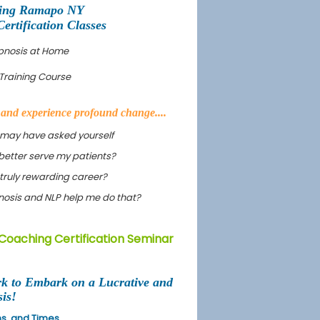
ning Ramapo NY
tification Classes
pnosis at Home
Training Course
s and experience profound change....
 may have asked yourself
better serve my patients?
truly rewarding career?
ypnosis and NLP help me do that?
Coaching Certification Seminar
rk to Embark on a Lucrative and
is!
ons, and Times