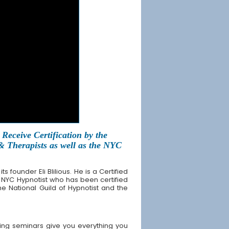
Receive Certification by the
 & Therapists as well as the NYC
founder Eli Blilious. He is a Certified
 NYC Hypnotist who has been certified
the National Guild of Hypnotist and the
ing seminars give you everything you