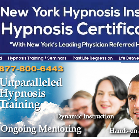
d
Hypnosis Training / Seminars
Past Life Regression
Life Betwe