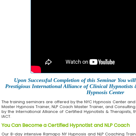
Upon Successful Completion of this Seminar You will 
Prestigious International Alliance of Clinical Hypnotists
Hypnosis Center
The training seminars are offered by the NYC Hypnosis Center and its 
Master Hypnosis Trainer, NLP Coach Master Trainer, and Consulting
by the International Alliance of Certified Hypnotists & Therapists, 
IACT.
You Can Become a Certified Hypnotist and NLP Coach
Our 8-day intensive Ramapo NY Hypnosis and NLP Coaching Train