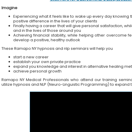
Imagine
Experiencing what it feels like to wake up every day knowing t
positive difference in the lives of your clients
Finally having a career that will give personal satisfaction, wh
and in the lives of those around you
Achieving financial stability, while helping other overcome f
develop a positive, healthy outlook
These Ramapo NY hypnosis and nlp seminars will help you
start a new career
establish your own private practice
expand you knowledge and interest in alternative healing me
achieve personal growth
Ramapo NY Medical Professionals who attend our training seminars
utilize hypnosis and NLP (Neuro-Linguistic Programming) to expand the