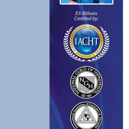
Eli Bliliuos
Certified by: