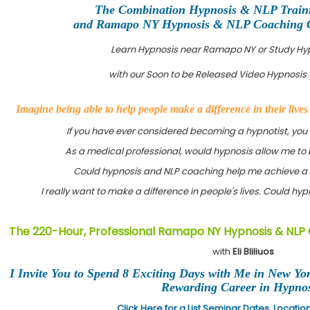
The Combination Hypnosis & NLP Trai
and Ramapo NY Hypnosis & NLP Coaching Cer
Learn Hypnosis near Ramapo NY or Study Hy
with our Soon to be Released Video Hypnosis 
Imagine being able to help people make a difference in their live
If you have ever considered becoming a hypnotist, you
As a medical professional, would hypnosis allow me to 
Could hypnosis and NLP coaching help me achieve a 
I really want to make a difference in people's lives. Could h
The 220-Hour, Professional Ramapo NY Hypnosis & NLP 
with
Eli Bliliuos
I Invite You to Spend 8 Exciting Days with Me in New Yo
Rewarding Career in Hypnos
Click Here for a List Seminar Dates, Locati