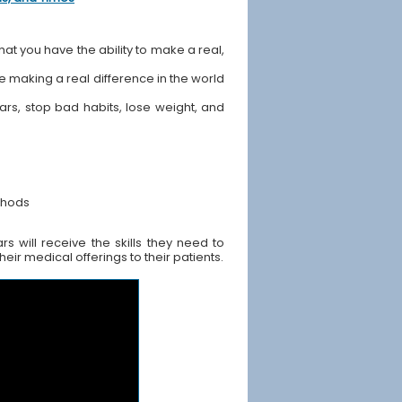
hat you have the ability to make a real,
ile making a real difference in the world
ears, stop bad habits, lose weight, and
thods
 will receive the skills they need to
ir medical offerings to their patients.