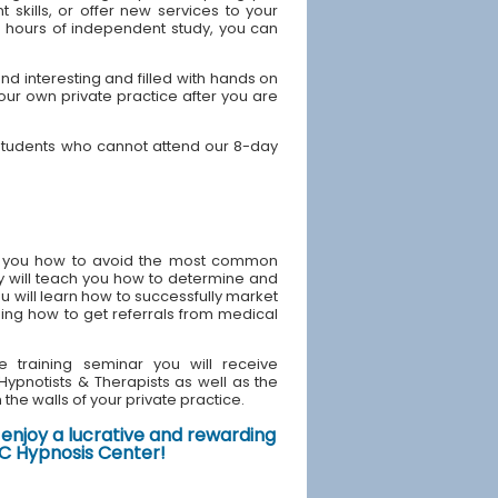
skills, or offer new services to your
40 hours of independent study, you can
 interesting and filled with hands on
your own private practice after you are
students who cannot attend our 8-day
ach you how to avoid the most common
y will teach you how to determine and
u will learn how to successfully market
ding how to get referrals from medical
e training seminar you will receive
d Hypnotists & Therapists as well as the
the walls of your private practice.
enjoy a lucrative and rewarding
NYC Hypnosis Center!