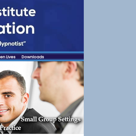
en Lives
Downloads