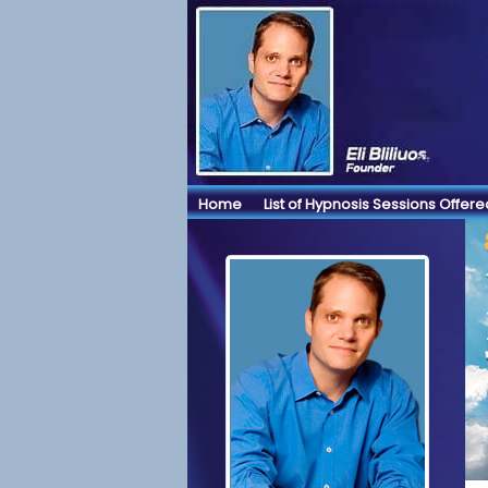
Home
List of Hypnosis Sessions Offere