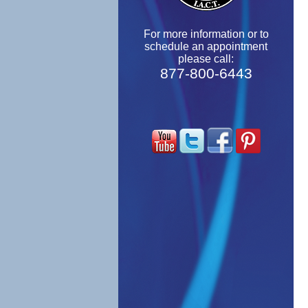
For more information or to
schedule an appointment
please call:
877-800-6443