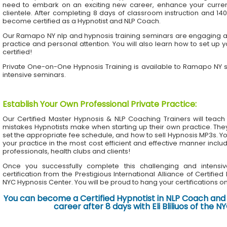
need to embark on an exciting new career, enhance your current 
clientele. After completing 8 days of classroom instruction and 1
become certified as a Hypnotist and NLP Coach.
Our Ramapo NY nlp and hypnosis training seminars are engaging and
practice and personal attention. You will also learn how to set up 
certified!
Private One-on-One Hypnosis Training is available to Ramapo NY 
intensive seminars.
Establish Your Own Professional Private Practice
:
Our Certified Master Hypnosis & NLP Coaching Trainers will te
mistakes Hypnotists make when starting up their own practice. The
set the appropriate fee schedule, and how to sell Hypnosis MP3s. Yo
your practice in the most cost efficient and effective manner inclu
professionals, health clubs and clients!
Once you successfully complete this challenging and intensiv
certification from the Prestigious International Alliance of Certifie
NYC Hypnosis Center. You will be proud to hang your certifications on 
You can become a Certified Hypnotist in NLP Coach and 
career after 8 days with Eli Bliliuos of the 