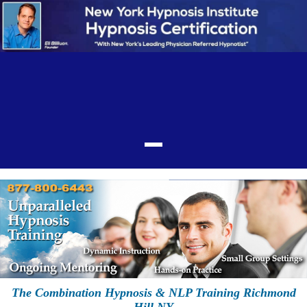
The Combination Hypnosis & NLP Training Richmond
Hill NY