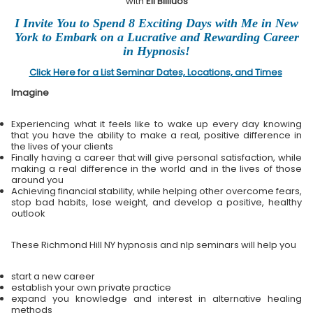
with
Eli Bliliuos
I Invite You to Spend 8 Exciting Days with Me in New
York to Embark on a Lucrative and Rewarding Career
in Hypnosis!
Click Here for a List Seminar Dates, Locations, and Times
Imagine
Experiencing what it feels like to wake up every day knowing
that you have the ability to make a real, positive difference in
the lives of your clients
Finally having a career that will give personal satisfaction, while
making a real difference in the world and in the lives of those
around you
Achieving financial stability, while helping other overcome fears,
stop bad habits, lose weight, and develop a positive, healthy
outlook
These Richmond Hill NY hypnosis and nlp seminars will help you
start a new career
establish your own private practice
expand you knowledge and interest in alternative healing
methods