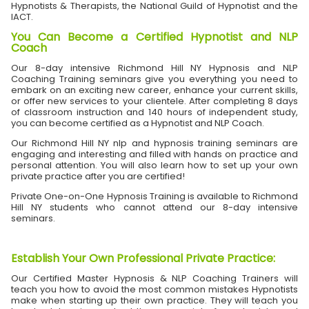
Hypnotists & Therapists, the National Guild of Hypnotist and the
IACT.
You Can Become a Certified Hypnotist and NLP
Coach
Our 8-day intensive Richmond Hill NY Hypnosis and NLP
Coaching Training seminars give you everything you need to
embark on an exciting new career, enhance your current skills,
or offer new services to your clientele. After completing 8 days
of classroom instruction and 140 hours of independent study,
you can become certified as a Hypnotist and NLP Coach.
Our Richmond Hill NY nlp and hypnosis training seminars are
engaging and interesting and filled with hands on practice and
personal attention. You will also learn how to set up your own
private practice after you are certified!
Private One-on-One Hypnosis Training is available to Richmond
Hill NY students who cannot attend our 8-day intensive
seminars.
Establish Your Own Professional Private Practice
:
Our Certified Master Hypnosis & NLP Coaching Trainers will
teach you how to avoid the most common mistakes Hypnotists
make when starting up their own practice. They will teach you