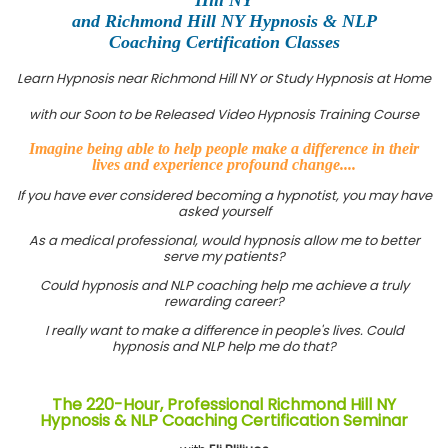
and Richmond Hill NY Hypnosis & NLP
Coaching Certification Classes
Learn Hypnosis near Richmond Hill NY or Study Hypnosis at Home
with our Soon to be Released Video Hypnosis Training Course
Imagine being able to help people make a difference in their
lives and experience profound change....
If you have ever considered becoming a hypnotist, you may have
asked yourself
As a medical professional, would hypnosis allow me to better
serve my patients?
Could hypnosis and NLP coaching help me achieve a truly
rewarding career?
I really want to make a difference in people's lives. Could
hypnosis and NLP help me do that?
The 220-Hour, Professional Richmond Hill NY
Hypnosis & NLP Coaching Certification Seminar