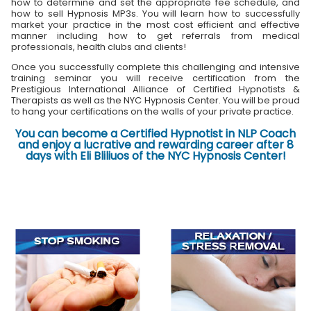
how to determine and set the appropriate fee schedule, and
how to sell Hypnosis MP3s. You will learn how to successfully
market your practice in the most cost efficient and effective
manner including how to get referrals from medical
professionals, health clubs and clients!
Once you successfully complete this challenging and intensive
training seminar you will receive certification from the
Prestigious International Alliance of Certified Hypnotists &
Therapists as well as the NYC Hypnosis Center. You will be proud
to hang your certifications on the walls of your private practice.
You can become a Certified Hypnotist in NLP Coach
and enjoy a lucrative and rewarding career after 8
days with Eli Bliliuos of the NYC Hypnosis Center!