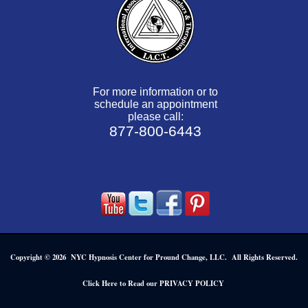
For more information or to
schedule an appointment
please call:
877-800-6443
Copyright © 2026 NYC Hypnosis Center for Pround Change, LLC. All Rights Reserved.
.
Click Here to Read our PRIVACY POLICY