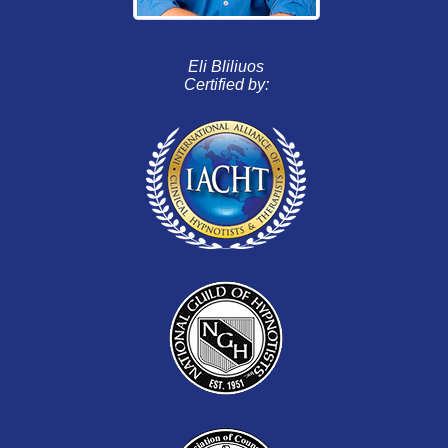
Eli Bliliuos
Certified by: