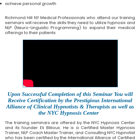
achieve personal growth
Richmond Hill NY Medical Professionals who attend our training
seminars will receive the skills they need to utilize hypnosis and
NLP (Neuro-Linguistic Programming) to expand their medical
offerings to their patients.
Upon Successful Completion of this Seminar You will
Receive Certification by the Prestigious International
Alliance of Clinical Hypnotists & Therapists as well as
the NYC Hypnosis Center
The training seminars are offered by the NYC Hypnosis Center
and its founder Eli Blilious. He is a Certified Master Hypnosis
Trainer, NLP Coach Master Trainer, and Consulting NYC Hypnotist
who has been certified by the International Alliance of Certified