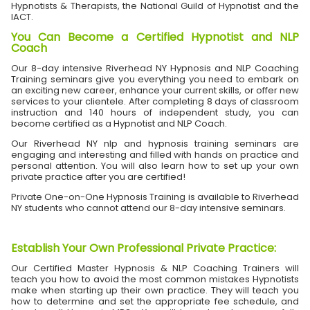
Hypnotists & Therapists, the National Guild of Hypnotist and the
IACT.
You Can Become a Certified Hypnotist and NLP
Coach
Our 8-day intensive Riverhead NY Hypnosis and NLP Coaching
Training seminars give you everything you need to embark on
an exciting new career, enhance your current skills, or offer new
services to your clientele. After completing 8 days of classroom
instruction and 140 hours of independent study, you can
become certified as a Hypnotist and NLP Coach.
Our Riverhead NY nlp and hypnosis training seminars are
engaging and interesting and filled with hands on practice and
personal attention. You will also learn how to set up your own
private practice after you are certified!
Private One-on-One Hypnosis Training is available to Riverhead
NY students who cannot attend our 8-day intensive seminars.
Establish Your Own Professional Private Practice
:
Our Certified Master Hypnosis & NLP Coaching Trainers will
teach you how to avoid the most common mistakes Hypnotists
make when starting up their own practice. They will teach you
how to determine and set the appropriate fee schedule, and