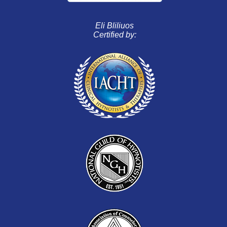
Eli Bliliuos
Certified by: