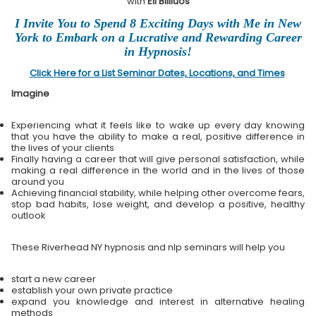
with
Eli Bliliuos
I Invite You to Spend 8 Exciting Days with Me in New
York to Embark on a Lucrative and Rewarding Career
in Hypnosis!
Click Here for a List Seminar Dates, Locations, and Times
Imagine
Experiencing what it feels like to wake up every day knowing
that you have the ability to make a real, positive difference in
the lives of your clients
Finally having a career that will give personal satisfaction, while
making a real difference in the world and in the lives of those
around you
Achieving financial stability, while helping other overcome fears,
stop bad habits, lose weight, and develop a positive, healthy
outlook
These Riverhead NY hypnosis and nlp seminars will help you
start a new career
establish your own private practice
expand you knowledge and interest in alternative healing
methods