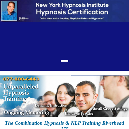
The Combination Hypnosis & NLP Training Riverhead
NY