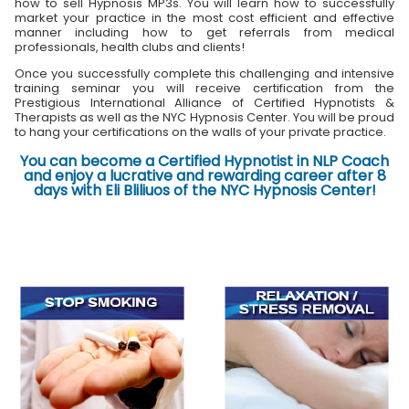
how to sell Hypnosis MP3s. You will learn how to successfully
market your practice in the most cost efficient and effective
manner including how to get referrals from medical
professionals, health clubs and clients!
Once you successfully complete this challenging and intensive
training seminar you will receive certification from the
Prestigious International Alliance of Certified Hypnotists &
Therapists as well as the NYC Hypnosis Center. You will be proud
to hang your certifications on the walls of your private practice.
You can become a Certified Hypnotist in NLP Coach
and enjoy a lucrative and rewarding career after 8
days with Eli Bliliuos of the NYC Hypnosis Center!