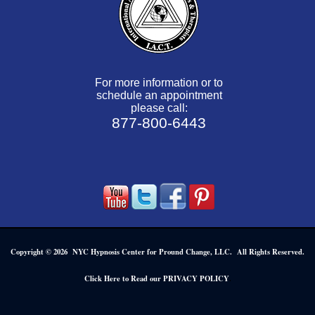
For more information or to
schedule an appointment
please call:
877-800-6443
Copyright © 2026 NYC Hypnosis Center for Pround Change, LLC. All Rights Reserved.
.
Click Here to Read our PRIVACY POLICY