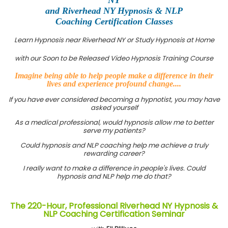
and Riverhead NY Hypnosis & NLP
Coaching Certification Classes
Learn Hypnosis near Riverhead NY or Study Hypnosis at Home
with our Soon to be Released Video Hypnosis Training Course
Imagine being able to help people make a difference in their
lives and experience profound change....
If you have ever considered becoming a hypnotist, you may have
asked yourself
As a medical professional, would hypnosis allow me to better
serve my patients?
Could hypnosis and NLP coaching help me achieve a truly
rewarding career?
I really want to make a difference in people's lives. Could
hypnosis and NLP help me do that?
The 220-Hour, Professional Riverhead NY Hypnosis &
NLP Coaching Certification Seminar