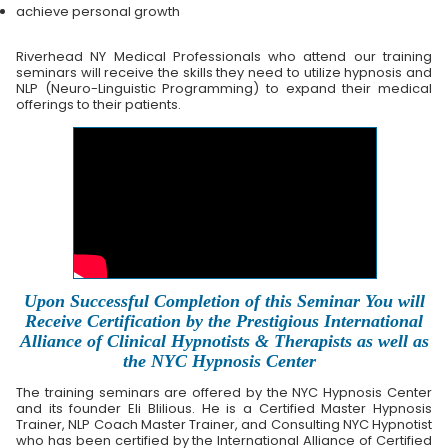
achieve personal growth
Riverhead NY Medical Professionals who attend our training
seminars will receive the skills they need to utilize hypnosis and
NLP (Neuro-Linguistic Programming) to expand their medical
offerings to their patients.
Upon Successful Completion of this Seminar You will
Receive Certification by the Prestigious International
Alliance of Clinical Hypnotists & Therapists as well as
the NYC Hypnosis Center
The training seminars are offered by the NYC Hypnosis Center
and its founder Eli Blilious. He is a Certified Master Hypnosis
Trainer, NLP Coach Master Trainer, and Consulting NYC Hypnotist
who has been certified by the International Alliance of Certified