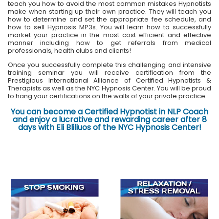
teach you how to avoid the most common mistakes Hypnotists
make when starting up their own practice. They will teach you
how to determine and set the appropriate fee schedule, and
how to sell Hypnosis MP3s. You will learn how to successfully
market your practice in the most cost efficient and effective
manner including how to get referrals from medical
professionals, health clubs and clients!
Once you successfully complete this challenging and intensive
training seminar you will receive certification from the
Prestigious International Alliance of Certified Hypnotists &
Therapists as well as the NYC Hypnosis Center. You will be proud
to hang your certifications on the walls of your private practice.
You can become a Certified Hypnotist in NLP Coach
and enjoy a lucrative and rewarding career after 8
days with Eli Bliliuos of the NYC Hypnosis Center!