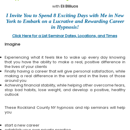
with
Eli Bliliuos
I Invite You to Spend 8 Exciting Days with Me in New
York to Embark on a Lucrative and Rewarding Career
in Hypnosis!
Click Here for a List Seminar Dates, Locations, and Times
Imagine
Experiencing what it feels like to wake up every day knowing
that you have the ability to make a real, positive difference in
the lives of your clients
Finally having a career that will give personal satisfaction, while
making a real difference in the world and in the lives of those
around you
Achieving financial stability, while helping other overcome fears,
stop bad habits, lose weight, and develop a positive, healthy
outlook
These Rockland County NY hypnosis and nlp seminars will help
you
start a new career
establish your own private practice