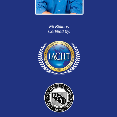
Eli Bliliuos
Certified by: