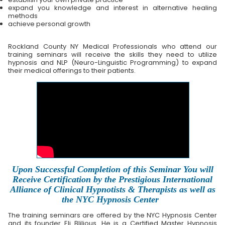
expand you knowledge and interest in alternative healing
methods
achieve personal growth
Rockland County NY Medical Professionals who attend our
training seminars will receive the skills they need to utilize
hypnosis and NLP (Neuro-Linguistic Programming) to expand
their medical offerings to their patients.
Upon Successful Completion of this Seminar You will
Receive Certification by the Prestigious International
Alliance of Clinical Hypnotists & Therapists as well as
the NYC Hypnosis Center
The training seminars are offered by the NYC Hypnosis Center
and its founder Eli Blilious. He is a Certified Master Hypnosis