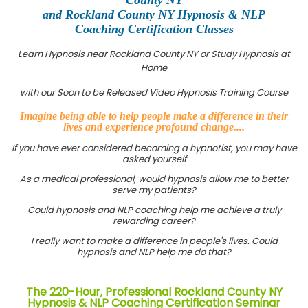
and Rockland County NY Hypnosis & NLP
Coaching Certification Classes
Learn Hypnosis near Rockland County NY or Study Hypnosis at
Home
with our Soon to be Released Video Hypnosis Training Course
Imagine being able to help people make a difference in their
lives and experience profound change....
If you have ever considered becoming a hypnotist, you may have
asked yourself
As a medical professional, would hypnosis allow me to better
serve my patients?
Could hypnosis and NLP coaching help me achieve a truly
rewarding career?
I really want to make a difference in people's lives. Could
hypnosis and NLP help me do that?
The 220-Hour, Professional Rockland County NY
Hypnosis & NLP Coaching Certification Seminar