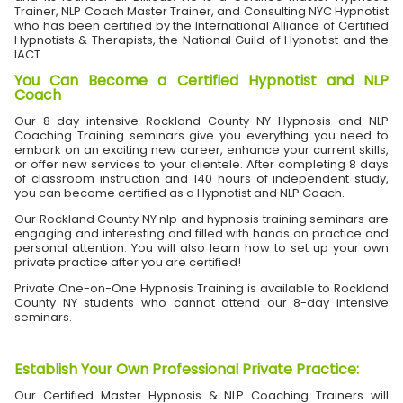
Trainer, NLP Coach Master Trainer, and Consulting NYC Hypnotist
who has been certified by the International Alliance of Certified
Hypnotists & Therapists, the National Guild of Hypnotist and the
IACT.
You Can Become a Certified Hypnotist and NLP
Coach
Our 8-day intensive Rockland County NY Hypnosis and NLP
Coaching Training seminars give you everything you need to
embark on an exciting new career, enhance your current skills,
or offer new services to your clientele. After completing 8 days
of classroom instruction and 140 hours of independent study,
you can become certified as a Hypnotist and NLP Coach.
Our Rockland County NY nlp and hypnosis training seminars are
engaging and interesting and filled with hands on practice and
personal attention. You will also learn how to set up your own
private practice after you are certified!
Private One-on-One Hypnosis Training is available to Rockland
County NY students who cannot attend our 8-day intensive
seminars.
Establish Your Own Professional Private Practice
:
Our Certified Master Hypnosis & NLP Coaching Trainers will