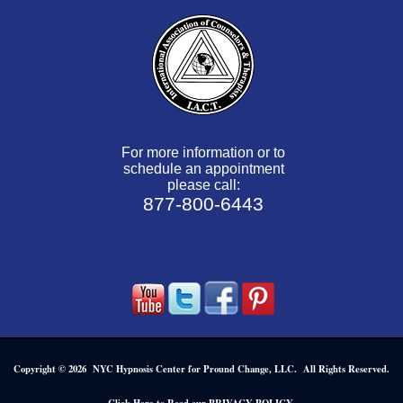
For more information or to
schedule an appointment
please call:
877-800-6443
Copyright © 2026 NYC Hypnosis Center for Pround Change, LLC. All Rights Reserved.
.