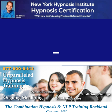
The Combination Hypnosis & NLP Training Rockland
County NY