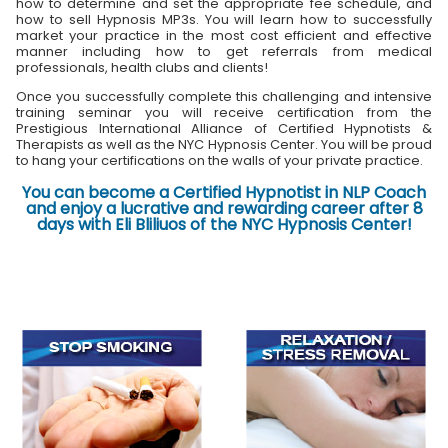
how to determine and set the appropriate fee schedule, and
how to sell Hypnosis MP3s. You will learn how to successfully
market your practice in the most cost efficient and effective
manner including how to get referrals from medical
professionals, health clubs and clients!
Once you successfully complete this challenging and intensive
training seminar you will receive certification from the
Prestigious International Alliance of Certified Hypnotists &
Therapists as well as the NYC Hypnosis Center. You will be proud
to hang your certifications on the walls of your private practice.
You can become a Certified Hypnotist in NLP Coach
and enjoy a lucrative and rewarding career after 8
days with Eli Bliliuos of the NYC Hypnosis Center!