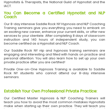
Hypnotists & Therapists, the National Guild of Hypnotist and the
IACT.
You Can Become a Certified Hypnotist and NLP
Coach
Our 8-day intensive Saddle Rock NY Hypnosis and NLP Coaching
Training seminars give you everything you need to embark on
an exciting new career, enhance your current skills, or offer new
services to your clientele. After completing 8 days of classroom
instruction and 140 hours of independent study, you can
become certified as a Hypnotist and NLP Coach.
Our Saddle Rock NY nlp and hypnosis training seminars are
engaging and interesting and filled with hands on practice and
personal attention. You will also learn how to set up your own
private practice after you are certified!
Private One-on-One Hypnosis Training is available to Saddle
Rock NY students who cannot attend our 8-day intensive
seminars.
Establish Your Own Professional Private Practice
:
Our Certified Master Hypnosis & NLP Coaching Trainers will
teach you how to avoid the most common mistakes Hypnotists
make when starting up their own practice. They will teach you