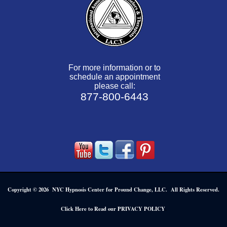
For more information or to
schedule an appointment
please call:
877-800-6443
Copyright © 2026 NYC Hypnosis Center for Pround Change, LLC. All Rights Reserved.
.
Click Here to Read our PRIVACY POLICY