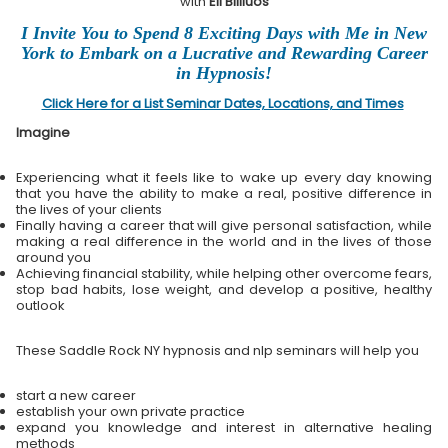
with
Eli Bliliuos
I Invite You to Spend 8 Exciting Days with Me in New
York to Embark on a Lucrative and Rewarding Career
in Hypnosis!
Click Here for a List Seminar Dates, Locations, and Times
Imagine
Experiencing what it feels like to wake up every day knowing
that you have the ability to make a real, positive difference in
the lives of your clients
Finally having a career that will give personal satisfaction, while
making a real difference in the world and in the lives of those
around you
Achieving financial stability, while helping other overcome fears,
stop bad habits, lose weight, and develop a positive, healthy
outlook
These Saddle Rock NY hypnosis and nlp seminars will help you
start a new career
establish your own private practice
expand you knowledge and interest in alternative healing
methods