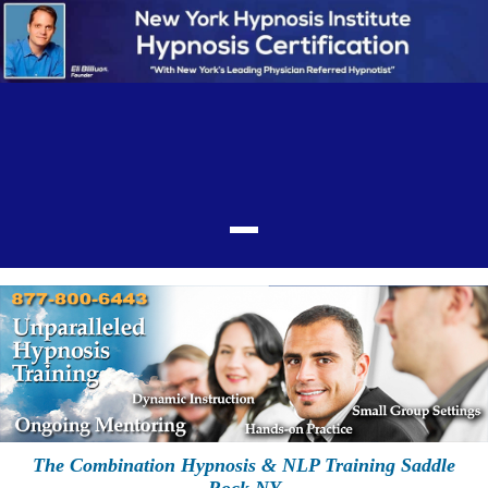
The Combination Hypnosis & NLP Training Saddle
Rock NY