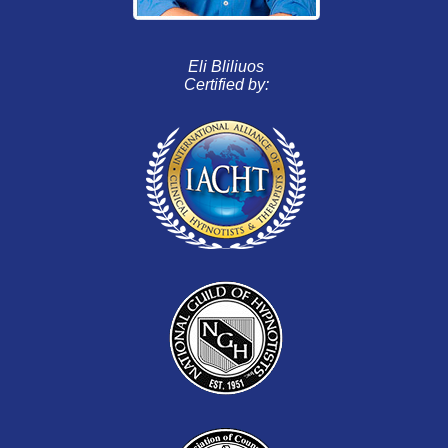
Eli Bliliuos
Certified by: