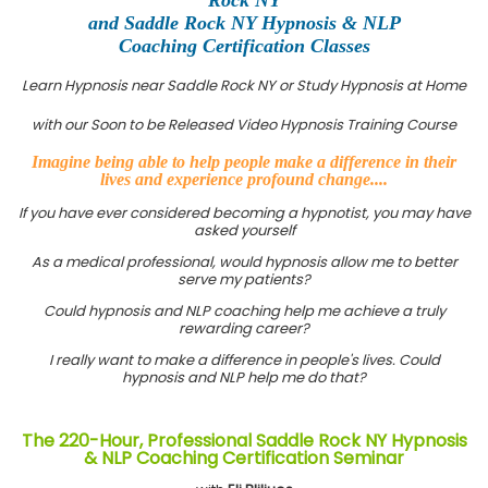
and Saddle Rock NY Hypnosis & NLP
Coaching Certification Classes
Learn Hypnosis near Saddle Rock NY or Study Hypnosis at Home
with our Soon to be Released Video Hypnosis Training Course
Imagine being able to help people make a difference in their
lives and experience profound change....
If you have ever considered becoming a hypnotist, you may have
asked yourself
As a medical professional, would hypnosis allow me to better
serve my patients?
Could hypnosis and NLP coaching help me achieve a truly
rewarding career?
I really want to make a difference in people's lives. Could
hypnosis and NLP help me do that?
The 220-Hour, Professional Saddle Rock NY Hypnosis
& NLP Coaching Certification Seminar