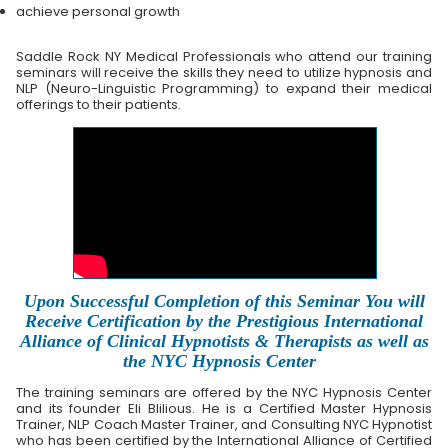
achieve personal growth
Saddle Rock NY Medical Professionals who attend our training
seminars will receive the skills they need to utilize hypnosis and
NLP (Neuro-Linguistic Programming) to expand their medical
offerings to their patients.
Upon Successful Completion of this Seminar You will
Receive Certification by the Prestigious International
Alliance of Clinical Hypnotists & Therapists as well as
the NYC Hypnosis Center
The training seminars are offered by the NYC Hypnosis Center
and its founder Eli Blilious. He is a Certified Master Hypnosis
Trainer, NLP Coach Master Trainer, and Consulting NYC Hypnotist
who has been certified by the International Alliance of Certified