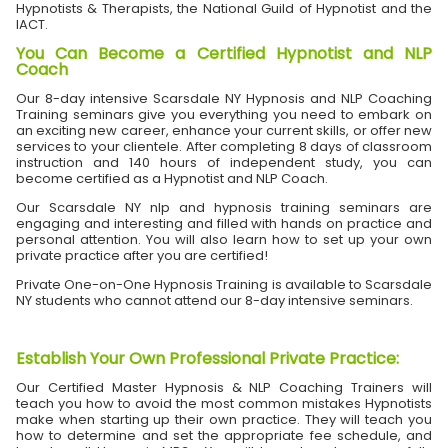
Hypnotists & Therapists, the National Guild of Hypnotist and the
IACT.
You Can Become a Certified Hypnotist and NLP
Coach
Our 8-day intensive Scarsdale NY Hypnosis and NLP Coaching
Training seminars give you everything you need to embark on
an exciting new career, enhance your current skills, or offer new
services to your clientele. After completing 8 days of classroom
instruction and 140 hours of independent study, you can
become certified as a Hypnotist and NLP Coach.
Our Scarsdale NY nlp and hypnosis training seminars are
engaging and interesting and filled with hands on practice and
personal attention. You will also learn how to set up your own
private practice after you are certified!
Private One-on-One Hypnosis Training is available to Scarsdale
NY students who cannot attend our 8-day intensive seminars.
Establish Your Own Professional Private Practice
:
Our Certified Master Hypnosis & NLP Coaching Trainers will
teach you how to avoid the most common mistakes Hypnotists
make when starting up their own practice. They will teach you
how to determine and set the appropriate fee schedule, and