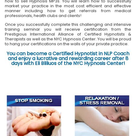
how to sell Hypnosis MP3s. You will learn how to successfully
market your practice in the most cost efficient and effective
manner including how to get referrals from medical
professionals, health clubs and clients!
Once you successfully complete this challenging and intensive
training seminar you will receive certification from the
Prestigious International Alliance of Certified Hypnotists &
Therapists as well as the NYC Hypnosis Center. You will be proud
to hang your certifications on the walls of your private practice.
You can become a Certified Hypnotist in NLP Coach
and enjoy a lucrative and rewarding career after 8
days with Eli Bliliuos of the NYC Hypnosis Center!