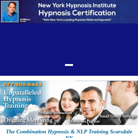
The Combination Hypnosis & NLP Training Scarsdale
NY