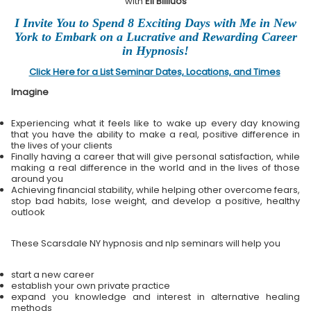
with
Eli Bliliuos
I Invite You to Spend 8 Exciting Days with Me in New
York to Embark on a Lucrative and Rewarding Career
in Hypnosis!
Click Here for a List Seminar Dates, Locations, and Times
Imagine
Experiencing what it feels like to wake up every day knowing
that you have the ability to make a real, positive difference in
the lives of your clients
Finally having a career that will give personal satisfaction, while
making a real difference in the world and in the lives of those
around you
Achieving financial stability, while helping other overcome fears,
stop bad habits, lose weight, and develop a positive, healthy
outlook
These Scarsdale NY hypnosis and nlp seminars will help you
start a new career
establish your own private practice
expand you knowledge and interest in alternative healing
methods