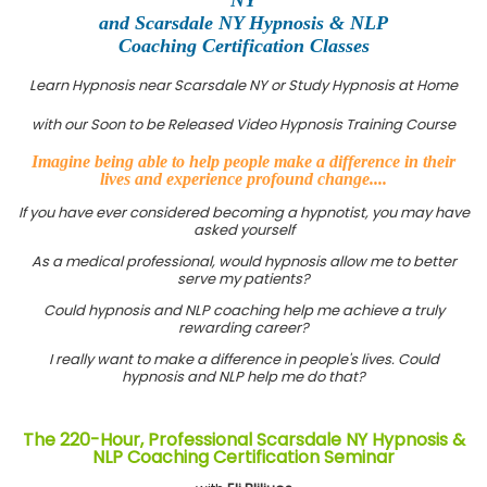
and Scarsdale NY Hypnosis & NLP
Coaching Certification Classes
Learn Hypnosis near Scarsdale NY or Study Hypnosis at Home
with our Soon to be Released Video Hypnosis Training Course
Imagine being able to help people make a difference in their
lives and experience profound change....
If you have ever considered becoming a hypnotist, you may have
asked yourself
As a medical professional, would hypnosis allow me to better
serve my patients?
Could hypnosis and NLP coaching help me achieve a truly
rewarding career?
I really want to make a difference in people's lives. Could
hypnosis and NLP help me do that?
The 220-Hour, Professional Scarsdale NY Hypnosis &
NLP Coaching Certification Seminar