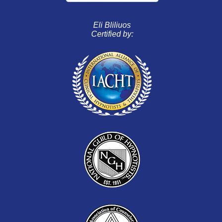
Eli Bliliuos
Certified by: