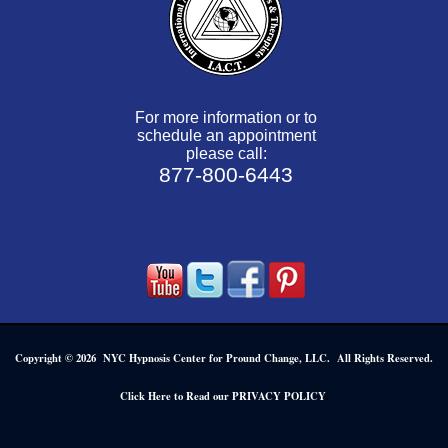
For more information or to
schedule an appointment
please call:
877-800-6443
Copyright © 2026 NYC Hypnosis Center for Pround Change, LLC. All Rights Reserved.
.
Click Here to Read our PRIVACY POLICY