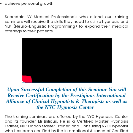
achieve personal growth
Scarsdale NY Medical Professionals who attend our training
seminars will receive the skills they need to utilize hypnosis and
NLP (Neuro-Linguistic Programming) to expand their medical
offerings to their patients.
Upon Successful Completion of this Seminar You will
Receive Certification by the Prestigious International
Alliance of Clinical Hypnotists & Therapists as well as
the NYC Hypnosis Center
The training seminars are offered by the NYC Hypnosis Center
and its founder Eli Blilious. He is a Certified Master Hypnosis
Trainer, NLP Coach Master Trainer, and Consulting NYC Hypnotist
who has been certified by the International Alliance of Certified