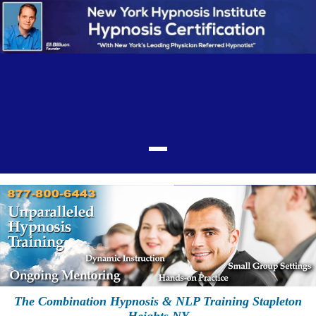
The Combination Hypnosis & NLP Training Stapleton
Heights NY