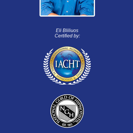
Eli Bliliuos
Certified by: