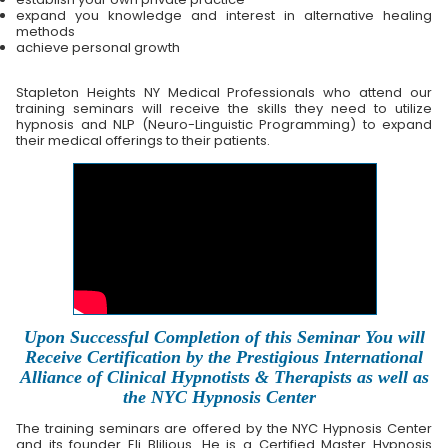
expand you knowledge and interest in alternative healing
methods
achieve personal growth
Stapleton Heights NY Medical Professionals who attend our
training seminars will receive the skills they need to utilize
hypnosis and NLP (Neuro-Linguistic Programming) to expand
their medical offerings to their patients.
Upon Successful Completion of this Seminar You will
Receive Certification by the Prestigious International
Alliance of Clinical Hypnotists & Therapists as well as
the NYC Hypnosis Center
The training seminars are offered by the NYC Hypnosis Center
and its founder Eli Blilious. He is a Certified Master Hypnosis