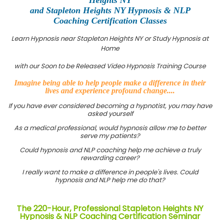
and Stapleton Heights NY Hypnosis & NLP
Coaching Certification Classes
Learn Hypnosis near Stapleton Heights NY or Study Hypnosis at
Home
with our Soon to be Released Video Hypnosis Training Course
Imagine being able to help people make a difference in their
lives and experience profound change....
If you have ever considered becoming a hypnotist, you may have
asked yourself
As a medical professional, would hypnosis allow me to better
serve my patients?
Could hypnosis and NLP coaching help me achieve a truly
rewarding career?
I really want to make a difference in people's lives. Could
hypnosis and NLP help me do that?
The 220-Hour, Professional Stapleton Heights NY
Hypnosis & NLP Coaching Certification Seminar