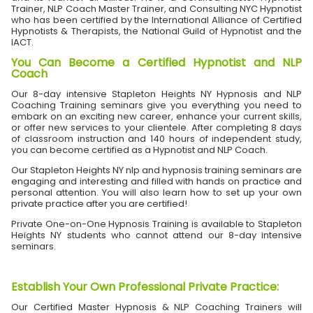
Trainer, NLP Coach Master Trainer, and Consulting NYC Hypnotist
who has been certified by the International Alliance of Certified
Hypnotists & Therapists, the National Guild of Hypnotist and the
IACT.
You Can Become a Certified Hypnotist and NLP
Coach
Our 8-day intensive Stapleton Heights NY Hypnosis and NLP
Coaching Training seminars give you everything you need to
embark on an exciting new career, enhance your current skills,
or offer new services to your clientele. After completing 8 days
of classroom instruction and 140 hours of independent study,
you can become certified as a Hypnotist and NLP Coach.
Our Stapleton Heights NY nlp and hypnosis training seminars are
engaging and interesting and filled with hands on practice and
personal attention. You will also learn how to set up your own
private practice after you are certified!
Private One-on-One Hypnosis Training is available to Stapleton
Heights NY students who cannot attend our 8-day intensive
seminars.
Establish Your Own Professional Private Practice
:
Our Certified Master Hypnosis & NLP Coaching Trainers will