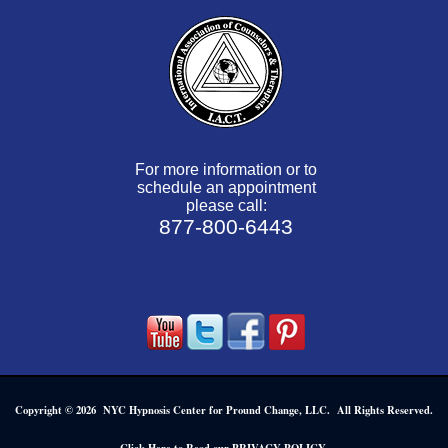
For more information or to
schedule an appointment
please call:
877-800-6443
Copyright © 2026 NYC Hypnosis Center for Pround Change, LLC. All Rights Reserved.
.