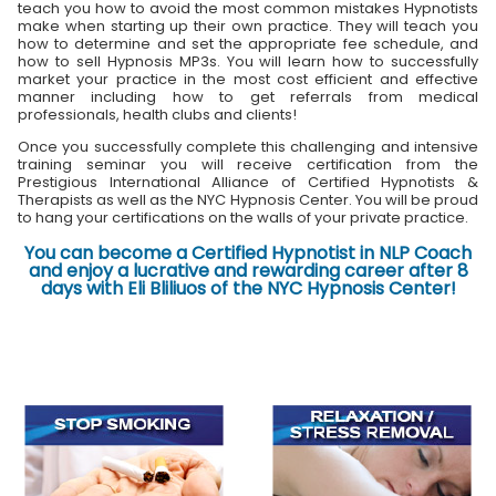
teach you how to avoid the most common mistakes Hypnotists
make when starting up their own practice. They will teach you
how to determine and set the appropriate fee schedule, and
how to sell Hypnosis MP3s. You will learn how to successfully
market your practice in the most cost efficient and effective
manner including how to get referrals from medical
professionals, health clubs and clients!
Once you successfully complete this challenging and intensive
training seminar you will receive certification from the
Prestigious International Alliance of Certified Hypnotists &
Therapists as well as the NYC Hypnosis Center. You will be proud
to hang your certifications on the walls of your private practice.
You can become a Certified Hypnotist in NLP Coach
and enjoy a lucrative and rewarding career after 8
days with Eli Bliliuos of the NYC Hypnosis Center!