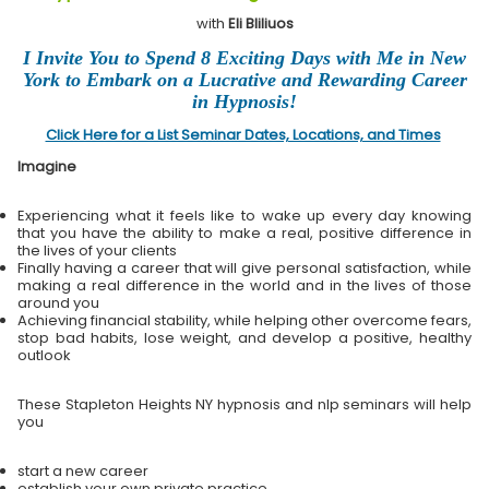
with
Eli Bliliuos
I Invite You to Spend 8 Exciting Days with Me in New
York to Embark on a Lucrative and Rewarding Career
in Hypnosis!
Click Here for a List Seminar Dates, Locations, and Times
Imagine
Experiencing what it feels like to wake up every day knowing
that you have the ability to make a real, positive difference in
the lives of your clients
Finally having a career that will give personal satisfaction, while
making a real difference in the world and in the lives of those
around you
Achieving financial stability, while helping other overcome fears,
stop bad habits, lose weight, and develop a positive, healthy
outlook
These Stapleton Heights NY hypnosis and nlp seminars will help
you
start a new career
establish your own private practice