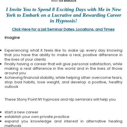
with
Eli Bliliuos
I Invite You to Spend 8 Exciting Days with Me in New
York to Embark on a Lucrative and Rewarding Career
in Hypnosis!
Click Here for a List Seminar Dates, Locations, and Times
Imagine
Experiencing what it feels like to wake up every day knowing
that you have the ability to make a real, positive difference in
the lives of your clients
Finally having a career that will give personal satisfaction, while
making a real difference in the world and in the lives of those
around you
Achieving financial stability, while helping other overcome fears,
stop bad habits, lose weight, and develop a positive, healthy
outlook
These Stony Point NY hypnosis and nlp seminars will help you
start a new career
establish your own private practice
expand you knowledge and interest in alternative healing
methods