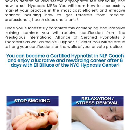
how to determine and set the appropriate fee schedule, and
how to sell Hypnosis MP3s. You will learn how to successfully
market your practice in the most cost efficient and effective
manner including how to get referrals from medical
professionals, health clubs and clients!
Once you successfully complete this challenging and intensive
training seminar you will receive certification from the
Prestigious International Alliance of Certified Hypnotists &
Therapists as well as the NYC Hypnosis Center. You will be proud
to hang your certifications on the walls of your private practice.
You can become a Certified Hypnotist in NLP Coach
and enjoy a lucrative and rewarding career after 8
days with Eli Bliliuos of the NYC Hypnosis Center!