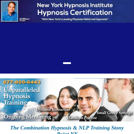
The Combination Hypnosis & NLP Training Stony
Point NY