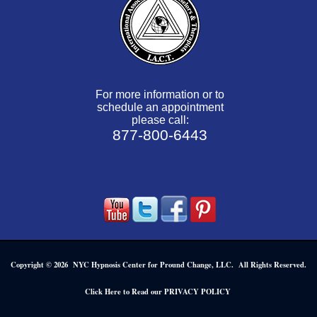
For more information or to
schedule an appointment
please call:
877-800-6443
Copyright © 2026 NYC Hypnosis Center for Pround Change, LLC. All Rights Reserved.
.
Click Here to Read our PRIVACY POLICY