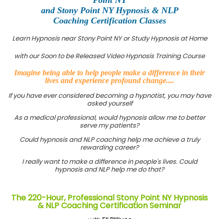
and Stony Point NY Hypnosis & NLP
Coaching Certification Classes
Learn Hypnosis near Stony Point NY or Study Hypnosis at Home
with our Soon to be Released Video Hypnosis Training Course
Imagine being able to help people make a difference in their
lives and experience profound change....
If you have ever considered becoming a hypnotist, you may have
asked yourself
As a medical professional, would hypnosis allow me to better
serve my patients?
Could hypnosis and NLP coaching help me achieve a truly
rewarding career?
I really want to make a difference in people's lives. Could
hypnosis and NLP help me do that?
The 220-Hour, Professional Stony Point NY Hypnosis
& NLP Coaching Certification Seminar