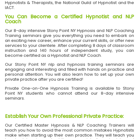
Hypnotists & Therapists, the National Guild of Hypnotist and the
IACT.
You Can Become a Certified Hypnotist and NLP
Coach
Our 8-day intensive Stony Point NY Hypnosis and NLP Coaching
Training seminars give you everything you need to embark on
an exciting new career, enhance your current skills, or offer new
services to your clientele. After completing 8 days of classroom
instruction and 140 hours of independent study, you can
become certified as a Hypnotist and NLP Coach.
Our Stony Point NY nlp and hypnosis training seminars are
engaging and interesting and filled with hands on practice and
personal attention. You will also learn how to set up your own
private practice after you are certified!
Private One-on-One Hypnosis Training is available to Stony
Point NY students who cannot attend our 8-day intensive
seminars.
Establish Your Own Professional Private Practice
:
Our Certified Master Hypnosis & NLP Coaching Trainers will
teach you how to avoid the most common mistakes Hypnotists
make when starting up their own practice. They will teach you