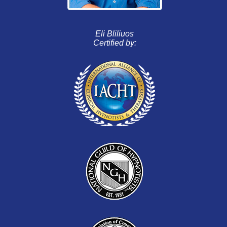
Eli Bliliuos
Certified by: