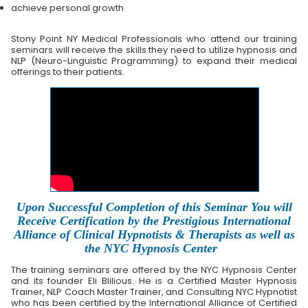
achieve personal growth
Stony Point NY Medical Professionals who attend our training
seminars will receive the skills they need to utilize hypnosis and
NLP (Neuro-Linguistic Programming) to expand their medical
offerings to their patients.
Upon Successful Completion of this Seminar You will
Receive Certification by the Prestigious International
Alliance of Clinical Hypnotists & Therapists as well as
the NYC Hypnosis Center
The training seminars are offered by the NYC Hypnosis Center
and its founder Eli Blilious. He is a Certified Master Hypnosis
Trainer, NLP Coach Master Trainer, and Consulting NYC Hypnotist
who has been certified by the International Alliance of Certified