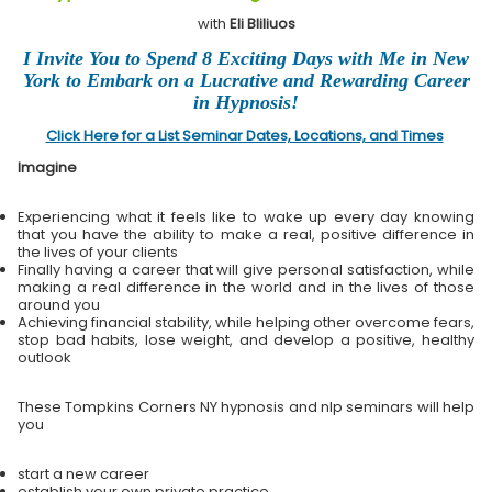
with
Eli Bliliuos
I Invite You to Spend 8 Exciting Days with Me in New
York to Embark on a Lucrative and Rewarding Career
in Hypnosis!
Click Here for a List Seminar Dates, Locations, and Times
Imagine
Experiencing what it feels like to wake up every day knowing
that you have the ability to make a real, positive difference in
the lives of your clients
Finally having a career that will give personal satisfaction, while
making a real difference in the world and in the lives of those
around you
Achieving financial stability, while helping other overcome fears,
stop bad habits, lose weight, and develop a positive, healthy
outlook
These Tompkins Corners NY hypnosis and nlp seminars will help
you
start a new career
establish your own private practice