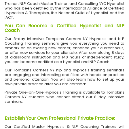
Trainer, NLP Coach Master Trainer, and Consulting NYC Hypnotist
who has been certified by the International Alliance of Certified
Hypnotists & Therapists, the National Guild of Hypnotist and the
IACT.
You Can Become a Certified Hypnotist and NLP
Coach
Our 8-day intensive Tompkins Corners NY Hypnosis and NLP
Coaching Training seminars give you everything you need to
embark on an exciting new career, enhance your current skills,
or offer new services to your clientele. After completing 8 days
of classroom instruction and 140 hours of independent study,
you can become certified as a Hypnotist and NLP Coach.
Our Tompkins Corners NY nlp and hypnosis training seminars
are engaging and interesting and filled with hands on practice
and personal attention. You will also learn how to set up your
own private practice after you are certified!
Private One-on-One Hypnosis Training is available to Tompkins
Corners NY students who cannot attend our 8-day intensive
seminars.
Establish Your Own Professional Private Practice
:
Our Certified Master Hypnosis & NLP Coaching Trainers will