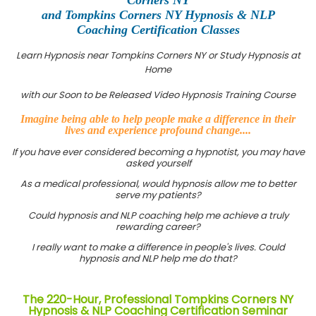
and Tompkins Corners NY Hypnosis & NLP
Coaching Certification Classes
Learn Hypnosis near Tompkins Corners NY or Study Hypnosis at
Home
with our Soon to be Released Video Hypnosis Training Course
Imagine being able to help people make a difference in their
lives and experience profound change....
If you have ever considered becoming a hypnotist, you may have
asked yourself
As a medical professional, would hypnosis allow me to better
serve my patients?
Could hypnosis and NLP coaching help me achieve a truly
rewarding career?
I really want to make a difference in people's lives. Could
hypnosis and NLP help me do that?
The 220-Hour, Professional Tompkins Corners NY
Hypnosis & NLP Coaching Certification Seminar