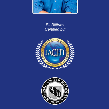
Eli Bliliuos
Certified by: