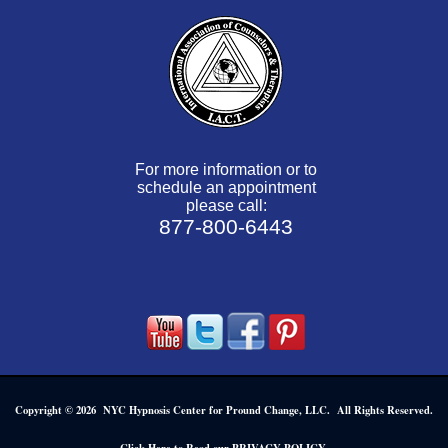
For more information or to
schedule an appointment
please call:
877-800-6443
Copyright © 2026 NYC Hypnosis Center for Pround Change, LLC. All Rights Reserved.
.