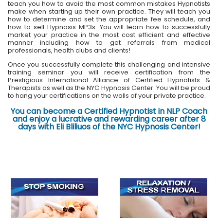
teach you how to avoid the most common mistakes Hypnotists
make when starting up their own practice. They will teach you
how to determine and set the appropriate fee schedule, and
how to sell Hypnosis MP3s. You will learn how to successfully
market your practice in the most cost efficient and effective
manner including how to get referrals from medical
professionals, health clubs and clients!
Once you successfully complete this challenging and intensive
training seminar you will receive certification from the
Prestigious International Alliance of Certified Hypnotists &
Therapists as well as the NYC Hypnosis Center. You will be proud
to hang your certifications on the walls of your private practice.
You can become a Certified Hypnotist in NLP Coach
and enjoy a lucrative and rewarding career after 8
days with Eli Bliliuos of the NYC Hypnosis Center!