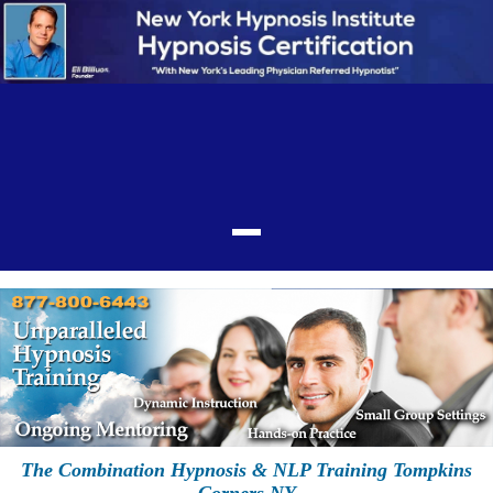
The Combination Hypnosis & NLP Training Tompkins
Corners NY