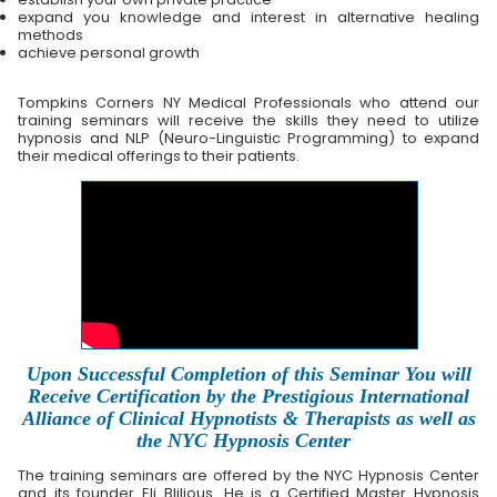
expand you knowledge and interest in alternative healing
methods
achieve personal growth
Tompkins Corners NY Medical Professionals who attend our
training seminars will receive the skills they need to utilize
hypnosis and NLP (Neuro-Linguistic Programming) to expand
their medical offerings to their patients.
Upon Successful Completion of this Seminar You will
Receive Certification by the Prestigious International
Alliance of Clinical Hypnotists & Therapists as well as
the NYC Hypnosis Center
The training seminars are offered by the NYC Hypnosis Center
and its founder Eli Blilious. He is a Certified Master Hypnosis