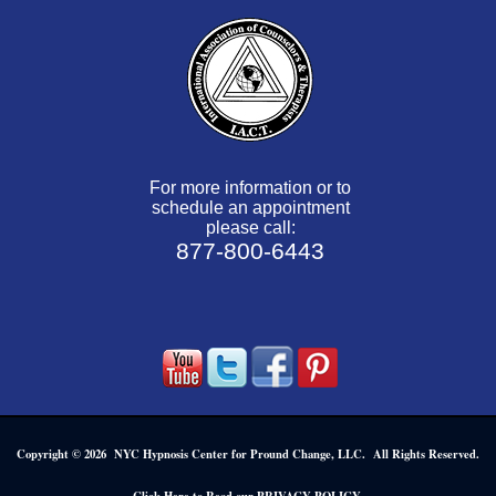
For more information or to
schedule an appointment
please call:
877-800-6443
Copyright © 2026 NYC Hypnosis Center for Pround Change, LLC. All Rights Reserved.
.