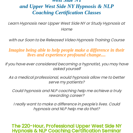
and Upper West Side NY Hypnosis & NLP
Coaching Certification Classes
Learn Hypnosis near Upper West Side NY or Study Hypnosis at
Home
with our Soon to be Released Video Hypnosis Training Course
Imagine being able to help people make a difference in their
lives and experience profound change....
If you have ever considered becoming a hypnotist, you may have
asked yourself
As a medical professional, would hypnosis allow me to better
serve my patients?
Could hypnosis and NLP coaching help me achieve a truly
rewarding career?
I really want to make a difference in people's lives. Could
hypnosis and NLP help me do that?
The 220-Hour, Professional Upper West Side NY
Hypnosis & NLP Coaching Certification Seminar