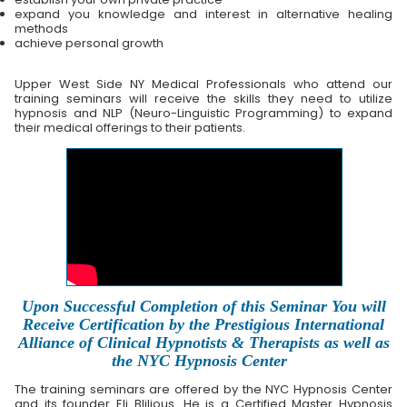
expand you knowledge and interest in alternative healing
methods
achieve personal growth
Upper West Side NY Medical Professionals who attend our
training seminars will receive the skills they need to utilize
hypnosis and NLP (Neuro-Linguistic Programming) to expand
their medical offerings to their patients.
Upon Successful Completion of this Seminar You will
Receive Certification by the Prestigious International
Alliance of Clinical Hypnotists & Therapists as well as
the NYC Hypnosis Center
The training seminars are offered by the NYC Hypnosis Center
and its founder Eli Blilious. He is a Certified Master Hypnosis