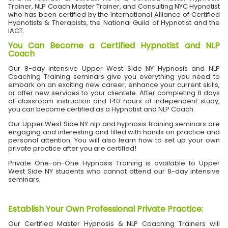
Trainer, NLP Coach Master Trainer, and Consulting NYC Hypnotist
who has been certified by the International Alliance of Certified
Hypnotists & Therapists, the National Guild of Hypnotist and the
IACT.
You Can Become a Certified Hypnotist and NLP
Coach
Our 8-day intensive Upper West Side NY Hypnosis and NLP
Coaching Training seminars give you everything you need to
embark on an exciting new career, enhance your current skills,
or offer new services to your clientele. After completing 8 days
of classroom instruction and 140 hours of independent study,
you can become certified as a Hypnotist and NLP Coach.
Our Upper West Side NY nlp and hypnosis training seminars are
engaging and interesting and filled with hands on practice and
personal attention. You will also learn how to set up your own
private practice after you are certified!
Private One-on-One Hypnosis Training is available to Upper
West Side NY students who cannot attend our 8-day intensive
seminars.
Establish Your Own Professional Private Practice
:
Our Certified Master Hypnosis & NLP Coaching Trainers will