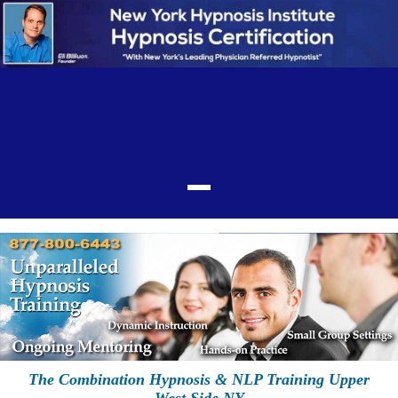
The Combination Hypnosis & NLP Training Upper
West Side NY