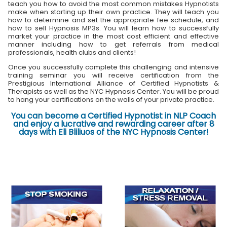
teach you how to avoid the most common mistakes Hypnotists
make when starting up their own practice. They will teach you
how to determine and set the appropriate fee schedule, and
how to sell Hypnosis MP3s. You will learn how to successfully
market your practice in the most cost efficient and effective
manner including how to get referrals from medical
professionals, health clubs and clients!
Once you successfully complete this challenging and intensive
training seminar you will receive certification from the
Prestigious International Alliance of Certified Hypnotists &
Therapists as well as the NYC Hypnosis Center. You will be proud
to hang your certifications on the walls of your private practice.
You can become a Certified Hypnotist in NLP Coach
and enjoy a lucrative and rewarding career after 8
days with Eli Bliliuos of the NYC Hypnosis Center!