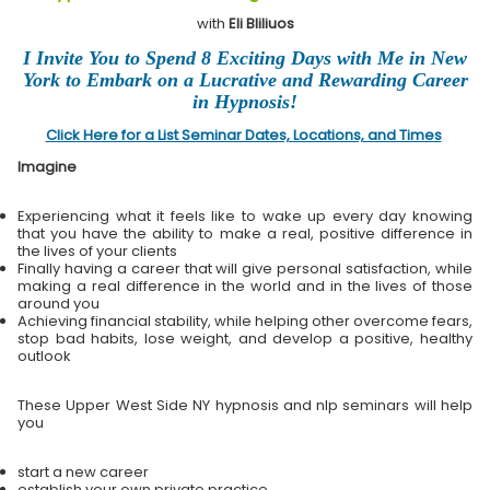
with
Eli Bliliuos
I Invite You to Spend 8 Exciting Days with Me in New
York to Embark on a Lucrative and Rewarding Career
in Hypnosis!
Click Here for a List Seminar Dates, Locations, and Times
Imagine
Experiencing what it feels like to wake up every day knowing
that you have the ability to make a real, positive difference in
the lives of your clients
Finally having a career that will give personal satisfaction, while
making a real difference in the world and in the lives of those
around you
Achieving financial stability, while helping other overcome fears,
stop bad habits, lose weight, and develop a positive, healthy
outlook
These Upper West Side NY hypnosis and nlp seminars will help
you
start a new career
establish your own private practice