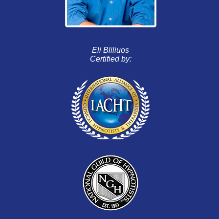
Eli Bliliuos
Certified by: