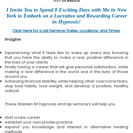
with
Eli Bliliuos
I Invite You to Spend 8 Exciting Days with Me in New
York to Embark on a Lucrative and Rewarding Career
in Hypnosis!
Click Here for a List Seminar Dates, Locations, and Times
Imagine
Experiencing what it feels like to wake up every day knowing
that you have the ability to make a real, positive difference in
the lives of your clients
Finally having a career that will give personal satisfaction, while
making a real difference in the world and in the lives of those
around you
Achieving financial stability, while helping other overcome fears,
stop bad habits, lose weight, and develop a positive, healthy
outlook
These Walden NY hypnosis and nlp seminars will help you
start a new career
establish your own private practice
expand you knowledge and interest in alternative healing
methods