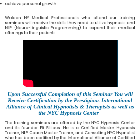
achieve personal growth
Walden NY Medical Professionals who attend our training
seminars will receive the skills they need to utilize hypnosis and
NLP (Neuro-Linguistic Programming) to expand their medical
offerings to their patients.
Upon Successful Completion of this Seminar You will
Receive Certification by the Prestigious International
Alliance of Clinical Hypnotists & Therapists as well as
the NYC Hypnosis Center
The training seminars are offered by the NYC Hypnosis Center
and its founder Eli Blilious. He is a Certified Master Hypnosis
Trainer, NLP Coach Master Trainer, and Consulting NYC Hypnotist
who has been certified by the International Alliance of Certified