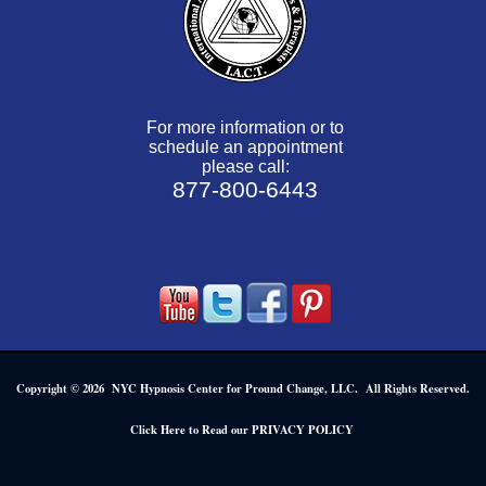
For more information or to
schedule an appointment
please call:
877-800-6443
Copyright © 2026 NYC Hypnosis Center for Pround Change, LLC. All Rights Reserved.
.
Click Here to Read our PRIVACY POLICY