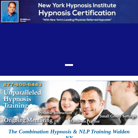
The Combination Hypnosis & NLP Training Walden
NY