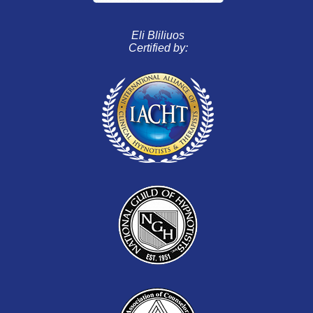
Eli Bliliuos
Certified by: