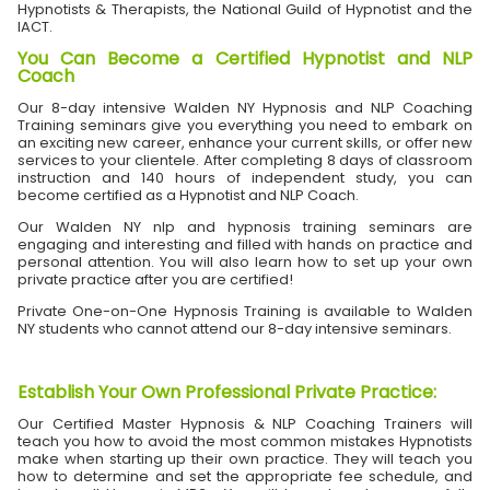
Hypnotists & Therapists, the National Guild of Hypnotist and the
IACT.
You Can Become a Certified Hypnotist and NLP
Coach
Our 8-day intensive Walden NY Hypnosis and NLP Coaching
Training seminars give you everything you need to embark on
an exciting new career, enhance your current skills, or offer new
services to your clientele. After completing 8 days of classroom
instruction and 140 hours of independent study, you can
become certified as a Hypnotist and NLP Coach.
Our Walden NY nlp and hypnosis training seminars are
engaging and interesting and filled with hands on practice and
personal attention. You will also learn how to set up your own
private practice after you are certified!
Private One-on-One Hypnosis Training is available to Walden
NY students who cannot attend our 8-day intensive seminars.
Establish Your Own Professional Private Practice
:
Our Certified Master Hypnosis & NLP Coaching Trainers will
teach you how to avoid the most common mistakes Hypnotists
make when starting up their own practice. They will teach you
how to determine and set the appropriate fee schedule, and