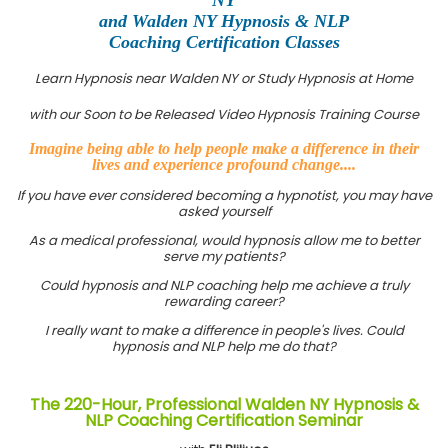
and Walden NY Hypnosis & NLP
Coaching Certification Classes
Learn Hypnosis near Walden NY or Study Hypnosis at Home
with our Soon to be Released Video Hypnosis Training Course
Imagine being able to help people make a difference in their
lives and experience profound change....
If you have ever considered becoming a hypnotist, you may have
asked yourself
As a medical professional, would hypnosis allow me to better
serve my patients?
Could hypnosis and NLP coaching help me achieve a truly
rewarding career?
I really want to make a difference in people's lives. Could
hypnosis and NLP help me do that?
The 220-Hour, Professional Walden NY Hypnosis &
NLP Coaching Certification Seminar