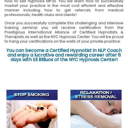
how to sell Hypnosis MP3s. You will learn how to successfully
market your practice in the most cost efficient and effective
manner including how to get referrals from medical
professionals, health clubs and clients!
Once you successfully complete this challenging and intensive
training seminar you will receive certification from the
Prestigious International Alliance of Certified Hypnotists &
Therapists as well as the NYC Hypnosis Center. You will be proud
to hang your certifications on the walls of your private practice.
You can become a Certified Hypnotist in NLP Coach
and enjoy a lucrative and rewarding career after 8
days with Eli Bliliuos of the NYC Hypnosis Center!