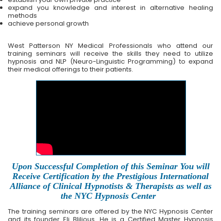
expand you knowledge and interest in alternative healing
methods
achieve personal growth
West Patterson NY Medical Professionals who attend our
training seminars will receive the skills they need to utilize
hypnosis and NLP (Neuro-Linguistic Programming) to expand
their medical offerings to their patients.
Upon Successful Completion of this Seminar You will
Receive Certification by the Prestigious International
Alliance of Clinical Hypnotists & Therapists as well as
the NYC Hypnosis Center
The training seminars are offered by the NYC Hypnosis Center
and its founder Eli Blilious. He is a Certified Master Hypnosis