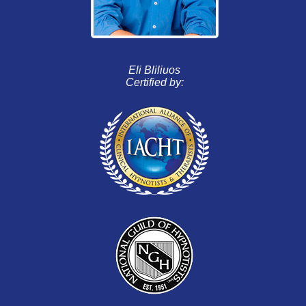
Eli Bliliuos
Certified by: