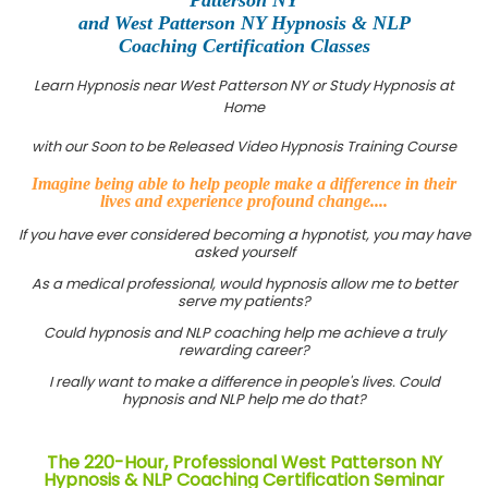
and West Patterson NY Hypnosis & NLP
Coaching Certification Classes
Learn Hypnosis near West Patterson NY or Study Hypnosis at
Home
with our Soon to be Released Video Hypnosis Training Course
Imagine being able to help people make a difference in their
lives and experience profound change....
If you have ever considered becoming a hypnotist, you may have
asked yourself
As a medical professional, would hypnosis allow me to better
serve my patients?
Could hypnosis and NLP coaching help me achieve a truly
rewarding career?
I really want to make a difference in people's lives. Could
hypnosis and NLP help me do that?
The 220-Hour, Professional West Patterson NY
Hypnosis & NLP Coaching Certification Seminar