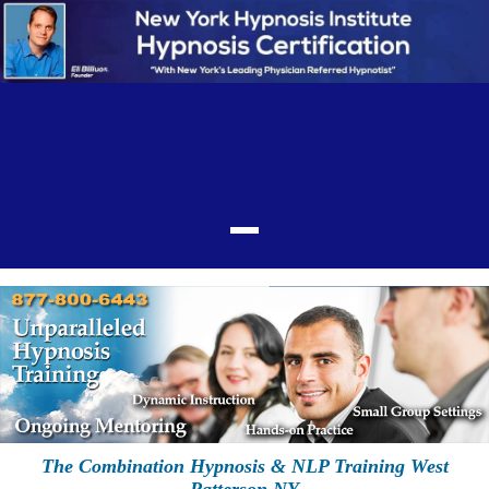
The Combination Hypnosis & NLP Training West
Patterson NY