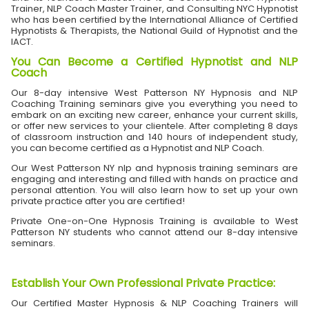
Trainer, NLP Coach Master Trainer, and Consulting NYC Hypnotist
who has been certified by the International Alliance of Certified
Hypnotists & Therapists, the National Guild of Hypnotist and the
IACT.
You Can Become a Certified Hypnotist and NLP
Coach
Our 8-day intensive West Patterson NY Hypnosis and NLP
Coaching Training seminars give you everything you need to
embark on an exciting new career, enhance your current skills,
or offer new services to your clientele. After completing 8 days
of classroom instruction and 140 hours of independent study,
you can become certified as a Hypnotist and NLP Coach.
Our West Patterson NY nlp and hypnosis training seminars are
engaging and interesting and filled with hands on practice and
personal attention. You will also learn how to set up your own
private practice after you are certified!
Private One-on-One Hypnosis Training is available to West
Patterson NY students who cannot attend our 8-day intensive
seminars.
Establish Your Own Professional Private Practice
:
Our Certified Master Hypnosis & NLP Coaching Trainers will