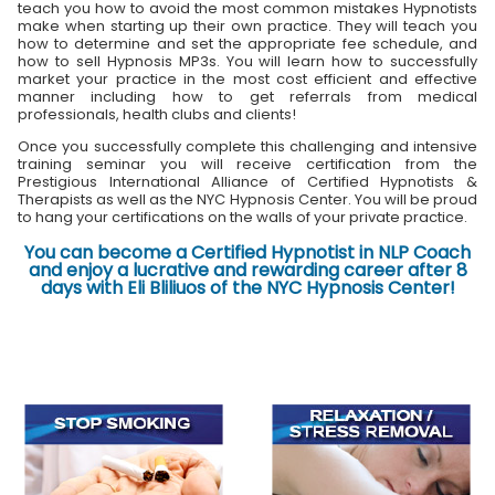
teach you how to avoid the most common mistakes Hypnotists
make when starting up their own practice. They will teach you
how to determine and set the appropriate fee schedule, and
how to sell Hypnosis MP3s. You will learn how to successfully
market your practice in the most cost efficient and effective
manner including how to get referrals from medical
professionals, health clubs and clients!
Once you successfully complete this challenging and intensive
training seminar you will receive certification from the
Prestigious International Alliance of Certified Hypnotists &
Therapists as well as the NYC Hypnosis Center. You will be proud
to hang your certifications on the walls of your private practice.
You can become a Certified Hypnotist in NLP Coach
and enjoy a lucrative and rewarding career after 8
days with Eli Bliliuos of the NYC Hypnosis Center!