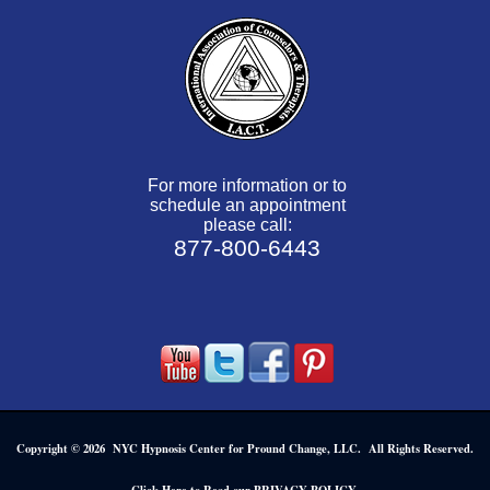
For more information or to
schedule an appointment
please call:
877-800-6443
Copyright © 2026 NYC Hypnosis Center for Pround Change, LLC. All Rights Reserved.
.