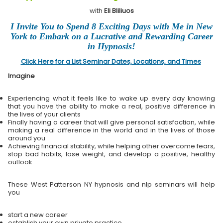
with
Eli Bliliuos
I Invite You to Spend 8 Exciting Days with Me in New
York to Embark on a Lucrative and Rewarding Career
in Hypnosis!
Click Here for a List Seminar Dates, Locations, and Times
Imagine
Experiencing what it feels like to wake up every day knowing
that you have the ability to make a real, positive difference in
the lives of your clients
Finally having a career that will give personal satisfaction, while
making a real difference in the world and in the lives of those
around you
Achieving financial stability, while helping other overcome fears,
stop bad habits, lose weight, and develop a positive, healthy
outlook
These West Patterson NY hypnosis and nlp seminars will help
you
start a new career
establish your own private practice