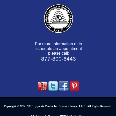
For more information or to
schedule an appointment
please call:
877-800-6443
Copyright © 2026 NYC Hypnosis Center for Pround Change, LLC. All Rights Reserved.
.