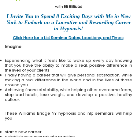
with
Eli Bliliuos
I Invite You to Spend 8 Exciting Days with Me in New
York to Embark on a Lucrative and Rewarding Career
in Hypnosis!
Click Here for a List Seminar Dates, Locations, and Times
Imagine
Experiencing what it feels like to wake up every day knowing
that you have the ability to make a real, positive difference in
the lives of your clients
Finally having a career that will give personal satisfaction, while
making a real difference in the world and in the lives of those
around you
Achieving financial stability, while helping other overcome fears,
stop bad habits, lose weight, and develop a positive, healthy
outlook
These Williams Bridge NY hypnosis and nlp seminars will help
you
start a new career
establish your own private practice