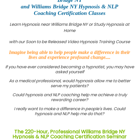
and Williams Bridge NY Hypnosis & NLP
Coaching Certification Classes
Learn Hypnosis near Williams Bridge NY or Study Hypnosis at
Home
with our Soon to be Released Video Hypnosis Training Course
Imagine being able to help people make a difference in their
lives and experience profound change....
If you have ever considered becoming a hypnotist, you may have
asked yourself
As a medical professional, would hypnosis allow me to better
serve my patients?
Could hypnosis and NLP coaching help me achieve a truly
rewarding career?
I really want to make a difference in people's lives. Could
hypnosis and NLP help me do that?
The 220-Hour, Professional Williams Bridge NY
Hypnosis & NLP Coaching Certification Seminar