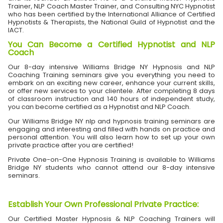
Trainer, NLP Coach Master Trainer, and Consulting NYC Hypnotist
who has been certified by the International Alliance of Certified
Hypnotists & Therapists, the National Guild of Hypnotist and the
IACT.
You Can Become a Certified Hypnotist and NLP
Coach
Our 8-day intensive Williams Bridge NY Hypnosis and NLP
Coaching Training seminars give you everything you need to
embark on an exciting new career, enhance your current skills,
or offer new services to your clientele. After completing 8 days
of classroom instruction and 140 hours of independent study,
you can become certified as a Hypnotist and NLP Coach.
Our Williams Bridge NY nlp and hypnosis training seminars are
engaging and interesting and filled with hands on practice and
personal attention. You will also learn how to set up your own
private practice after you are certified!
Private One-on-One Hypnosis Training is available to Williams
Bridge NY students who cannot attend our 8-day intensive
seminars.
Establish Your Own Professional Private Practice
:
Our Certified Master Hypnosis & NLP Coaching Trainers will