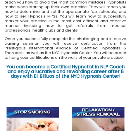
teach you how to avoid the most common mistakes Hypnotists
make when starting up their own practice. They will teach you
how to determine and set the appropriate fee schedule, and
how to sell Hypnosis MP3s. You will learn how to successfully
market your practice in the most cost efficient and effective
manner including how to get referrals from medical
professionals, health clubs and clients!
Once you successfully complete this challenging and intensive
training seminar you will receive certification from the
Prestigious International Alliance of Certified Hypnotists &
Therapists as well as the NYC Hypnosis Center. You will be proud
to hang your certifications on the walls of your private practice.
You can become a Certified Hypnotist in NLP Coach
and enjoy a lucrative and rewarding career after 8
days with Eli Bliliuos of the NYC Hypnosis Center!