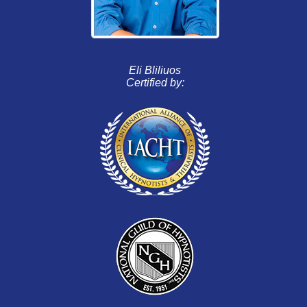
Eli Bliliuos
Certified by: