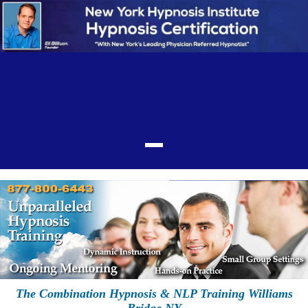
The Combination Hypnosis & NLP Training Williams
Bridge NY