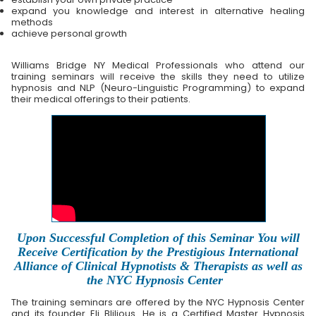
expand you knowledge and interest in alternative healing
methods
achieve personal growth
Williams Bridge NY Medical Professionals who attend our
training seminars will receive the skills they need to utilize
hypnosis and NLP (Neuro-Linguistic Programming) to expand
their medical offerings to their patients.
Upon Successful Completion of this Seminar You will
Receive Certification by the Prestigious International
Alliance of Clinical Hypnotists & Therapists as well as
the NYC Hypnosis Center
The training seminars are offered by the NYC Hypnosis Center
and its founder Eli Blilious. He is a Certified Master Hypnosis