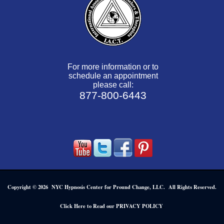
For more information or to
schedule an appointment
please call:
877-800-6443
Copyright © 2026 NYC Hypnosis Center for Pround Change, LLC. All Rights Reserved.
.
Click Here to Read our PRIVACY POLICY