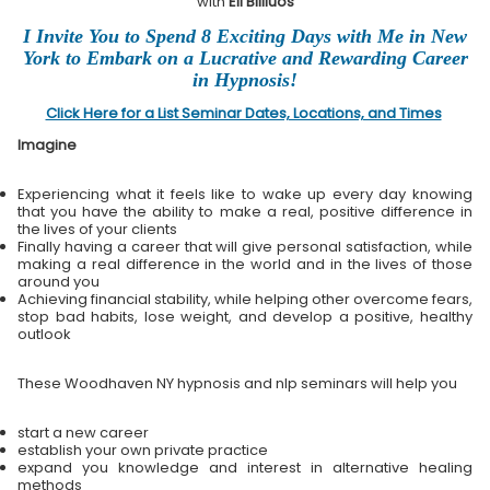
with
Eli Bliliuos
I Invite You to Spend 8 Exciting Days with Me in New
York to Embark on a Lucrative and Rewarding Career
in Hypnosis!
Click Here for a List Seminar Dates, Locations, and Times
Imagine
Experiencing what it feels like to wake up every day knowing
that you have the ability to make a real, positive difference in
the lives of your clients
Finally having a career that will give personal satisfaction, while
making a real difference in the world and in the lives of those
around you
Achieving financial stability, while helping other overcome fears,
stop bad habits, lose weight, and develop a positive, healthy
outlook
These Woodhaven NY hypnosis and nlp seminars will help you
start a new career
establish your own private practice
expand you knowledge and interest in alternative healing
methods