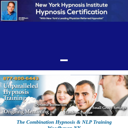
The Combination Hypnosis & NLP Training
Woodhaven NY