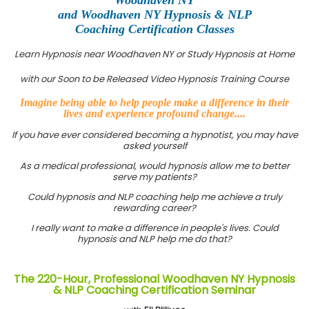
and Woodhaven NY Hypnosis & NLP
Coaching Certification Classes
Learn Hypnosis near Woodhaven NY or Study Hypnosis at Home
with our Soon to be Released Video Hypnosis Training Course
Imagine being able to help people make a difference in their
lives and experience profound change....
If you have ever considered becoming a hypnotist, you may have
asked yourself
As a medical professional, would hypnosis allow me to better
serve my patients?
Could hypnosis and NLP coaching help me achieve a truly
rewarding career?
I really want to make a difference in people's lives. Could
hypnosis and NLP help me do that?
The 220-Hour, Professional Woodhaven NY Hypnosis
& NLP Coaching Certification Seminar