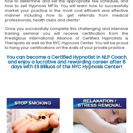
how to determine and set the appropriate fee schedule, and
how to sell Hypnosis MP3s. You will learn how to successfully
market your practice in the most cost efficient and effective
manner including how to get referrals from medical
professionals, health clubs and clients!
Once you successfully complete this challenging and intensive
training seminar you will receive certification from the
Prestigious International Alliance of Certified Hypnotists &
Therapists as well as the NYC Hypnosis Center. You will be proud
to hang your certifications on the walls of your private practice.
You can become a Certified Hypnotist in NLP Coach
and enjoy a lucrative and rewarding career after 8
days with Eli Bliliuos of the NYC Hypnosis Center!