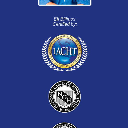
Eli Bliliuos
Certified by: