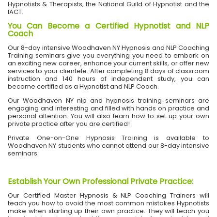
Hypnotists & Therapists, the National Guild of Hypnotist and the
IACT.
You Can Become a Certified Hypnotist and NLP
Coach
Our 8-day intensive Woodhaven NY Hypnosis and NLP Coaching
Training seminars give you everything you need to embark on
an exciting new career, enhance your current skills, or offer new
services to your clientele. After completing 8 days of classroom
instruction and 140 hours of independent study, you can
become certified as a Hypnotist and NLP Coach.
Our Woodhaven NY nlp and hypnosis training seminars are
engaging and interesting and filled with hands on practice and
personal attention. You will also learn how to set up your own
private practice after you are certified!
Private One-on-One Hypnosis Training is available to
Woodhaven NY students who cannot attend our 8-day intensive
seminars.
Establish Your Own Professional Private Practice
:
Our Certified Master Hypnosis & NLP Coaching Trainers will
teach you how to avoid the most common mistakes Hypnotists
make when starting up their own practice. They will teach you