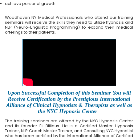
achieve personal growth
Woodhaven NY Medical Professionals who attend our training
seminars will receive the skills they need to utilize hypnosis and
NLP (Neuro-Linguistic Programming) to expand their medical
offerings to their patients.
Upon Successful Completion of this Seminar You will
Receive Certification by the Prestigious International
Alliance of Clinical Hypnotists & Therapists as well as
the NYC Hypnosis Center
The training seminars are offered by the NYC Hypnosis Center
and its founder Eli Blilious. He is a Certified Master Hypnosis
Trainer, NLP Coach Master Trainer, and Consulting NYC Hypnotist
who has been certified by the International Alliance of Certified