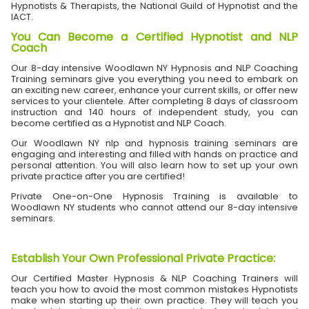
Hypnotists & Therapists, the National Guild of Hypnotist and the
IACT.
You Can Become a Certified Hypnotist and NLP
Coach
Our 8-day intensive Woodlawn NY Hypnosis and NLP Coaching
Training seminars give you everything you need to embark on
an exciting new career, enhance your current skills, or offer new
services to your clientele. After completing 8 days of classroom
instruction and 140 hours of independent study, you can
become certified as a Hypnotist and NLP Coach.
Our Woodlawn NY nlp and hypnosis training seminars are
engaging and interesting and filled with hands on practice and
personal attention. You will also learn how to set up your own
private practice after you are certified!
Private One-on-One Hypnosis Training is available to
Woodlawn NY students who cannot attend our 8-day intensive
seminars.
Establish Your Own Professional Private Practice
:
Our Certified Master Hypnosis & NLP Coaching Trainers will
teach you how to avoid the most common mistakes Hypnotists
make when starting up their own practice. They will teach you