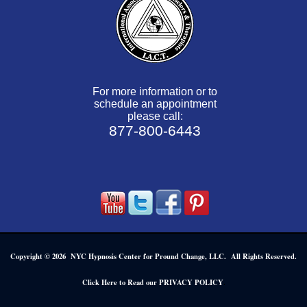
For more information or to
schedule an appointment
please call:
877-800-6443
Copyright © 2026 NYC Hypnosis Center for Pround Change, LLC. All Rights Reserved.
.
Click Here to Read our PRIVACY POLICY