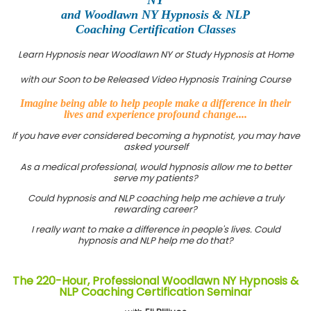
and Woodlawn NY Hypnosis & NLP
Coaching Certification Classes
Learn Hypnosis near Woodlawn NY or Study Hypnosis at Home
with our Soon to be Released Video Hypnosis Training Course
Imagine being able to help people make a difference in their
lives and experience profound change....
If you have ever considered becoming a hypnotist, you may have
asked yourself
As a medical professional, would hypnosis allow me to better
serve my patients?
Could hypnosis and NLP coaching help me achieve a truly
rewarding career?
I really want to make a difference in people's lives. Could
hypnosis and NLP help me do that?
The 220-Hour, Professional Woodlawn NY Hypnosis &
NLP Coaching Certification Seminar