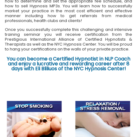
how to determine and set the appropriate fee schedule, and
how to sell Hypnosis MP3s. You will learn how to successfully
market your practice in the most cost efficient and effective
manner including how to get referrals from medical
professionals, health clubs and clients!
Once you successfully complete this challenging and intensive
training seminar you will receive certification from the
Prestigious International Alliance of Certified Hypnotists &
Therapists as well as the NYC Hypnosis Center. You will be proud
to hang your certifications on the walls of your private practice.
You can become a Certified Hypnotist in NLP Coach
and enjoy a lucrative and rewarding career after 8
days with Eli Bliliuos of the NYC Hypnosis Center!