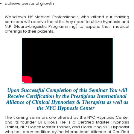
achieve personal growth
Woodlawn NY Medical Professionals who attend our training
seminars will receive the skills they need to utilize hypnosis and
NLP (Neuro-Linguistic Programming) to expand their medical
offerings to their patients.
Upon Successful Completion of this Seminar You will
Receive Certification by the Prestigious International
Alliance of Clinical Hypnotists & Therapists as well as
the NYC Hypnosis Center
The training seminars are offered by the NYC Hypnosis Center
and its founder Eli Blilious. He is a Certified Master Hypnosis
Trainer, NLP Coach Master Trainer, and Consulting NYC Hypnotist
who has been certified by the International Alliance of Certified