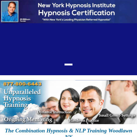
The Combination Hypnosis & NLP Training Woodlawn
NY