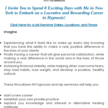
with
Eli Bliliuos
I Invite You to Spend 8 Exciting Days with Me in New
York to Embark on a Lucrative and Rewarding Career
in Hypnosis!
Click Here for a List Seminar Dates, Locations, and Times
Imagine
Experiencing what it feels like to wake up every day knowing
that you have the ability to make a real, positive difference in
the lives of your clients
Finally having a career that will give personal satisfaction, while
making a real difference in the world and in the lives of those
around you
Achieving financial stability, while helping other overcome fears,
stop bad habits, lose weight, and develop a positive, healthy
outlook
These Woodlawn NY hypnosis and nlp seminars will help you
start a new career
establish your own private practice
expand you knowledge and interest in alternative healing
methods