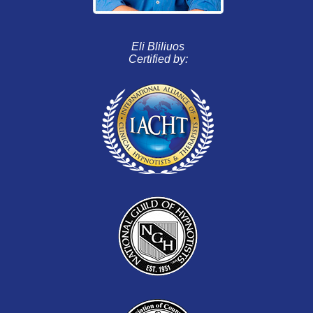
Eli Bliliuos
Certified by: